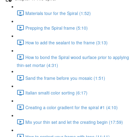
Materials tour for the Spiral (1:52)
Prepping the Spiral frame (5:10)
How to add the sealant to the frame (3:13)
How to bond the Spiral wood surface prior to applying
thin-set mortar (4:31)
Sand the frame before you mosaic (1:51)
Italian smalti color sorting (6:17)
Creating a color gradient for the spiral #1 (4:10)
Mix your thin set and let the creating begin (17:59)
How to protect your frame with tape (11:11)