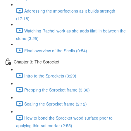
Addressing the imperfections as it builds strength
(17:18)
Watching Rachel work as she adds filati in between the
stone (3:25)
Final overview of the Shells (0:54)
Chapter 3: The Sprocket
Intro to the Sprockets (3:29)
Prepping the Sprocket frame (3:36)
Sealing the Sprocket frame (2:12)
How to bond the Sprocket wood surface prior to
applying thin-set mortar (2:55)