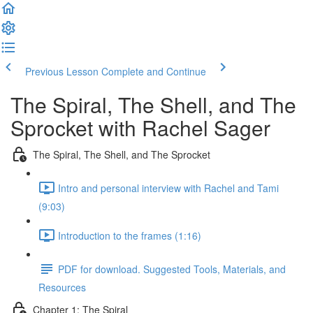
Previous Lesson
Complete and Continue
The Spiral, The Shell, and The
Sprocket with Rachel Sager
The Spiral, The Shell, and The Sprocket
Intro and personal interview with Rachel and Tami
(9:03)
Introduction to the frames (1:16)
PDF for download. Suggested Tools, Materials, and
Resources
Chapter 1: The Spiral