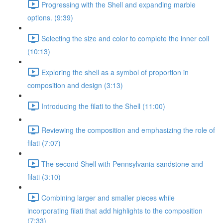
Progressing with the Shell and expanding marble
options. (9:39)
Selecting the size and color to complete the inner coil
(10:13)
Exploring the shell as a symbol of proportion in
composition and design (3:13)
Introducing the filati to the Shell (11:00)
Reviewing the composition and emphasizing the role of
filati (7:07)
The second Shell with Pennsylvania sandstone and
filati (3:10)
Combining larger and smaller pieces while
incorporating filati that add highlights to the composition
(7:33)