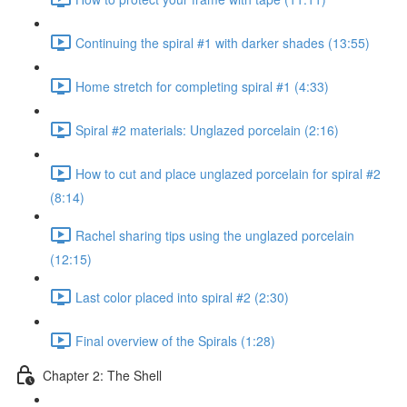
Continuing the spiral #1 with darker shades (13:55)
Home stretch for completing spiral #1 (4:33)
Spiral #2 materials: Unglazed porcelain (2:16)
How to cut and place unglazed porcelain for spiral #2
(8:14)
Rachel sharing tips using the unglazed porcelain
(12:15)
Last color placed into spiral #2 (2:30)
Final overview of the Spirals (1:28)
Chapter 2: The Shell