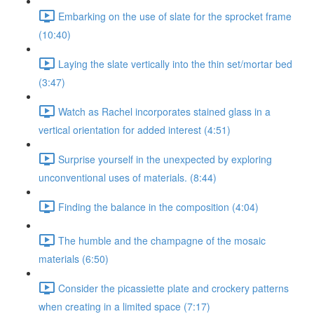
Embarking on the use of slate for the sprocket frame
(10:40)
Laying the slate vertically into the thin set/mortar bed
(3:47)
Watch as Rachel incorporates stained glass in a
vertical orientation for added interest (4:51)
Surprise yourself in the unexpected by exploring
unconventional uses of materials. (8:44)
Finding the balance in the composition (4:04)
The humble and the champagne of the mosaic
materials (6:50)
Consider the picassiette plate and crockery patterns
when creating in a limited space (7:17)