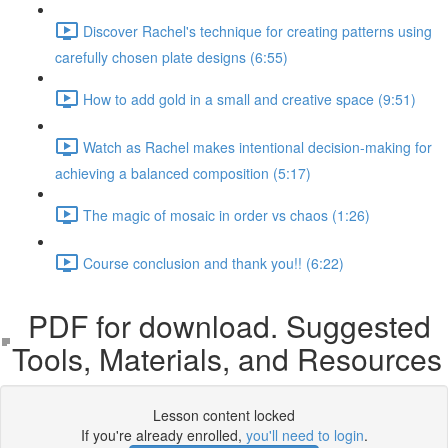
Discover Rachel's technique for creating patterns using
carefully chosen plate designs (6:55)
How to add gold in a small and creative space (9:51)
Watch as Rachel makes intentional decision-making for
achieving a balanced composition (5:17)
The magic of mosaic in order vs chaos (1:26)
Course conclusion and thank you!! (6:22)
PDF for download. Suggested
Tools, Materials, and Resources
Lesson content locked
If you're already enrolled,
you'll need to login
.