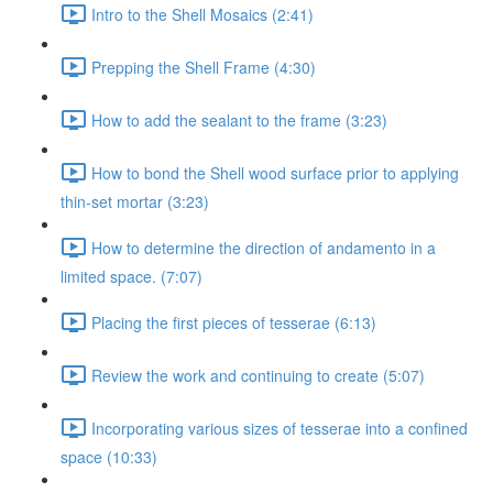
Intro to the Shell Mosaics (2:41)
Prepping the Shell Frame (4:30)
How to add the sealant to the frame (3:23)
How to bond the Shell wood surface prior to applying
thin-set mortar (3:23)
How to determine the direction of andamento in a
limited space. (7:07)
Placing the first pieces of tesserae (6:13)
Review the work and continuing to create (5:07)
Incorporating various sizes of tesserae into a confined
space (10:33)