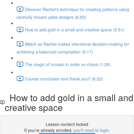
Discover Rachel's technique for creating patterns using
carefully chosen plate designs (6:55)
How to add gold in a small and creative space (9:51)
Watch as Rachel makes intentional decision-making for
achieving a balanced composition (5:17)
The magic of mosaic in order vs chaos (1:26)
Course conclusion and thank you!! (6:22)
How to add gold in a small and
creative space
Lesson content locked
If you're already enrolled,
you'll need to login
.