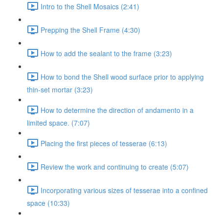
Intro to the Shell Mosaics (2:41)
Prepping the Shell Frame (4:30)
How to add the sealant to the frame (3:23)
How to bond the Shell wood surface prior to applying
thin-set mortar (3:23)
How to determine the direction of andamento in a
limited space. (7:07)
Placing the first pieces of tesserae (6:13)
Review the work and continuing to create (5:07)
Incorporating various sizes of tesserae into a confined
space (10:33)