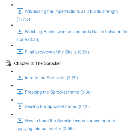
Addressing the imperfections as it builds strength
(17:18)
Watching Rachel work as she adds filati in between the
stone (3:25)
Final overview of the Shells (0:54)
Chapter 3: The Sprocket
Intro to the Sprockets (3:29)
Prepping the Sprocket frame (3:36)
Sealing the Sprocket frame (2:12)
How to bond the Sprocket wood surface prior to
applying thin-set mortar (2:55)