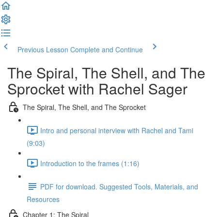
Previous Lesson
Complete and Continue
The Spiral, The Shell, and The
Sprocket with Rachel Sager
The Spiral, The Shell, and The Sprocket
Intro and personal interview with Rachel and Tami
(9:03)
Introduction to the frames (1:16)
PDF for download. Suggested Tools, Materials, and
Resources
Chapter 1: The Spiral