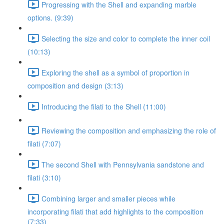
Progressing with the Shell and expanding marble
options. (9:39)
Selecting the size and color to complete the inner coil
(10:13)
Exploring the shell as a symbol of proportion in
composition and design (3:13)
Introducing the filati to the Shell (11:00)
Reviewing the composition and emphasizing the role of
filati (7:07)
The second Shell with Pennsylvania sandstone and
filati (3:10)
Combining larger and smaller pieces while
incorporating filati that add highlights to the composition
(7:33)