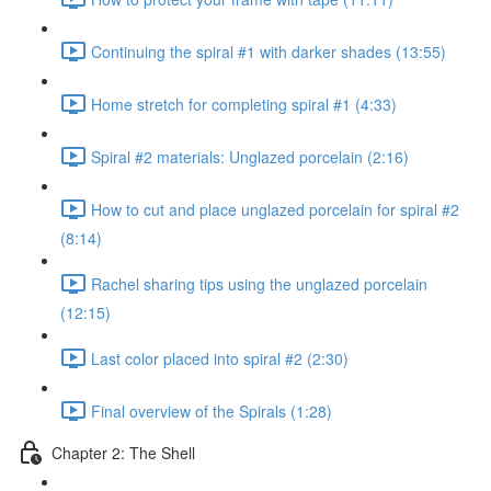
Continuing the spiral #1 with darker shades (13:55)
Home stretch for completing spiral #1 (4:33)
Spiral #2 materials: Unglazed porcelain (2:16)
How to cut and place unglazed porcelain for spiral #2
(8:14)
Rachel sharing tips using the unglazed porcelain
(12:15)
Last color placed into spiral #2 (2:30)
Final overview of the Spirals (1:28)
Chapter 2: The Shell