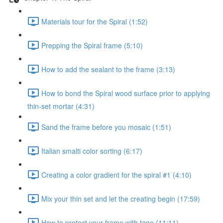
Materials tour for the Spiral (1:52)
Prepping the Spiral frame (5:10)
How to add the sealant to the frame (3:13)
How to bond the Spiral wood surface prior to applying
thin-set mortar (4:31)
Sand the frame before you mosaic (1:51)
Italian smalti color sorting (6:17)
Creating a color gradient for the spiral #1 (4:10)
Mix your thin set and let the creating begin (17:59)
How to protect your frame with tape (11:11)