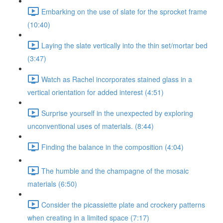
Embarking on the use of slate for the sprocket frame
(10:40)
Laying the slate vertically into the thin set/mortar bed
(3:47)
Watch as Rachel incorporates stained glass in a
vertical orientation for added interest (4:51)
Surprise yourself in the unexpected by exploring
unconventional uses of materials. (8:44)
Finding the balance in the composition (4:04)
The humble and the champagne of the mosaic
materials (6:50)
Consider the picassiette plate and crockery patterns
when creating in a limited space (7:17)