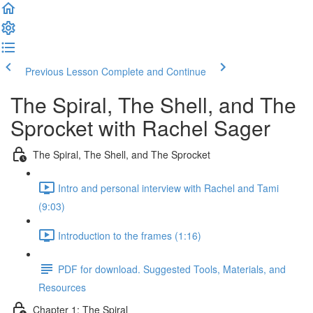
Previous Lesson
Complete and Continue
The Spiral, The Shell, and The
Sprocket with Rachel Sager
The Spiral, The Shell, and The Sprocket
Intro and personal interview with Rachel and Tami
(9:03)
Introduction to the frames (1:16)
PDF for download. Suggested Tools, Materials, and
Resources
Chapter 1: The Spiral