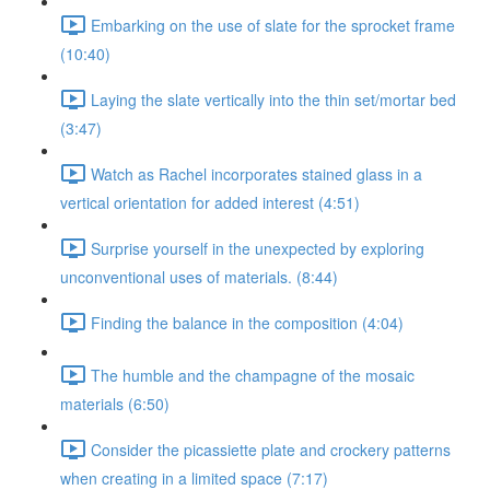
Embarking on the use of slate for the sprocket frame
(10:40)
Laying the slate vertically into the thin set/mortar bed
(3:47)
Watch as Rachel incorporates stained glass in a
vertical orientation for added interest (4:51)
Surprise yourself in the unexpected by exploring
unconventional uses of materials. (8:44)
Finding the balance in the composition (4:04)
The humble and the champagne of the mosaic
materials (6:50)
Consider the picassiette plate and crockery patterns
when creating in a limited space (7:17)