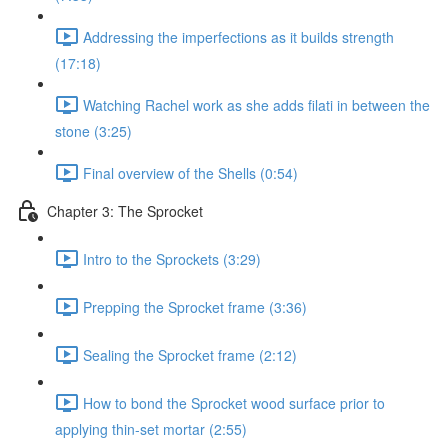
Addressing the imperfections as it builds strength
(17:18)
Watching Rachel work as she adds filati in between the
stone (3:25)
Final overview of the Shells (0:54)
Chapter 3: The Sprocket
Intro to the Sprockets (3:29)
Prepping the Sprocket frame (3:36)
Sealing the Sprocket frame (2:12)
How to bond the Sprocket wood surface prior to
applying thin-set mortar (2:55)