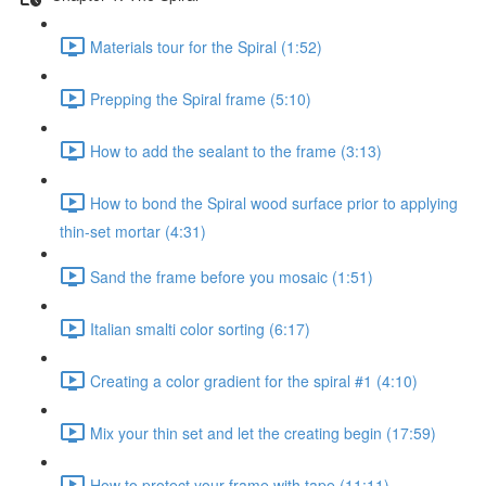
Materials tour for the Spiral (1:52)
Prepping the Spiral frame (5:10)
How to add the sealant to the frame (3:13)
How to bond the Spiral wood surface prior to applying
thin-set mortar (4:31)
Sand the frame before you mosaic (1:51)
Italian smalti color sorting (6:17)
Creating a color gradient for the spiral #1 (4:10)
Mix your thin set and let the creating begin (17:59)
How to protect your frame with tape (11:11)