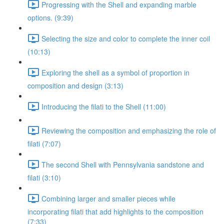
Progressing with the Shell and expanding marble
options. (9:39)
Selecting the size and color to complete the inner coil
(10:13)
Exploring the shell as a symbol of proportion in
composition and design (3:13)
Introducing the filati to the Shell (11:00)
Reviewing the composition and emphasizing the role of
filati (7:07)
The second Shell with Pennsylvania sandstone and
filati (3:10)
Combining larger and smaller pieces while
incorporating filati that add highlights to the composition
(7:33)