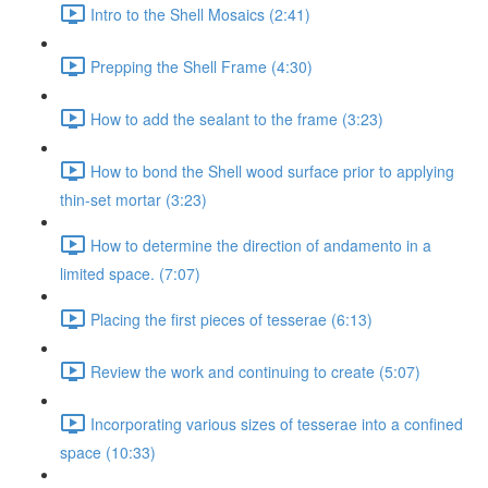
Intro to the Shell Mosaics (2:41)
Prepping the Shell Frame (4:30)
How to add the sealant to the frame (3:23)
How to bond the Shell wood surface prior to applying
thin-set mortar (3:23)
How to determine the direction of andamento in a
limited space. (7:07)
Placing the first pieces of tesserae (6:13)
Review the work and continuing to create (5:07)
Incorporating various sizes of tesserae into a confined
space (10:33)