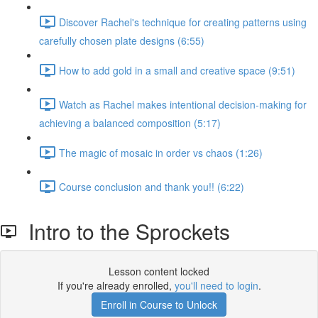
Discover Rachel's technique for creating patterns using
carefully chosen plate designs (6:55)
How to add gold in a small and creative space (9:51)
Watch as Rachel makes intentional decision-making for
achieving a balanced composition (5:17)
The magic of mosaic in order vs chaos (1:26)
Course conclusion and thank you!! (6:22)
Intro to the Sprockets
Lesson content locked
If you're already enrolled,
you'll need to login
.
Enroll in Course to Unlock