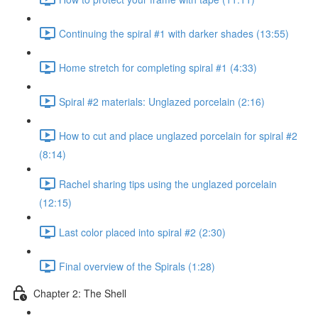
Continuing the spiral #1 with darker shades (13:55)
Home stretch for completing spiral #1 (4:33)
Spiral #2 materials: Unglazed porcelain (2:16)
How to cut and place unglazed porcelain for spiral #2
(8:14)
Rachel sharing tips using the unglazed porcelain
(12:15)
Last color placed into spiral #2 (2:30)
Final overview of the Spirals (1:28)
Chapter 2: The Shell