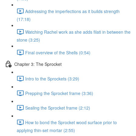
Addressing the imperfections as it builds strength
(17:18)
Watching Rachel work as she adds filati in between the
stone (3:25)
Final overview of the Shells (0:54)
Chapter 3: The Sprocket
Intro to the Sprockets (3:29)
Prepping the Sprocket frame (3:36)
Sealing the Sprocket frame (2:12)
How to bond the Sprocket wood surface prior to
applying thin-set mortar (2:55)