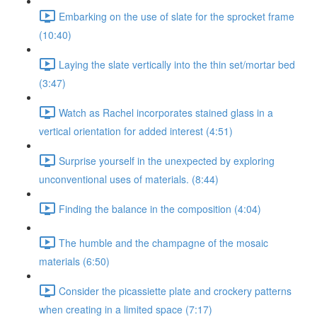
Embarking on the use of slate for the sprocket frame
(10:40)
Laying the slate vertically into the thin set/mortar bed
(3:47)
Watch as Rachel incorporates stained glass in a
vertical orientation for added interest (4:51)
Surprise yourself in the unexpected by exploring
unconventional uses of materials. (8:44)
Finding the balance in the composition (4:04)
The humble and the champagne of the mosaic
materials (6:50)
Consider the picassiette plate and crockery patterns
when creating in a limited space (7:17)