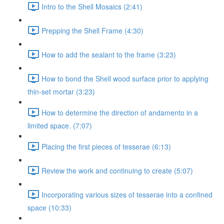
Intro to the Shell Mosaics (2:41)
Prepping the Shell Frame (4:30)
How to add the sealant to the frame (3:23)
How to bond the Shell wood surface prior to applying
thin-set mortar (3:23)
How to determine the direction of andamento in a
limited space. (7:07)
Placing the first pieces of tesserae (6:13)
Review the work and continuing to create (5:07)
Incorporating various sizes of tesserae into a confined
space (10:33)