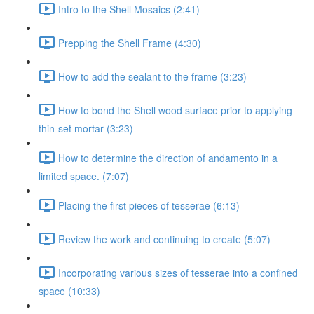
Intro to the Shell Mosaics (2:41)
Prepping the Shell Frame (4:30)
How to add the sealant to the frame (3:23)
How to bond the Shell wood surface prior to applying
thin-set mortar (3:23)
How to determine the direction of andamento in a
limited space. (7:07)
Placing the first pieces of tesserae (6:13)
Review the work and continuing to create (5:07)
Incorporating various sizes of tesserae into a confined
space (10:33)