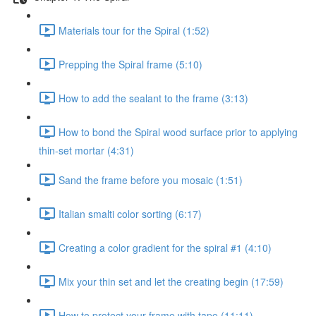
Materials tour for the Spiral (1:52)
Prepping the Spiral frame (5:10)
How to add the sealant to the frame (3:13)
How to bond the Spiral wood surface prior to applying
thin-set mortar (4:31)
Sand the frame before you mosaic (1:51)
Italian smalti color sorting (6:17)
Creating a color gradient for the spiral #1 (4:10)
Mix your thin set and let the creating begin (17:59)
How to protect your frame with tape (11:11)