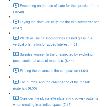
Embarking on the use of slate for the sprocket frame
(10:40)
Laying the slate vertically into the thin set/mortar bed
(3:47)
Watch as Rachel incorporates stained glass in a
vertical orientation for added interest (4:51)
Surprise yourself in the unexpected by exploring
unconventional uses of materials. (8:44)
Finding the balance in the composition (4:04)
The humble and the champagne of the mosaic
materials (6:50)
Consider the picassiette plate and crockery patterns
when creating in a limited space (7:17)