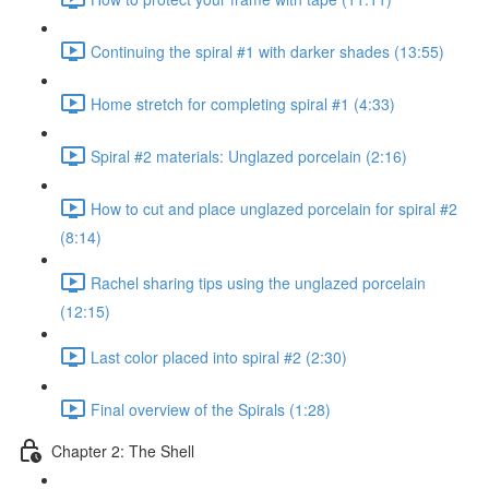
Continuing the spiral #1 with darker shades (13:55)
Home stretch for completing spiral #1 (4:33)
Spiral #2 materials: Unglazed porcelain (2:16)
How to cut and place unglazed porcelain for spiral #2
(8:14)
Rachel sharing tips using the unglazed porcelain
(12:15)
Last color placed into spiral #2 (2:30)
Final overview of the Spirals (1:28)
Chapter 2: The Shell