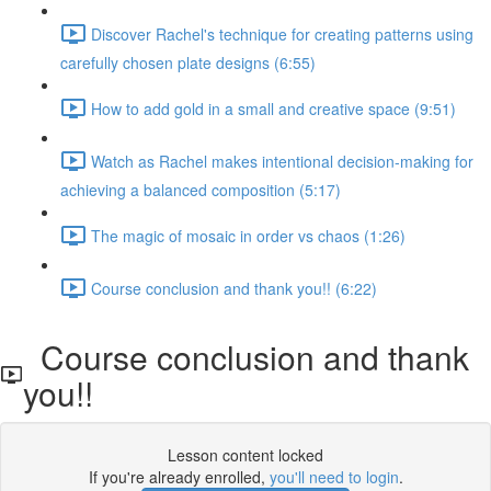
Discover Rachel's technique for creating patterns using
carefully chosen plate designs (6:55)
How to add gold in a small and creative space (9:51)
Watch as Rachel makes intentional decision-making for
achieving a balanced composition (5:17)
The magic of mosaic in order vs chaos (1:26)
Course conclusion and thank you!! (6:22)
Course conclusion and thank
you!!
Lesson content locked
If you're already enrolled,
you'll need to login
.