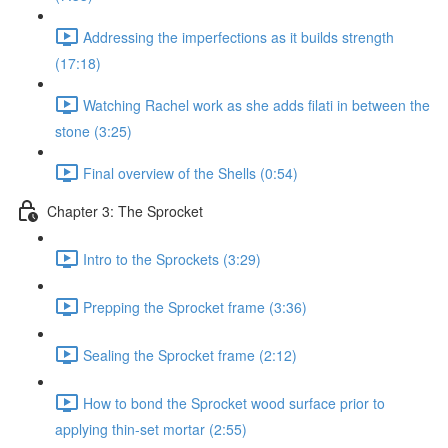
Addressing the imperfections as it builds strength
(17:18)
Watching Rachel work as she adds filati in between the
stone (3:25)
Final overview of the Shells (0:54)
Chapter 3: The Sprocket
Intro to the Sprockets (3:29)
Prepping the Sprocket frame (3:36)
Sealing the Sprocket frame (2:12)
How to bond the Sprocket wood surface prior to
applying thin-set mortar (2:55)