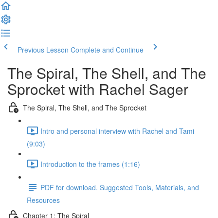
Previous Lesson
Complete and Continue
The Spiral, The Shell, and The
Sprocket with Rachel Sager
The Spiral, The Shell, and The Sprocket
Intro and personal interview with Rachel and Tami
(9:03)
Introduction to the frames (1:16)
PDF for download. Suggested Tools, Materials, and
Resources
Chapter 1: The Spiral