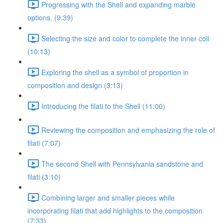
Progressing with the Shell and expanding marble
options. (9:39)
Selecting the size and color to complete the inner coil
(10:13)
Exploring the shell as a symbol of proportion in
composition and design (3:13)
Introducing the filati to the Shell (11:00)
Reviewing the composition and emphasizing the role of
filati (7:07)
The second Shell with Pennsylvania sandstone and
filati (3:10)
Combining larger and smaller pieces while
incorporating filati that add highlights to the composition
(7:33)