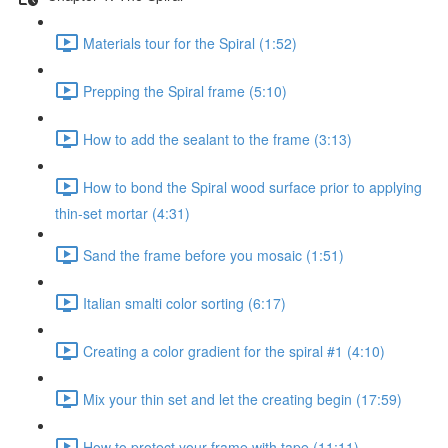
Materials tour for the Spiral (1:52)
Prepping the Spiral frame (5:10)
How to add the sealant to the frame (3:13)
How to bond the Spiral wood surface prior to applying
thin-set mortar (4:31)
Sand the frame before you mosaic (1:51)
Italian smalti color sorting (6:17)
Creating a color gradient for the spiral #1 (4:10)
Mix your thin set and let the creating begin (17:59)
How to protect your frame with tape (11:11)