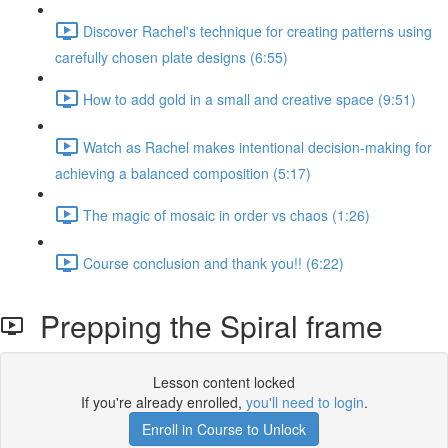
Discover Rachel's technique for creating patterns using
carefully chosen plate designs (6:55)
How to add gold in a small and creative space (9:51)
Watch as Rachel makes intentional decision-making for
achieving a balanced composition (5:17)
The magic of mosaic in order vs chaos (1:26)
Course conclusion and thank you!! (6:22)
Prepping the Spiral frame
Lesson content locked
If you're already enrolled,
you'll need to login
.
Enroll in Course to Unlock