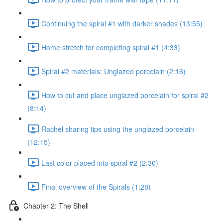
Continuing the spiral #1 with darker shades (13:55)
Home stretch for completing spiral #1 (4:33)
Spiral #2 materials: Unglazed porcelain (2:16)
How to cut and place unglazed porcelain for spiral #2
(8:14)
Rachel sharing tips using the unglazed porcelain
(12:15)
Last color placed into spiral #2 (2:30)
Final overview of the Spirals (1:28)
Chapter 2: The Shell