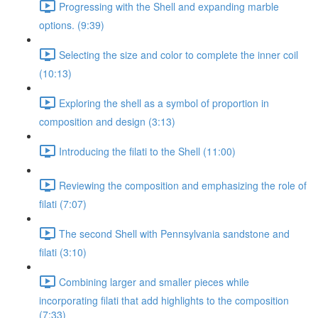
Progressing with the Shell and expanding marble
options. (9:39)
Selecting the size and color to complete the inner coil
(10:13)
Exploring the shell as a symbol of proportion in
composition and design (3:13)
Introducing the filati to the Shell (11:00)
Reviewing the composition and emphasizing the role of
filati (7:07)
The second Shell with Pennsylvania sandstone and
filati (3:10)
Combining larger and smaller pieces while
incorporating filati that add highlights to the composition
(7:33)