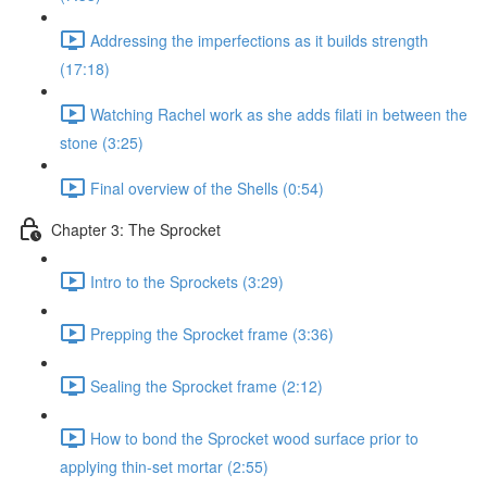
Addressing the imperfections as it builds strength
(17:18)
Watching Rachel work as she adds filati in between the
stone (3:25)
Final overview of the Shells (0:54)
Chapter 3: The Sprocket
Intro to the Sprockets (3:29)
Prepping the Sprocket frame (3:36)
Sealing the Sprocket frame (2:12)
How to bond the Sprocket wood surface prior to
applying thin-set mortar (2:55)