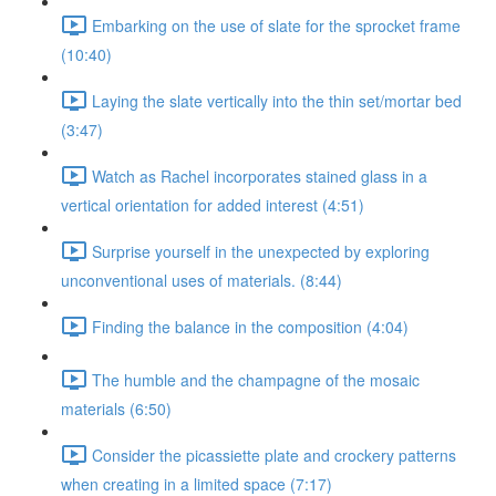
Embarking on the use of slate for the sprocket frame
(10:40)
Laying the slate vertically into the thin set/mortar bed
(3:47)
Watch as Rachel incorporates stained glass in a
vertical orientation for added interest (4:51)
Surprise yourself in the unexpected by exploring
unconventional uses of materials. (8:44)
Finding the balance in the composition (4:04)
The humble and the champagne of the mosaic
materials (6:50)
Consider the picassiette plate and crockery patterns
when creating in a limited space (7:17)