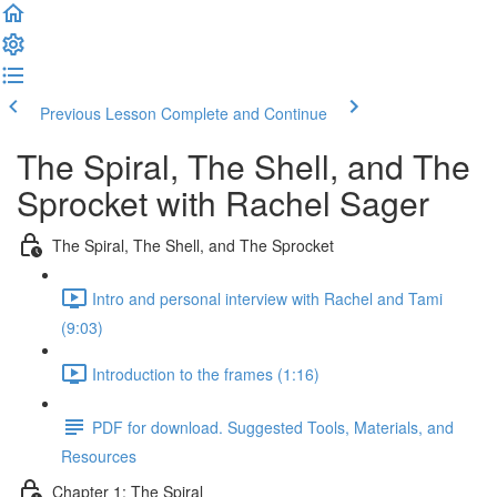
Previous Lesson
Complete and Continue
The Spiral, The Shell, and The
Sprocket with Rachel Sager
The Spiral, The Shell, and The Sprocket
Intro and personal interview with Rachel and Tami
(9:03)
Introduction to the frames (1:16)
PDF for download. Suggested Tools, Materials, and
Resources
Chapter 1: The Spiral