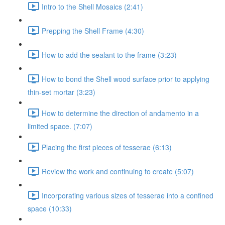
Intro to the Shell Mosaics (2:41)
Prepping the Shell Frame (4:30)
How to add the sealant to the frame (3:23)
How to bond the Shell wood surface prior to applying
thin-set mortar (3:23)
How to determine the direction of andamento in a
limited space. (7:07)
Placing the first pieces of tesserae (6:13)
Review the work and continuing to create (5:07)
Incorporating various sizes of tesserae into a confined
space (10:33)