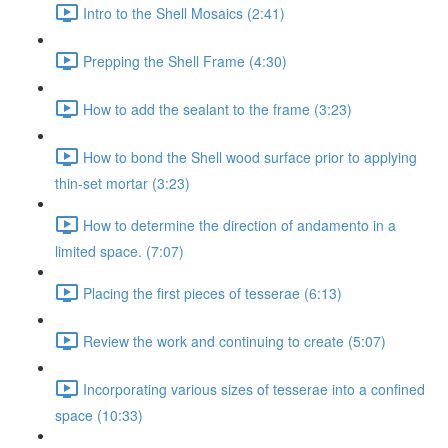
Intro to the Shell Mosaics (2:41)
Prepping the Shell Frame (4:30)
How to add the sealant to the frame (3:23)
How to bond the Shell wood surface prior to applying
thin-set mortar (3:23)
How to determine the direction of andamento in a
limited space. (7:07)
Placing the first pieces of tesserae (6:13)
Review the work and continuing to create (5:07)
Incorporating various sizes of tesserae into a confined
space (10:33)