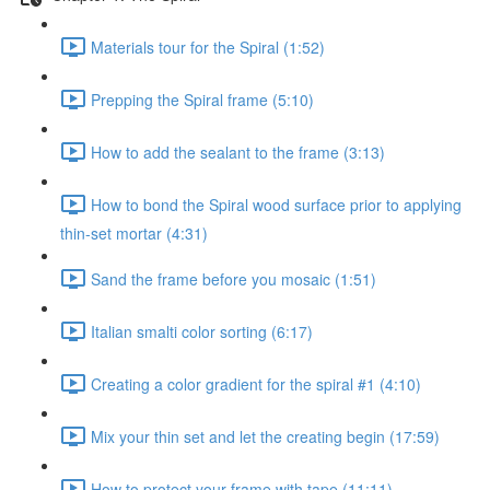
Materials tour for the Spiral (1:52)
Prepping the Spiral frame (5:10)
How to add the sealant to the frame (3:13)
How to bond the Spiral wood surface prior to applying
thin-set mortar (4:31)
Sand the frame before you mosaic (1:51)
Italian smalti color sorting (6:17)
Creating a color gradient for the spiral #1 (4:10)
Mix your thin set and let the creating begin (17:59)
How to protect your frame with tape (11:11)