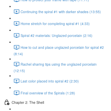
Continuing the spiral #1 with darker shades (13:55)
Home stretch for completing spiral #1 (4:33)
Spiral #2 materials: Unglazed porcelain (2:16)
How to cut and place unglazed porcelain for spiral #2
(8:14)
Rachel sharing tips using the unglazed porcelain
(12:15)
Last color placed into spiral #2 (2:30)
Final overview of the Spirals (1:28)
Chapter 2: The Shell