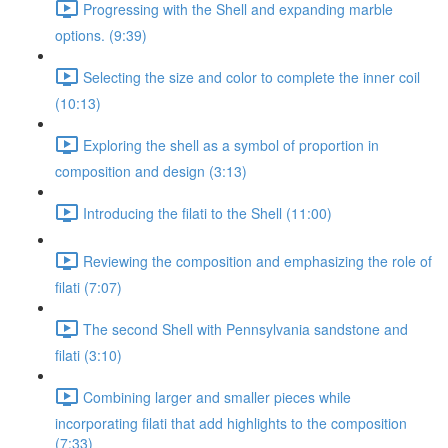
Progressing with the Shell and expanding marble
options. (9:39)
Selecting the size and color to complete the inner coil
(10:13)
Exploring the shell as a symbol of proportion in
composition and design (3:13)
Introducing the filati to the Shell (11:00)
Reviewing the composition and emphasizing the role of
filati (7:07)
The second Shell with Pennsylvania sandstone and
filati (3:10)
Combining larger and smaller pieces while
incorporating filati that add highlights to the composition
(7:33)