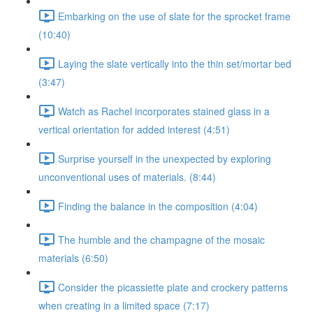
Embarking on the use of slate for the sprocket frame
(10:40)
Laying the slate vertically into the thin set/mortar bed
(3:47)
Watch as Rachel incorporates stained glass in a
vertical orientation for added interest (4:51)
Surprise yourself in the unexpected by exploring
unconventional uses of materials. (8:44)
Finding the balance in the composition (4:04)
The humble and the champagne of the mosaic
materials (6:50)
Consider the picassiette plate and crockery patterns
when creating in a limited space (7:17)