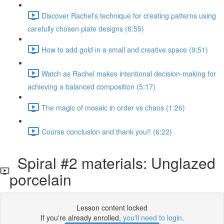
Discover Rachel's technique for creating patterns using
carefully chosen plate designs (6:55)
How to add gold in a small and creative space (9:51)
Watch as Rachel makes intentional decision-making for
achieving a balanced composition (5:17)
The magic of mosaic in order vs chaos (1:26)
Course conclusion and thank you!! (6:22)
Spiral #2 materials: Unglazed
porcelain
Lesson content locked
If you're already enrolled,
you'll need to login
.