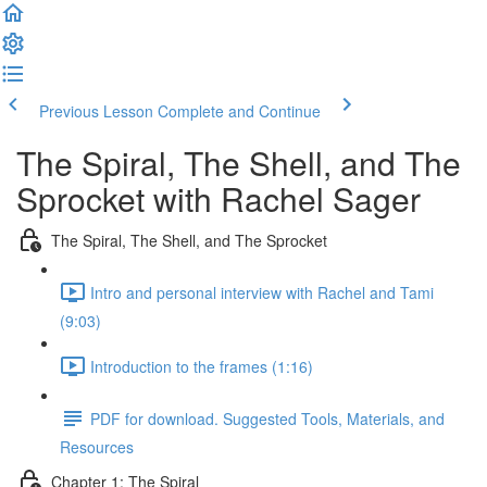
Previous Lesson
Complete and Continue
The Spiral, The Shell, and The
Sprocket with Rachel Sager
The Spiral, The Shell, and The Sprocket
Intro and personal interview with Rachel and Tami
(9:03)
Introduction to the frames (1:16)
PDF for download. Suggested Tools, Materials, and
Resources
Chapter 1: The Spiral