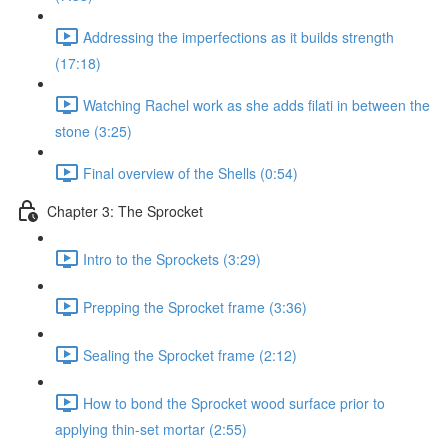
Addressing the imperfections as it builds strength
(17:18)
Watching Rachel work as she adds filati in between the
stone (3:25)
Final overview of the Shells (0:54)
Chapter 3: The Sprocket
Intro to the Sprockets (3:29)
Prepping the Sprocket frame (3:36)
Sealing the Sprocket frame (2:12)
How to bond the Sprocket wood surface prior to
applying thin-set mortar (2:55)