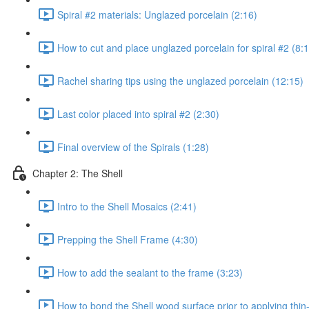
Spiral #2 materials: Unglazed porcelain (2:16)
How to cut and place unglazed porcelain for spiral #2 (8:
Rachel sharing tips using the unglazed porcelain (12:15)
Last color placed into spiral #2 (2:30)
Final overview of the Spirals (1:28)
Chapter 2: The Shell
Intro to the Shell Mosaics (2:41)
Prepping the Shell Frame (4:30)
How to add the sealant to the frame (3:23)
How to bond the Shell wood surface prior to applying thin