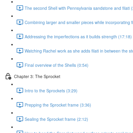
The second Shell with Pennsylvania sandstone and filati (
Combining larger and smaller pieces while incorporating fil
Addressing the imperfections as it builds strength (17:18)
Watching Rachel work as she adds filati in between the st
Final overview of the Shells (0:54)
Chapter 3: The Sprocket
Intro to the Sprockets (3:29)
Prepping the Sprocket frame (3:36)
Sealing the Sprocket frame (2:12)