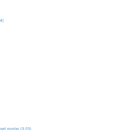
14)
-set mortar (3:23)