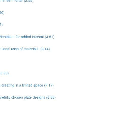
hin-set mortar (2:55)
40)
7)
ientation for added interest (4:51)
tional uses of materials. (8:44)
(6:50)
creating in a limited space (7:17)
arefully chosen plate designs (6:55)