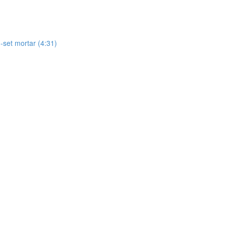
-set mortar (4:31)