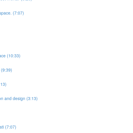
space. (7:07)
ace (10:33)
 (9:39)
:13)
ion and design (3:13)
ti (7:07)