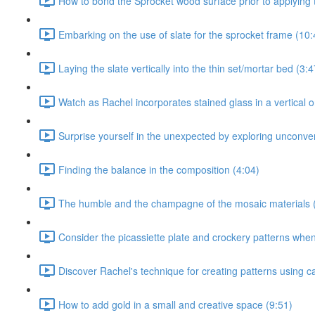
How to bond the Sprocket wood surface prior to applying t
Embarking on the use of slate for the sprocket frame (10:
Laying the slate vertically into the thin set/mortar bed (3:4
Watch as Rachel incorporates stained glass in a vertical or
Surprise yourself in the unexpected by exploring unconven
Finding the balance in the composition (4:04)
The humble and the champagne of the mosaic materials 
Consider the picassiette plate and crockery patterns when 
Discover Rachel's technique for creating patterns using c
How to add gold in a small and creative space (9:51)