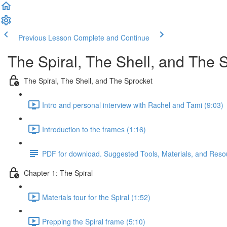
Previous Lesson
Complete and Continue
The Spiral, The Shell, and The 
The Spiral, The Shell, and The Sprocket
Intro and personal interview with Rachel and Tami (9:03)
Introduction to the frames (1:16)
PDF for download. Suggested Tools, Materials, and Reso
Chapter 1: The Spiral
Materials tour for the Spiral (1:52)
Prepping the Spiral frame (5:10)