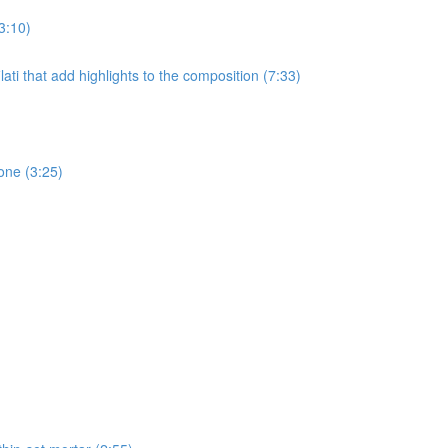
3:10)
ati that add highlights to the composition (7:33)
one (3:25)