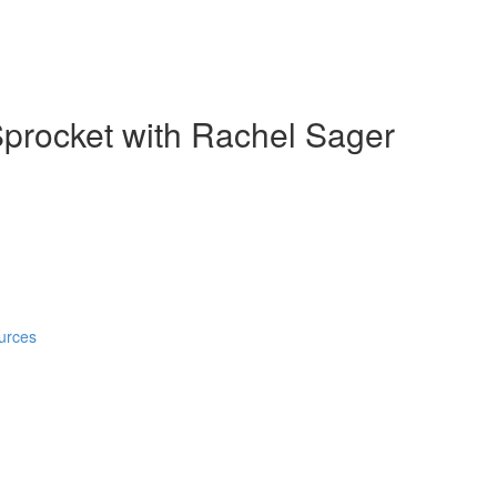
Sprocket with Rachel Sager
urces