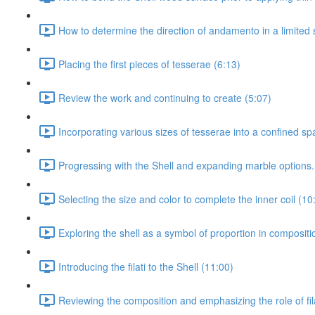
How to determine the direction of andamento in a limited 
Placing the first pieces of tesserae (6:13)
Review the work and continuing to create (5:07)
Incorporating various sizes of tesserae into a confined sp
Progressing with the Shell and expanding marble options.
Selecting the size and color to complete the inner coil (10
Exploring the shell as a symbol of proportion in composit
Introducing the filati to the Shell (11:00)
Reviewing the composition and emphasizing the role of fila