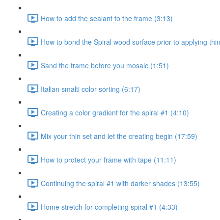
How to add the sealant to the frame (3:13)
How to bond the Spiral wood surface prior to applying thin
Sand the frame before you mosaic (1:51)
Italian smalti color sorting (6:17)
Creating a color gradient for the spiral #1 (4:10)
Mix your thin set and let the creating begin (17:59)
How to protect your frame with tape (11:11)
Continuing the spiral #1 with darker shades (13:55)
Home stretch for completing spiral #1 (4:33)