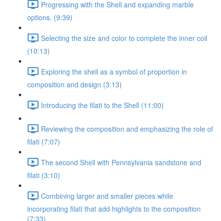
Progressing with the Shell and expanding marble
options. (9:39)
Selecting the size and color to complete the inner coil
(10:13)
Exploring the shell as a symbol of proportion in
composition and design (3:13)
Introducing the filati to the Shell (11:00)
Reviewing the composition and emphasizing the role of
filati (7:07)
The second Shell with Pennsylvania sandstone and
filati (3:10)
Combining larger and smaller pieces while
incorporating filati that add highlights to the composition
(7:33)