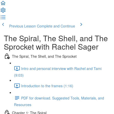
Previous Lesson
Complete and Continue
The Spiral, The Shell, and The
Sprocket with Rachel Sager
The Spiral, The Shell, and The Sprocket
Intro and personal interview with Rachel and Tami
(9:03)
Introduction to the frames (1:16)
PDF for download. Suggested Tools, Materials, and
Resources
Chapter 1: The Spiral