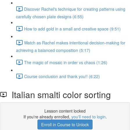
Discover Rachel's technique for creating patterns using
carefully chosen plate designs (6:55)
How to add gold in a small and creative space (9:51)
Watch as Rachel makes intentional decision-making for
achieving a balanced composition (5:17)
The magic of mosaic in order vs chaos (1:26)
Course conclusion and thank you!! (6:22)
Italian smalti color sorting
Lesson content locked
If you're already enrolled,
you'll need to login
.
Enroll in Course to Unlock