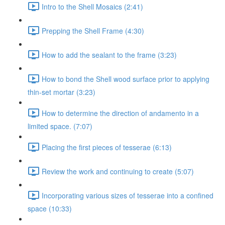
Intro to the Shell Mosaics (2:41)
Prepping the Shell Frame (4:30)
How to add the sealant to the frame (3:23)
How to bond the Shell wood surface prior to applying
thin-set mortar (3:23)
How to determine the direction of andamento in a
limited space. (7:07)
Placing the first pieces of tesserae (6:13)
Review the work and continuing to create (5:07)
Incorporating various sizes of tesserae into a confined
space (10:33)