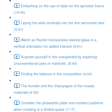
Embarking on the use of slate for the sprocket frame
(10:40)
Laying the slate vertically into the thin set/mortar bed
(3:47)
Watch as Rachel incorporates stained glass in a
vertical orientation for added interest (4:51)
Surprise yourself in the unexpected by exploring
unconventional uses of materials. (8:44)
Finding the balance in the composition (4:04)
The humble and the champagne of the mosaic
materials (6:50)
Consider the picassiette plate and crockery patterns
when creating in a limited space (7:17)