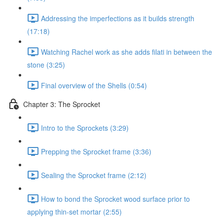
Addressing the imperfections as it builds strength
(17:18)
Watching Rachel work as she adds filati in between the
stone (3:25)
Final overview of the Shells (0:54)
Chapter 3: The Sprocket
Intro to the Sprockets (3:29)
Prepping the Sprocket frame (3:36)
Sealing the Sprocket frame (2:12)
How to bond the Sprocket wood surface prior to
applying thin-set mortar (2:55)