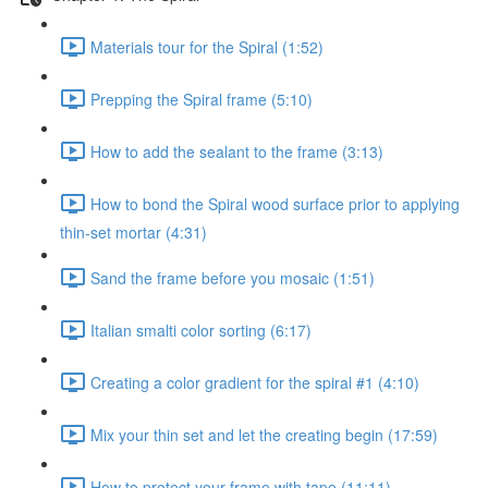
Materials tour for the Spiral (1:52)
Prepping the Spiral frame (5:10)
How to add the sealant to the frame (3:13)
How to bond the Spiral wood surface prior to applying
thin-set mortar (4:31)
Sand the frame before you mosaic (1:51)
Italian smalti color sorting (6:17)
Creating a color gradient for the spiral #1 (4:10)
Mix your thin set and let the creating begin (17:59)
How to protect your frame with tape (11:11)