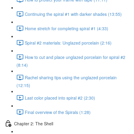
Continuing the spiral #1 with darker shades (13:55)
Home stretch for completing spiral #1 (4:33)
Spiral #2 materials: Unglazed porcelain (2:16)
How to cut and place unglazed porcelain for spiral #2
(8:14)
Rachel sharing tips using the unglazed porcelain
(12:15)
Last color placed into spiral #2 (2:30)
Final overview of the Spirals (1:28)
Chapter 2: The Shell