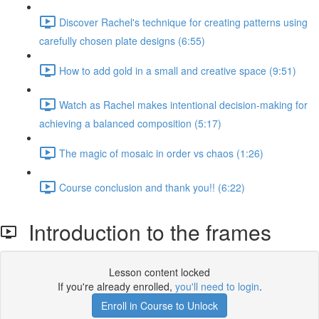
Discover Rachel's technique for creating patterns using
carefully chosen plate designs (6:55)
How to add gold in a small and creative space (9:51)
Watch as Rachel makes intentional decision-making for
achieving a balanced composition (5:17)
The magic of mosaic in order vs chaos (1:26)
Course conclusion and thank you!! (6:22)
Introduction to the frames
Lesson content locked
If you're already enrolled,
you'll need to login
.
Enroll in Course to Unlock