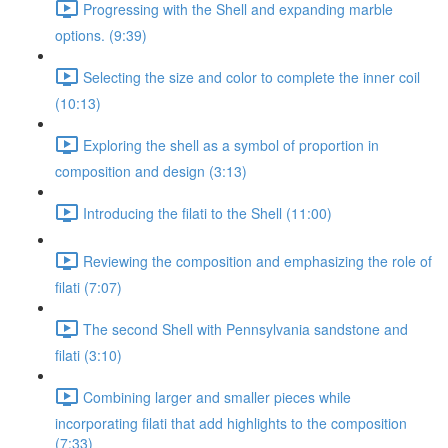
Progressing with the Shell and expanding marble
options. (9:39)
Selecting the size and color to complete the inner coil
(10:13)
Exploring the shell as a symbol of proportion in
composition and design (3:13)
Introducing the filati to the Shell (11:00)
Reviewing the composition and emphasizing the role of
filati (7:07)
The second Shell with Pennsylvania sandstone and
filati (3:10)
Combining larger and smaller pieces while
incorporating filati that add highlights to the composition
(7:33)