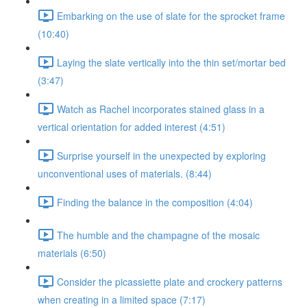
Embarking on the use of slate for the sprocket frame
(10:40)
Laying the slate vertically into the thin set/mortar bed
(3:47)
Watch as Rachel incorporates stained glass in a
vertical orientation for added interest (4:51)
Surprise yourself in the unexpected by exploring
unconventional uses of materials. (8:44)
Finding the balance in the composition (4:04)
The humble and the champagne of the mosaic
materials (6:50)
Consider the picassiette plate and crockery patterns
when creating in a limited space (7:17)