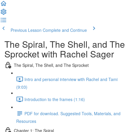
Previous Lesson
Complete and Continue
The Spiral, The Shell, and The
Sprocket with Rachel Sager
The Spiral, The Shell, and The Sprocket
Intro and personal interview with Rachel and Tami
(9:03)
Introduction to the frames (1:16)
PDF for download. Suggested Tools, Materials, and
Resources
Chapter 1: The Spiral