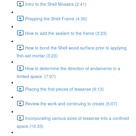
Intro to the Shell Mosaics (2:41)
Prepping the Shell Frame (4:30)
How to add the sealant to the frame (3:23)
How to bond the Shell wood surface prior to applying
thin-set mortar (3:23)
How to determine the direction of andamento in a
limited space. (7:07)
Placing the first pieces of tesserae (6:13)
Review the work and continuing to create (5:07)
Incorporating various sizes of tesserae into a confined
space (10:33)