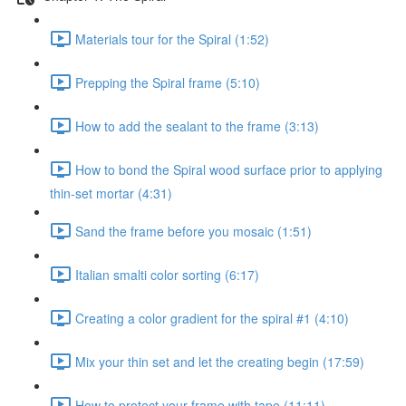
Materials tour for the Spiral (1:52)
Prepping the Spiral frame (5:10)
How to add the sealant to the frame (3:13)
How to bond the Spiral wood surface prior to applying
thin-set mortar (4:31)
Sand the frame before you mosaic (1:51)
Italian smalti color sorting (6:17)
Creating a color gradient for the spiral #1 (4:10)
Mix your thin set and let the creating begin (17:59)
How to protect your frame with tape (11:11)