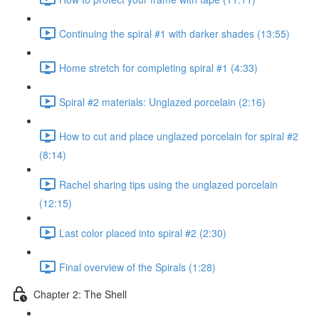
Continuing the spiral #1 with darker shades (13:55)
Home stretch for completing spiral #1 (4:33)
Spiral #2 materials: Unglazed porcelain (2:16)
How to cut and place unglazed porcelain for spiral #2
(8:14)
Rachel sharing tips using the unglazed porcelain
(12:15)
Last color placed into spiral #2 (2:30)
Final overview of the Spirals (1:28)
Chapter 2: The Shell