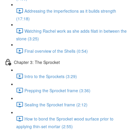
Addressing the imperfections as it builds strength
(17:18)
Watching Rachel work as she adds filati in between the
stone (3:25)
Final overview of the Shells (0:54)
Chapter 3: The Sprocket
Intro to the Sprockets (3:29)
Prepping the Sprocket frame (3:36)
Sealing the Sprocket frame (2:12)
How to bond the Sprocket wood surface prior to
applying thin-set mortar (2:55)