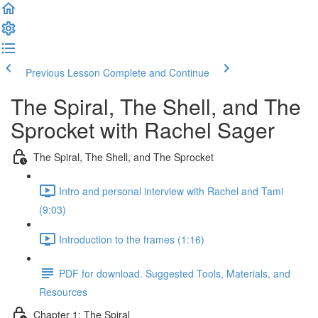
Previous Lesson
Complete and Continue
The Spiral, The Shell, and The
Sprocket with Rachel Sager
The Spiral, The Shell, and The Sprocket
Intro and personal interview with Rachel and Tami
(9:03)
Introduction to the frames (1:16)
PDF for download. Suggested Tools, Materials, and
Resources
Chapter 1: The Spiral