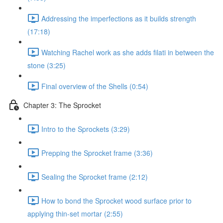
Addressing the imperfections as it builds strength
(17:18)
Watching Rachel work as she adds filati in between the
stone (3:25)
Final overview of the Shells (0:54)
Chapter 3: The Sprocket
Intro to the Sprockets (3:29)
Prepping the Sprocket frame (3:36)
Sealing the Sprocket frame (2:12)
How to bond the Sprocket wood surface prior to
applying thin-set mortar (2:55)