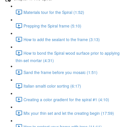
Materials tour for the Spiral (1:52)
Prepping the Spiral frame (5:10)
How to add the sealant to the frame (3:13)
How to bond the Spiral wood surface prior to applying
thin-set mortar (4:31)
Sand the frame before you mosaic (1:51)
Italian smalti color sorting (6:17)
Creating a color gradient for the spiral #1 (4:10)
Mix your thin set and let the creating begin (17:59)
How to protect your frame with tape (11:11)