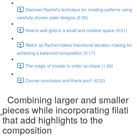
Discover Rachel's technique for creating patterns using
carefully chosen plate designs (6:55)
How to add gold in a small and creative space (9:51)
Watch as Rachel makes intentional decision-making for
achieving a balanced composition (5:17)
The magic of mosaic in order vs chaos (1:26)
Course conclusion and thank you!! (6:22)
Combining larger and smaller
pieces while incorporating filati
that add highlights to the
composition