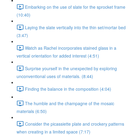
Embarking on the use of slate for the sprocket frame
(10:40)
Laying the slate vertically into the thin set/mortar bed
(3:47)
Watch as Rachel incorporates stained glass in a
vertical orientation for added interest (4:51)
Surprise yourself in the unexpected by exploring
unconventional uses of materials. (8:44)
Finding the balance in the composition (4:04)
The humble and the champagne of the mosaic
materials (6:50)
Consider the picassiette plate and crockery patterns
when creating in a limited space (7:17)