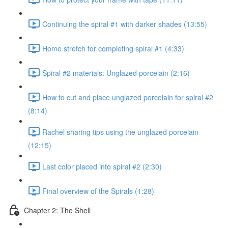
Continuing the spiral #1 with darker shades (13:55)
Home stretch for completing spiral #1 (4:33)
Spiral #2 materials: Unglazed porcelain (2:16)
How to cut and place unglazed porcelain for spiral #2
(8:14)
Rachel sharing tips using the unglazed porcelain
(12:15)
Last color placed into spiral #2 (2:30)
Final overview of the Spirals (1:28)
Chapter 2: The Shell