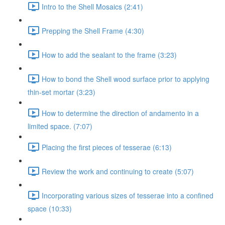
Intro to the Shell Mosaics (2:41)
Prepping the Shell Frame (4:30)
How to add the sealant to the frame (3:23)
How to bond the Shell wood surface prior to applying
thin-set mortar (3:23)
How to determine the direction of andamento in a
limited space. (7:07)
Placing the first pieces of tesserae (6:13)
Review the work and continuing to create (5:07)
Incorporating various sizes of tesserae into a confined
space (10:33)