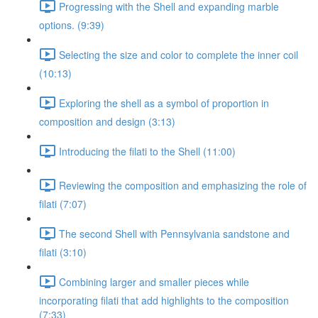
Progressing with the Shell and expanding marble
options. (9:39)
Selecting the size and color to complete the inner coil
(10:13)
Exploring the shell as a symbol of proportion in
composition and design (3:13)
Introducing the filati to the Shell (11:00)
Reviewing the composition and emphasizing the role of
filati (7:07)
The second Shell with Pennsylvania sandstone and
filati (3:10)
Combining larger and smaller pieces while
incorporating filati that add highlights to the composition
(7:33)