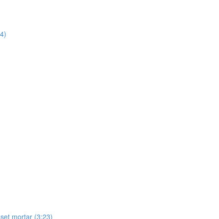
14)
-set mortar (3:23)