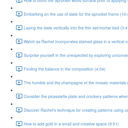
How to bond the Sprocket wood surface prior to applying t
Embarking on the use of slate for the sprocket frame (10:
Laying the slate vertically into the thin set/mortar bed (3:4
Watch as Rachel incorporates stained glass in a vertical or
Surprise yourself in the unexpected by exploring unconven
Finding the balance in the composition (4:04)
The humble and the champagne of the mosaic materials 
Consider the picassiette plate and crockery patterns when 
Discover Rachel's technique for creating patterns using c
How to add gold in a small and creative space (9:51)