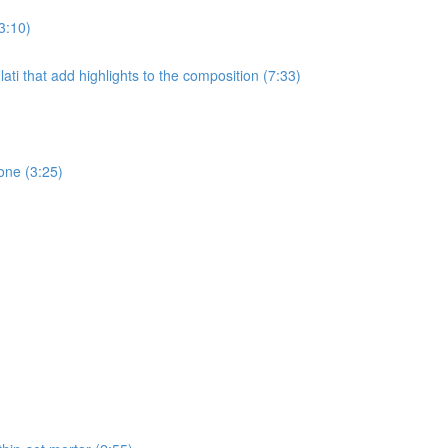
3:10)
ati that add highlights to the composition (7:33)
one (3:25)