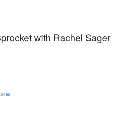
Sprocket with Rachel Sager
urces