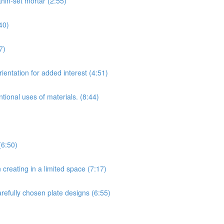
hin-set mortar (2:55)
40)
7)
ientation for added interest (4:51)
tional uses of materials. (8:44)
(6:50)
creating in a limited space (7:17)
arefully chosen plate designs (6:55)