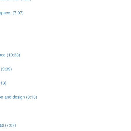
space. (7:07)
ace (10:33)
 (9:39)
:13)
ion and design (3:13)
ti (7:07)