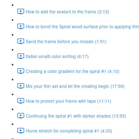
How to add the sealant to the frame (3:13)
How to bond the Spiral wood surface prior to applying thin
Sand the frame before you mosaic (1:51)
Italian smalti color sorting (6:17)
Creating a color gradient for the spiral #1 (4:10)
Mix your thin set and let the creating begin (17:59)
How to protect your frame with tape (11:11)
Continuing the spiral #1 with darker shades (13:55)
Home stretch for completing spiral #1 (4:33)