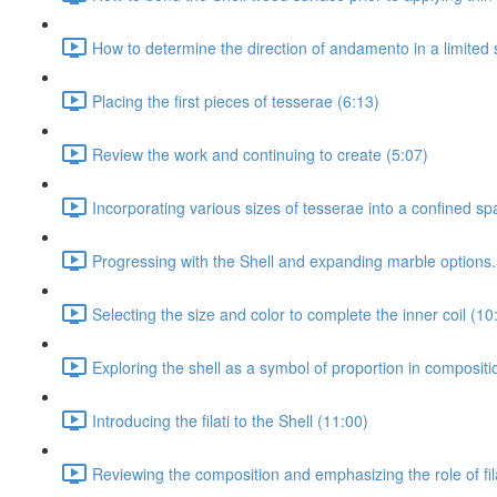
How to determine the direction of andamento in a limited 
Placing the first pieces of tesserae (6:13)
Review the work and continuing to create (5:07)
Incorporating various sizes of tesserae into a confined sp
Progressing with the Shell and expanding marble options.
Selecting the size and color to complete the inner coil (10
Exploring the shell as a symbol of proportion in composit
Introducing the filati to the Shell (11:00)
Reviewing the composition and emphasizing the role of fila