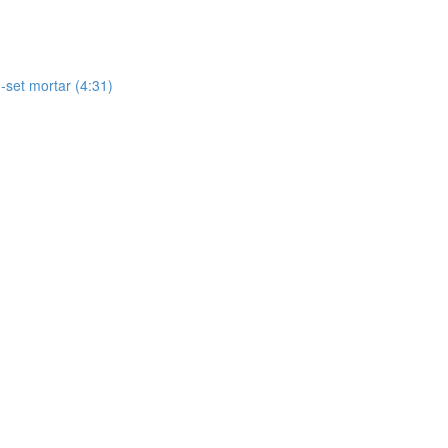
-set mortar (4:31)