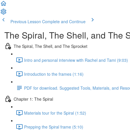
Previous Lesson
Complete and Continue
The Spiral, The Shell, and The 
The Spiral, The Shell, and The Sprocket
Intro and personal interview with Rachel and Tami (9:03)
Introduction to the frames (1:16)
PDF for download. Suggested Tools, Materials, and Reso
Chapter 1: The Spiral
Materials tour for the Spiral (1:52)
Prepping the Spiral frame (5:10)