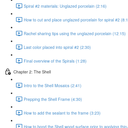
Spiral #2 materials: Unglazed porcelain (2:16)
How to cut and place unglazed porcelain for spiral #2 (8:
Rachel sharing tips using the unglazed porcelain (12:15)
Last color placed into spiral #2 (2:30)
Final overview of the Spirals (1:28)
Chapter 2: The Shell
Intro to the Shell Mosaics (2:41)
Prepping the Shell Frame (4:30)
How to add the sealant to the frame (3:23)
How to bond the Shell wood surface prior to applying thin