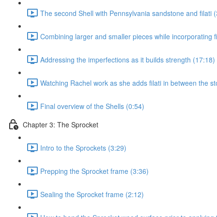
The second Shell with Pennsylvania sandstone and filati (
Combining larger and smaller pieces while incorporating fil
Addressing the imperfections as it builds strength (17:18)
Watching Rachel work as she adds filati in between the st
Final overview of the Shells (0:54)
Chapter 3: The Sprocket
Intro to the Sprockets (3:29)
Prepping the Sprocket frame (3:36)
Sealing the Sprocket frame (2:12)