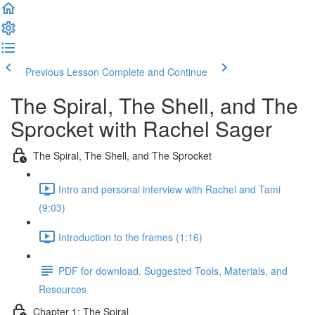
Previous Lesson
Complete and Continue
The Spiral, The Shell, and The
Sprocket with Rachel Sager
The Spiral, The Shell, and The Sprocket
Intro and personal interview with Rachel and Tami
(9:03)
Introduction to the frames (1:16)
PDF for download. Suggested Tools, Materials, and
Resources
Chapter 1: The Spiral