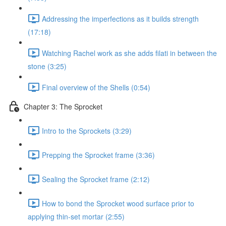
Addressing the imperfections as it builds strength
(17:18)
Watching Rachel work as she adds filati in between the
stone (3:25)
Final overview of the Shells (0:54)
Chapter 3: The Sprocket
Intro to the Sprockets (3:29)
Prepping the Sprocket frame (3:36)
Sealing the Sprocket frame (2:12)
How to bond the Sprocket wood surface prior to
applying thin-set mortar (2:55)