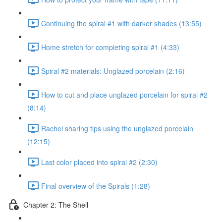
Continuing the spiral #1 with darker shades (13:55)
Home stretch for completing spiral #1 (4:33)
Spiral #2 materials: Unglazed porcelain (2:16)
How to cut and place unglazed porcelain for spiral #2
(8:14)
Rachel sharing tips using the unglazed porcelain
(12:15)
Last color placed into spiral #2 (2:30)
Final overview of the Spirals (1:28)
Chapter 2: The Shell