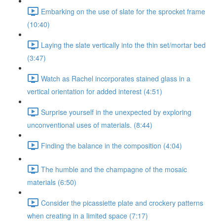
Embarking on the use of slate for the sprocket frame
(10:40)
Laying the slate vertically into the thin set/mortar bed
(3:47)
Watch as Rachel incorporates stained glass in a
vertical orientation for added interest (4:51)
Surprise yourself in the unexpected by exploring
unconventional uses of materials. (8:44)
Finding the balance in the composition (4:04)
The humble and the champagne of the mosaic
materials (6:50)
Consider the picassiette plate and crockery patterns
when creating in a limited space (7:17)