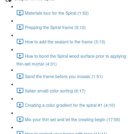
Materials tour for the Spiral (1:52)
Prepping the Spiral frame (5:10)
How to add the sealant to the frame (3:13)
How to bond the Spiral wood surface prior to applying
thin-set mortar (4:31)
Sand the frame before you mosaic (1:51)
Italian smalti color sorting (6:17)
Creating a color gradient for the spiral #1 (4:10)
Mix your thin set and let the creating begin (17:59)
How to protect your frame with tape (11:11)