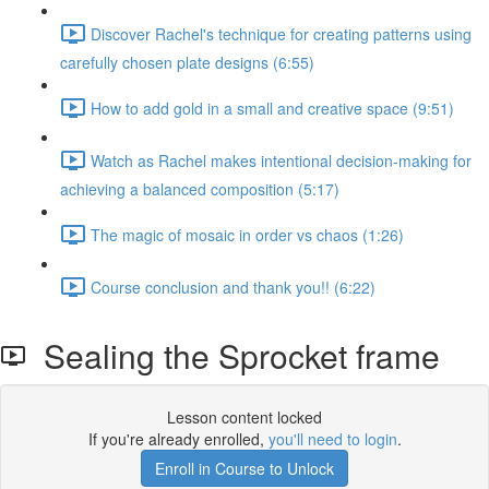
Discover Rachel's technique for creating patterns using
carefully chosen plate designs (6:55)
How to add gold in a small and creative space (9:51)
Watch as Rachel makes intentional decision-making for
achieving a balanced composition (5:17)
The magic of mosaic in order vs chaos (1:26)
Course conclusion and thank you!! (6:22)
Sealing the Sprocket frame
Lesson content locked
If you're already enrolled,
you'll need to login
.
Enroll in Course to Unlock