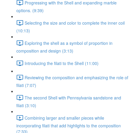
Progressing with the Shell and expanding marble
options. (9:39)
Selecting the size and color to complete the inner coil
(10:13)
Exploring the shell as a symbol of proportion in
composition and design (3:13)
Introducing the filati to the Shell (11:00)
Reviewing the composition and emphasizing the role of
filati (7:07)
The second Shell with Pennsylvania sandstone and
filati (3:10)
Combining larger and smaller pieces while
incorporating filati that add highlights to the composition
(7:33)