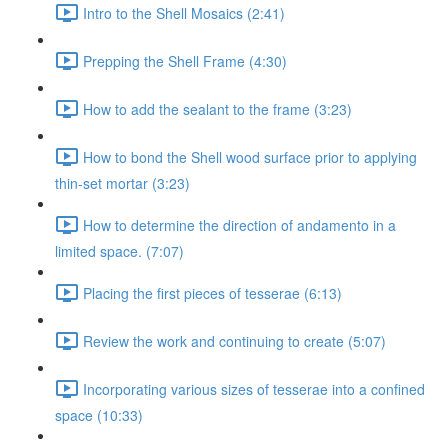
Intro to the Shell Mosaics (2:41)
Prepping the Shell Frame (4:30)
How to add the sealant to the frame (3:23)
How to bond the Shell wood surface prior to applying
thin-set mortar (3:23)
How to determine the direction of andamento in a
limited space. (7:07)
Placing the first pieces of tesserae (6:13)
Review the work and continuing to create (5:07)
Incorporating various sizes of tesserae into a confined
space (10:33)