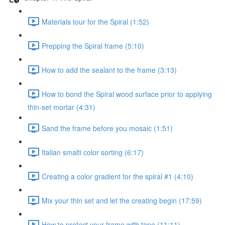
Materials tour for the Spiral (1:52)
Prepping the Spiral frame (5:10)
How to add the sealant to the frame (3:13)
How to bond the Spiral wood surface prior to applying
thin-set mortar (4:31)
Sand the frame before you mosaic (1:51)
Italian smalti color sorting (6:17)
Creating a color gradient for the spiral #1 (4:10)
Mix your thin set and let the creating begin (17:59)
How to protect your frame with tape (11:11)