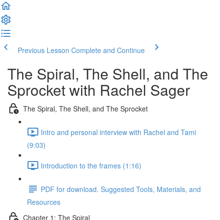
Previous Lesson
Complete and Continue
The Spiral, The Shell, and The
Sprocket with Rachel Sager
The Spiral, The Shell, and The Sprocket
Intro and personal interview with Rachel and Tami
(9:03)
Introduction to the frames (1:16)
PDF for download. Suggested Tools, Materials, and
Resources
Chapter 1: The Spiral