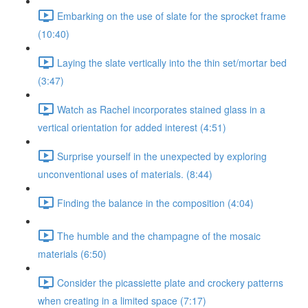
Embarking on the use of slate for the sprocket frame
(10:40)
Laying the slate vertically into the thin set/mortar bed
(3:47)
Watch as Rachel incorporates stained glass in a
vertical orientation for added interest (4:51)
Surprise yourself in the unexpected by exploring
unconventional uses of materials. (8:44)
Finding the balance in the composition (4:04)
The humble and the champagne of the mosaic
materials (6:50)
Consider the picassiette plate and crockery patterns
when creating in a limited space (7:17)