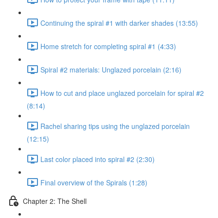
Continuing the spiral #1 with darker shades (13:55)
Home stretch for completing spiral #1 (4:33)
Spiral #2 materials: Unglazed porcelain (2:16)
How to cut and place unglazed porcelain for spiral #2
(8:14)
Rachel sharing tips using the unglazed porcelain
(12:15)
Last color placed into spiral #2 (2:30)
Final overview of the Spirals (1:28)
Chapter 2: The Shell