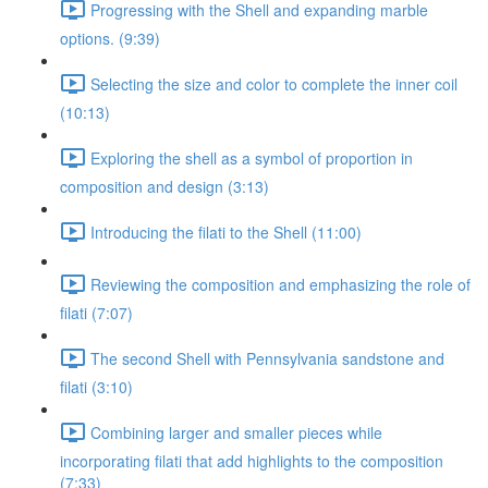
Progressing with the Shell and expanding marble
options. (9:39)
Selecting the size and color to complete the inner coil
(10:13)
Exploring the shell as a symbol of proportion in
composition and design (3:13)
Introducing the filati to the Shell (11:00)
Reviewing the composition and emphasizing the role of
filati (7:07)
The second Shell with Pennsylvania sandstone and
filati (3:10)
Combining larger and smaller pieces while
incorporating filati that add highlights to the composition
(7:33)