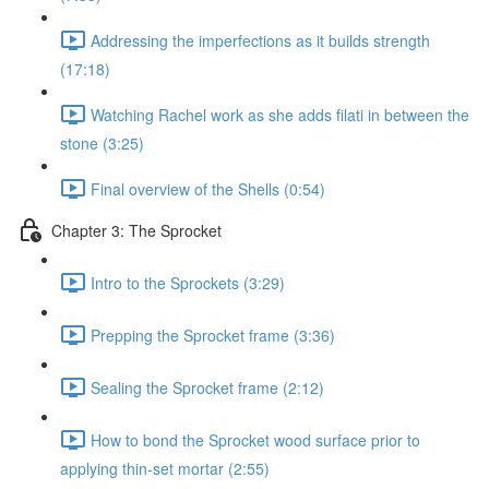
Addressing the imperfections as it builds strength
(17:18)
Watching Rachel work as she adds filati in between the
stone (3:25)
Final overview of the Shells (0:54)
Chapter 3: The Sprocket
Intro to the Sprockets (3:29)
Prepping the Sprocket frame (3:36)
Sealing the Sprocket frame (2:12)
How to bond the Sprocket wood surface prior to
applying thin-set mortar (2:55)