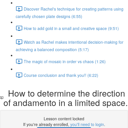
Discover Rachel's technique for creating patterns using
carefully chosen plate designs (6:55)
How to add gold in a small and creative space (9:51)
Watch as Rachel makes intentional decision-making for
achieving a balanced composition (5:17)
The magic of mosaic in order vs chaos (1:26)
Course conclusion and thank you!! (6:22)
How to determine the direction
of andamento in a limited space.
Lesson content locked
If you're already enrolled,
you'll need to login
.