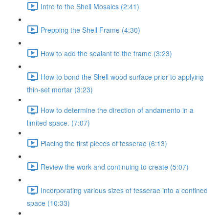
Intro to the Shell Mosaics (2:41)
Prepping the Shell Frame (4:30)
How to add the sealant to the frame (3:23)
How to bond the Shell wood surface prior to applying
thin-set mortar (3:23)
How to determine the direction of andamento in a
limited space. (7:07)
Placing the first pieces of tesserae (6:13)
Review the work and continuing to create (5:07)
Incorporating various sizes of tesserae into a confined
space (10:33)