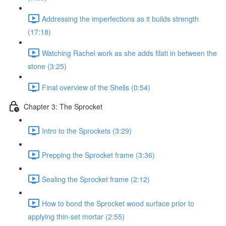
Addressing the imperfections as it builds strength
(17:18)
Watching Rachel work as she adds filati in between the
stone (3:25)
Final overview of the Shells (0:54)
Chapter 3: The Sprocket
Intro to the Sprockets (3:29)
Prepping the Sprocket frame (3:36)
Sealing the Sprocket frame (2:12)
How to bond the Sprocket wood surface prior to
applying thin-set mortar (2:55)