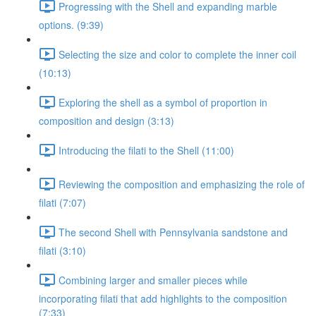
Progressing with the Shell and expanding marble
options. (9:39)
Selecting the size and color to complete the inner coil
(10:13)
Exploring the shell as a symbol of proportion in
composition and design (3:13)
Introducing the filati to the Shell (11:00)
Reviewing the composition and emphasizing the role of
filati (7:07)
The second Shell with Pennsylvania sandstone and
filati (3:10)
Combining larger and smaller pieces while
incorporating filati that add highlights to the composition
(7:33)