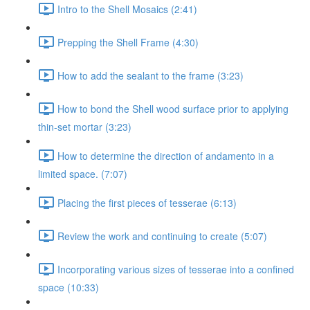
Intro to the Shell Mosaics (2:41)
Prepping the Shell Frame (4:30)
How to add the sealant to the frame (3:23)
How to bond the Shell wood surface prior to applying
thin-set mortar (3:23)
How to determine the direction of andamento in a
limited space. (7:07)
Placing the first pieces of tesserae (6:13)
Review the work and continuing to create (5:07)
Incorporating various sizes of tesserae into a confined
space (10:33)