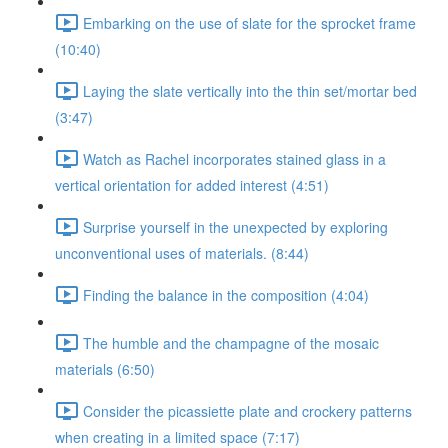
Embarking on the use of slate for the sprocket frame
(10:40)
Laying the slate vertically into the thin set/mortar bed
(3:47)
Watch as Rachel incorporates stained glass in a
vertical orientation for added interest (4:51)
Surprise yourself in the unexpected by exploring
unconventional uses of materials. (8:44)
Finding the balance in the composition (4:04)
The humble and the champagne of the mosaic
materials (6:50)
Consider the picassiette plate and crockery patterns
when creating in a limited space (7:17)