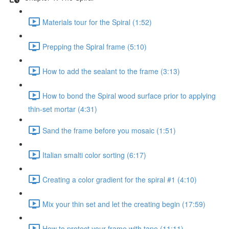
Materials tour for the Spiral (1:52)
Prepping the Spiral frame (5:10)
How to add the sealant to the frame (3:13)
How to bond the Spiral wood surface prior to applying
thin-set mortar (4:31)
Sand the frame before you mosaic (1:51)
Italian smalti color sorting (6:17)
Creating a color gradient for the spiral #1 (4:10)
Mix your thin set and let the creating begin (17:59)
How to protect your frame with tape (11:11)