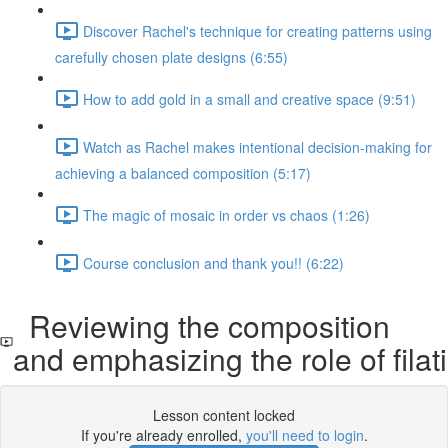
Discover Rachel's technique for creating patterns using
carefully chosen plate designs (6:55)
How to add gold in a small and creative space (9:51)
Watch as Rachel makes intentional decision-making for
achieving a balanced composition (5:17)
The magic of mosaic in order vs chaos (1:26)
Course conclusion and thank you!! (6:22)
Reviewing the composition
and emphasizing the role of filati
Lesson content locked
If you're already enrolled,
you'll need to login
.