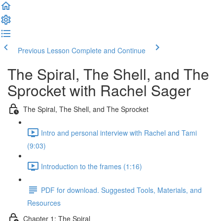
Previous Lesson
Complete and Continue
The Spiral, The Shell, and The
Sprocket with Rachel Sager
The Spiral, The Shell, and The Sprocket
Intro and personal interview with Rachel and Tami
(9:03)
Introduction to the frames (1:16)
PDF for download. Suggested Tools, Materials, and
Resources
Chapter 1: The Spiral