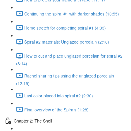
Continuing the spiral #1 with darker shades (13:55)
Home stretch for completing spiral #1 (4:33)
Spiral #2 materials: Unglazed porcelain (2:16)
How to cut and place unglazed porcelain for spiral #2
(8:14)
Rachel sharing tips using the unglazed porcelain
(12:15)
Last color placed into spiral #2 (2:30)
Final overview of the Spirals (1:28)
Chapter 2: The Shell