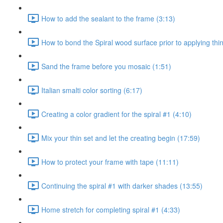
How to add the sealant to the frame (3:13)
How to bond the Spiral wood surface prior to applying thin
Sand the frame before you mosaic (1:51)
Italian smalti color sorting (6:17)
Creating a color gradient for the spiral #1 (4:10)
Mix your thin set and let the creating begin (17:59)
How to protect your frame with tape (11:11)
Continuing the spiral #1 with darker shades (13:55)
Home stretch for completing spiral #1 (4:33)