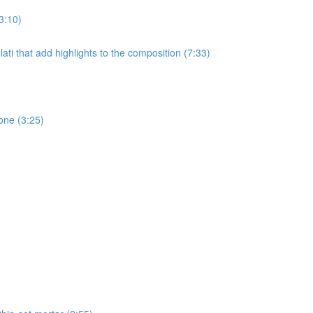
3:10)
ati that add highlights to the composition (7:33)
one (3:25)