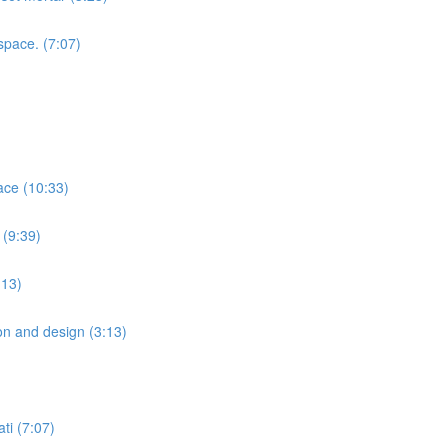
space. (7:07)
ace (10:33)
 (9:39)
:13)
ion and design (3:13)
ti (7:07)