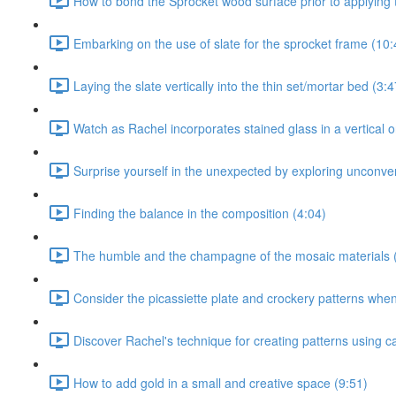
How to bond the Sprocket wood surface prior to applying t
Embarking on the use of slate for the sprocket frame (10:
Laying the slate vertically into the thin set/mortar bed (3:4
Watch as Rachel incorporates stained glass in a vertical or
Surprise yourself in the unexpected by exploring unconven
Finding the balance in the composition (4:04)
The humble and the champagne of the mosaic materials 
Consider the picassiette plate and crockery patterns when 
Discover Rachel's technique for creating patterns using c
How to add gold in a small and creative space (9:51)