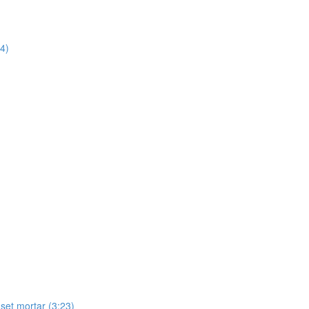
14)
-set mortar (3:23)