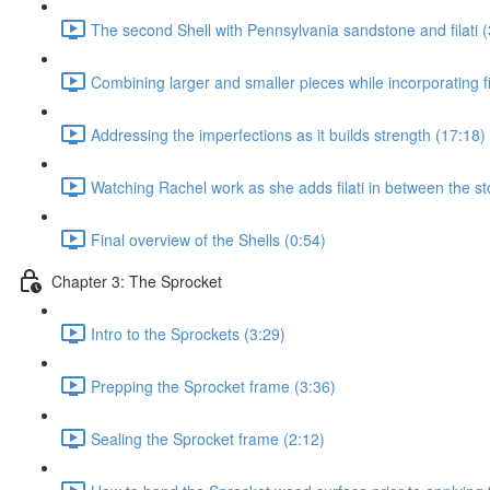
The second Shell with Pennsylvania sandstone and filati (
Combining larger and smaller pieces while incorporating fil
Addressing the imperfections as it builds strength (17:18)
Watching Rachel work as she adds filati in between the st
Final overview of the Shells (0:54)
Chapter 3: The Sprocket
Intro to the Sprockets (3:29)
Prepping the Sprocket frame (3:36)
Sealing the Sprocket frame (2:12)