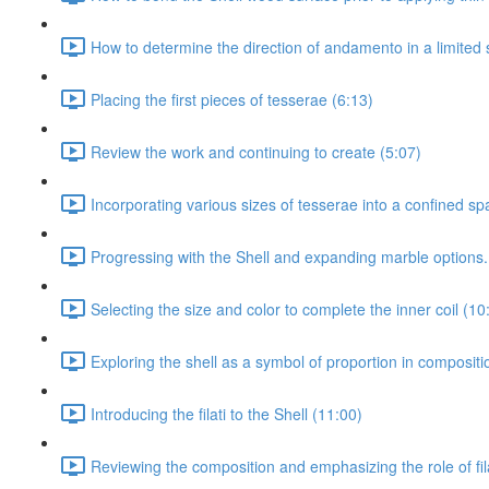
How to determine the direction of andamento in a limited 
Placing the first pieces of tesserae (6:13)
Review the work and continuing to create (5:07)
Incorporating various sizes of tesserae into a confined sp
Progressing with the Shell and expanding marble options.
Selecting the size and color to complete the inner coil (10
Exploring the shell as a symbol of proportion in composit
Introducing the filati to the Shell (11:00)
Reviewing the composition and emphasizing the role of fila