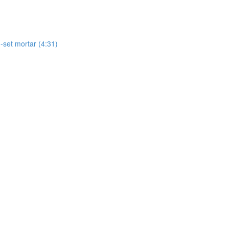
-set mortar (4:31)