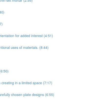
hin-set mortar (2:55)
40)
7)
ientation for added interest (4:51)
tional uses of materials. (8:44)
(6:50)
creating in a limited space (7:17)
arefully chosen plate designs (6:55)