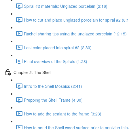
Spiral #2 materials: Unglazed porcelain (2:16)
How to cut and place unglazed porcelain for spiral #2 (8:
Rachel sharing tips using the unglazed porcelain (12:15)
Last color placed into spiral #2 (2:30)
Final overview of the Spirals (1:28)
Chapter 2: The Shell
Intro to the Shell Mosaics (2:41)
Prepping the Shell Frame (4:30)
How to add the sealant to the frame (3:23)
How to bond the Shell wood surface prior to applying thin