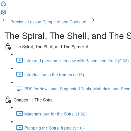
Previous Lesson
Complete and Continue
The Spiral, The Shell, and The 
The Spiral, The Shell, and The Sprocket
Intro and personal interview with Rachel and Tami (9:03)
Introduction to the frames (1:16)
PDF for download. Suggested Tools, Materials, and Reso
Chapter 1: The Spiral
Materials tour for the Spiral (1:52)
Prepping the Spiral frame (5:10)