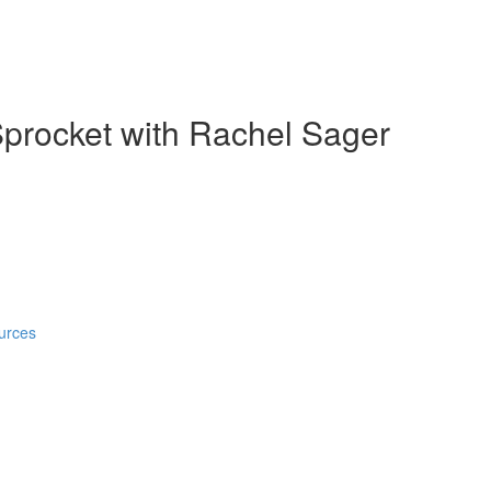
Sprocket with Rachel Sager
urces