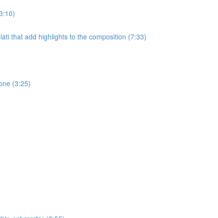
3:10)
ati that add highlights to the composition (7:33)
one (3:25)