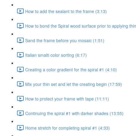
How to add the sealant to the frame (3:13)
How to bond the Spiral wood surface prior to applying thin
Sand the frame before you mosaic (1:51)
Italian smalti color sorting (6:17)
Creating a color gradient for the spiral #1 (4:10)
Mix your thin set and let the creating begin (17:59)
How to protect your frame with tape (11:11)
Continuing the spiral #1 with darker shades (13:55)
Home stretch for completing spiral #1 (4:33)