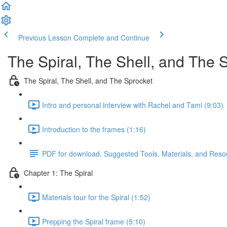
Previous Lesson
Complete and Continue
The Spiral, The Shell, and The 
The Spiral, The Shell, and The Sprocket
Intro and personal interview with Rachel and Tami (9:03)
Introduction to the frames (1:16)
PDF for download. Suggested Tools, Materials, and Reso
Chapter 1: The Spiral
Materials tour for the Spiral (1:52)
Prepping the Spiral frame (5:10)