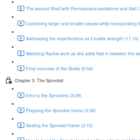
The second Shell with Pennsylvania sandstone and filati (
Combining larger and smaller pieces while incorporating fil
Addressing the imperfections as it builds strength (17:18)
Watching Rachel work as she adds filati in between the st
Final overview of the Shells (0:54)
Chapter 3: The Sprocket
Intro to the Sprockets (3:29)
Prepping the Sprocket frame (3:36)
Sealing the Sprocket frame (2:12)