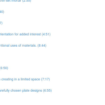
hin-set mortar (2:55)
40)
7)
ientation for added interest (4:51)
tional uses of materials. (8:44)
(6:50)
creating in a limited space (7:17)
arefully chosen plate designs (6:55)