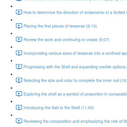
How to determine the direction of andamento in a limited 
Placing the first pieces of tesserae (6:13)
Review the work and continuing to create (5:07)
Incorporating various sizes of tesserae into a confined sp
Progressing with the Shell and expanding marble options.
Selecting the size and color to complete the inner coil (10
Exploring the shell as a symbol of proportion in composit
Introducing the filati to the Shell (11:00)
Reviewing the composition and emphasizing the role of fila