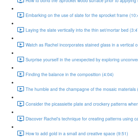
How to bond the Sprocket wood surface prior to applying t
Embarking on the use of slate for the sprocket frame (10:
Laying the slate vertically into the thin set/mortar bed (3:4
Watch as Rachel incorporates stained glass in a vertical or
Surprise yourself in the unexpected by exploring unconven
Finding the balance in the composition (4:04)
The humble and the champagne of the mosaic materials 
Consider the picassiette plate and crockery patterns when 
Discover Rachel's technique for creating patterns using c
How to add gold in a small and creative space (9:51)