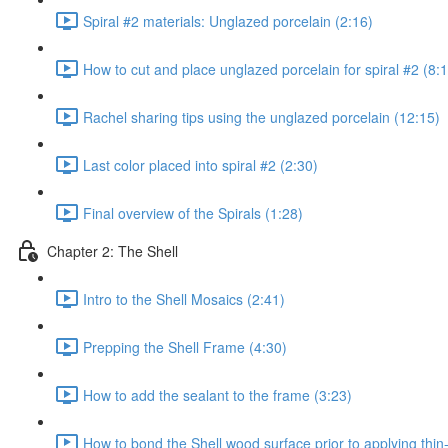
Spiral #2 materials: Unglazed porcelain (2:16)
How to cut and place unglazed porcelain for spiral #2 (8:
Rachel sharing tips using the unglazed porcelain (12:15)
Last color placed into spiral #2 (2:30)
Final overview of the Spirals (1:28)
Chapter 2: The Shell
Intro to the Shell Mosaics (2:41)
Prepping the Shell Frame (4:30)
How to add the sealant to the frame (3:23)
How to bond the Shell wood surface prior to applying thin