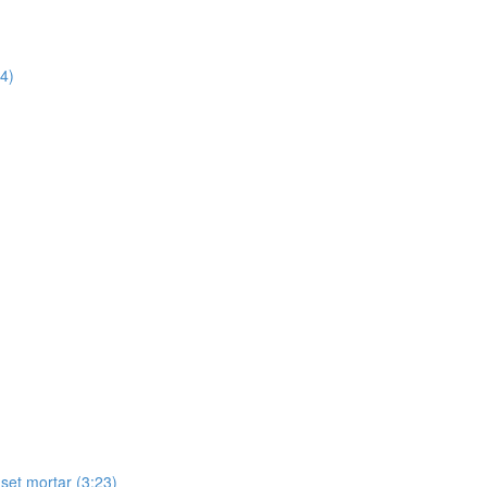
14)
-set mortar (3:23)