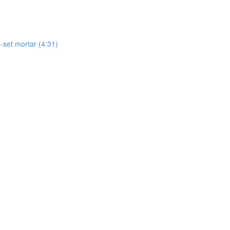
-set mortar (4:31)