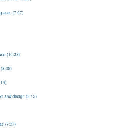
space. (7:07)
ace (10:33)
 (9:39)
:13)
ion and design (3:13)
ti (7:07)