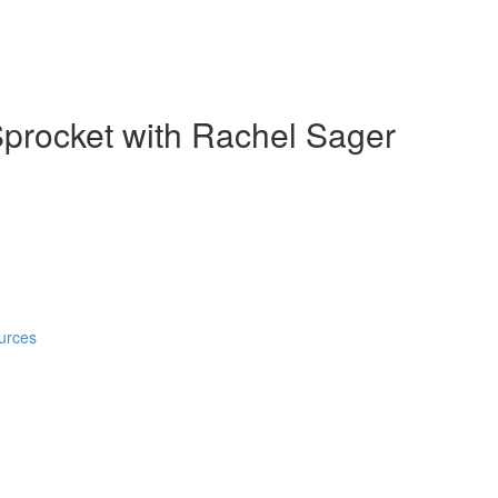
Sprocket with Rachel Sager
urces