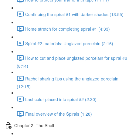
Continuing the spiral #1 with darker shades (13:55)
Home stretch for completing spiral #1 (4:33)
Spiral #2 materials: Unglazed porcelain (2:16)
How to cut and place unglazed porcelain for spiral #2
(8:14)
Rachel sharing tips using the unglazed porcelain
(12:15)
Last color placed into spiral #2 (2:30)
Final overview of the Spirals (1:28)
Chapter 2: The Shell