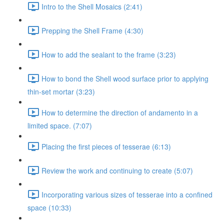
Intro to the Shell Mosaics (2:41)
Prepping the Shell Frame (4:30)
How to add the sealant to the frame (3:23)
How to bond the Shell wood surface prior to applying
thin-set mortar (3:23)
How to determine the direction of andamento in a
limited space. (7:07)
Placing the first pieces of tesserae (6:13)
Review the work and continuing to create (5:07)
Incorporating various sizes of tesserae into a confined
space (10:33)