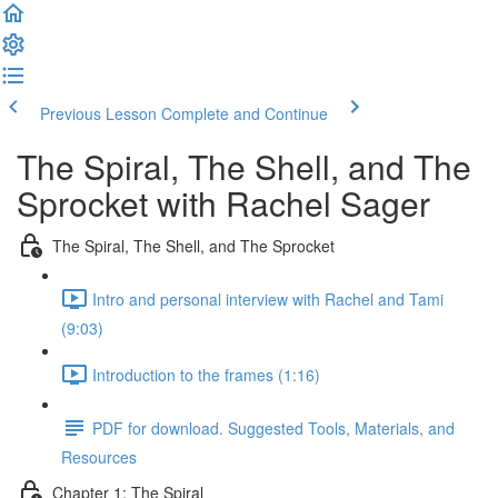
Previous Lesson
Complete and Continue
The Spiral, The Shell, and The
Sprocket with Rachel Sager
The Spiral, The Shell, and The Sprocket
Intro and personal interview with Rachel and Tami
(9:03)
Introduction to the frames (1:16)
PDF for download. Suggested Tools, Materials, and
Resources
Chapter 1: The Spiral