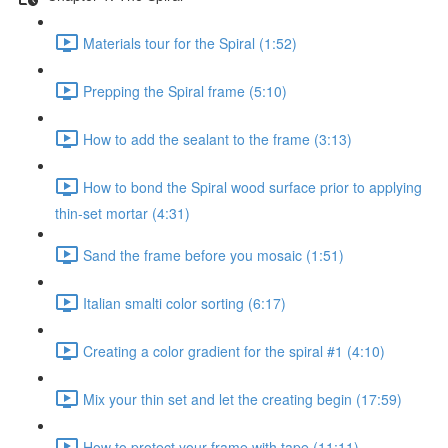
Materials tour for the Spiral (1:52)
Prepping the Spiral frame (5:10)
How to add the sealant to the frame (3:13)
How to bond the Spiral wood surface prior to applying
thin-set mortar (4:31)
Sand the frame before you mosaic (1:51)
Italian smalti color sorting (6:17)
Creating a color gradient for the spiral #1 (4:10)
Mix your thin set and let the creating begin (17:59)
How to protect your frame with tape (11:11)