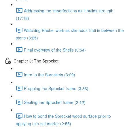
Addressing the imperfections as it builds strength
(17:18)
Watching Rachel work as she adds filati in between the
stone (3:25)
Final overview of the Shells (0:54)
Chapter 3: The Sprocket
Intro to the Sprockets (3:29)
Prepping the Sprocket frame (3:36)
Sealing the Sprocket frame (2:12)
How to bond the Sprocket wood surface prior to
applying thin-set mortar (2:55)