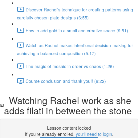
Discover Rachel's technique for creating patterns using
carefully chosen plate designs (6:55)
How to add gold in a small and creative space (9:51)
Watch as Rachel makes intentional decision-making for
achieving a balanced composition (5:17)
The magic of mosaic in order vs chaos (1:26)
Course conclusion and thank you!! (6:22)
Watching Rachel work as she
adds filati in between the stone
Lesson content locked
If you're already enrolled,
you'll need to login
.