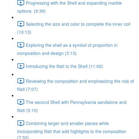
Progressing with the Shell and expanding marble
options. (9:39)
Selecting the size and color to complete the inner coil
(10:13)
Exploring the shell as a symbol of proportion in
composition and design (3:13)
Introducing the filati to the Shell (11:00)
Reviewing the composition and emphasizing the role of
filati (7:07)
The second Shell with Pennsylvania sandstone and
filati (3:10)
Combining larger and smaller pieces while
incorporating filati that add highlights to the composition
(7:33)