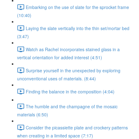
Embarking on the use of slate for the sprocket frame
(10:40)
Laying the slate vertically into the thin set/mortar bed
(3:47)
Watch as Rachel incorporates stained glass in a
vertical orientation for added interest (4:51)
Surprise yourself in the unexpected by exploring
unconventional uses of materials. (8:44)
Finding the balance in the composition (4:04)
The humble and the champagne of the mosaic
materials (6:50)
Consider the picassiette plate and crockery patterns
when creating in a limited space (7:17)