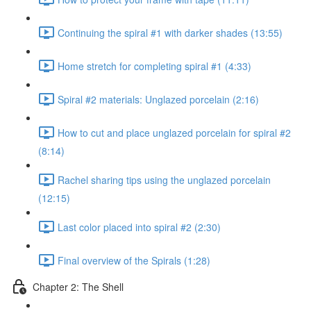
Continuing the spiral #1 with darker shades (13:55)
Home stretch for completing spiral #1 (4:33)
Spiral #2 materials: Unglazed porcelain (2:16)
How to cut and place unglazed porcelain for spiral #2
(8:14)
Rachel sharing tips using the unglazed porcelain
(12:15)
Last color placed into spiral #2 (2:30)
Final overview of the Spirals (1:28)
Chapter 2: The Shell