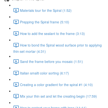
Materials tour for the Spiral (1:52)
Prepping the Spiral frame (5:10)
How to add the sealant to the frame (3:13)
How to bond the Spiral wood surface prior to applying
thin-set mortar (4:31)
Sand the frame before you mosaic (1:51)
Italian smalti color sorting (6:17)
Creating a color gradient for the spiral #1 (4:10)
Mix your thin set and let the creating begin (17:59)
How to protect your frame with tape (11:11)