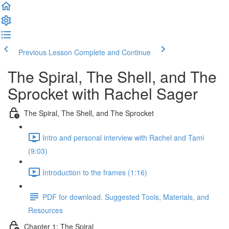
Previous Lesson
Complete and Continue
The Spiral, The Shell, and The
Sprocket with Rachel Sager
The Spiral, The Shell, and The Sprocket
Intro and personal interview with Rachel and Tami
(9:03)
Introduction to the frames (1:16)
PDF for download. Suggested Tools, Materials, and
Resources
Chapter 1: The Spiral