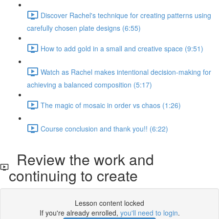
Discover Rachel's technique for creating patterns using
carefully chosen plate designs (6:55)
How to add gold in a small and creative space (9:51)
Watch as Rachel makes intentional decision-making for
achieving a balanced composition (5:17)
The magic of mosaic in order vs chaos (1:26)
Course conclusion and thank you!! (6:22)
Review the work and
continuing to create
Lesson content locked
If you're already enrolled,
you'll need to login
.