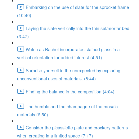
Embarking on the use of slate for the sprocket frame
(10:40)
Laying the slate vertically into the thin set/mortar bed
(3:47)
Watch as Rachel incorporates stained glass in a
vertical orientation for added interest (4:51)
Surprise yourself in the unexpected by exploring
unconventional uses of materials. (8:44)
Finding the balance in the composition (4:04)
The humble and the champagne of the mosaic
materials (6:50)
Consider the picassiette plate and crockery patterns
when creating in a limited space (7:17)