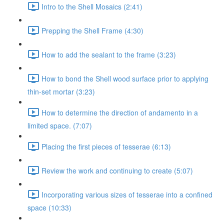
Intro to the Shell Mosaics (2:41)
Prepping the Shell Frame (4:30)
How to add the sealant to the frame (3:23)
How to bond the Shell wood surface prior to applying
thin-set mortar (3:23)
How to determine the direction of andamento in a
limited space. (7:07)
Placing the first pieces of tesserae (6:13)
Review the work and continuing to create (5:07)
Incorporating various sizes of tesserae into a confined
space (10:33)