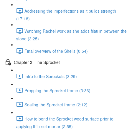
Addressing the imperfections as it builds strength
(17:18)
Watching Rachel work as she adds filati in between the
stone (3:25)
Final overview of the Shells (0:54)
Chapter 3: The Sprocket
Intro to the Sprockets (3:29)
Prepping the Sprocket frame (3:36)
Sealing the Sprocket frame (2:12)
How to bond the Sprocket wood surface prior to
applying thin-set mortar (2:55)