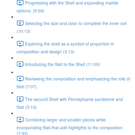
Progressing with the Shell and expanding marble
options. (9:39)
Selecting the size and color to complete the inner coil
(10:13)
Exploring the shell as a symbol of proportion in
composition and design (3:13)
Introducing the filati to the Shell (11:00)
Reviewing the composition and emphasizing the role of
filati (7:07)
The second Shell with Pennsylvania sandstone and
filati (3:10)
Combining larger and smaller pieces while
incorporating filati that add highlights to the composition
(7:33)