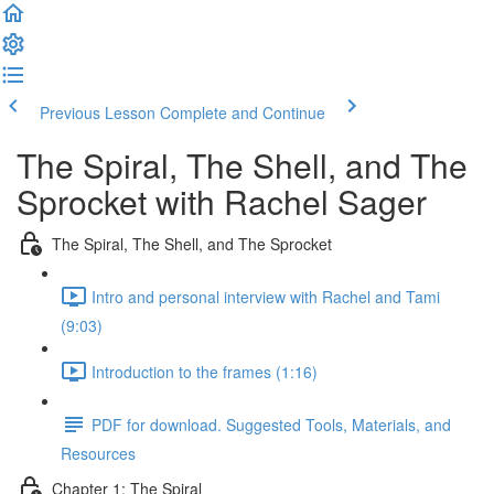
Previous Lesson
Complete and Continue
The Spiral, The Shell, and The
Sprocket with Rachel Sager
The Spiral, The Shell, and The Sprocket
Intro and personal interview with Rachel and Tami
(9:03)
Introduction to the frames (1:16)
PDF for download. Suggested Tools, Materials, and
Resources
Chapter 1: The Spiral