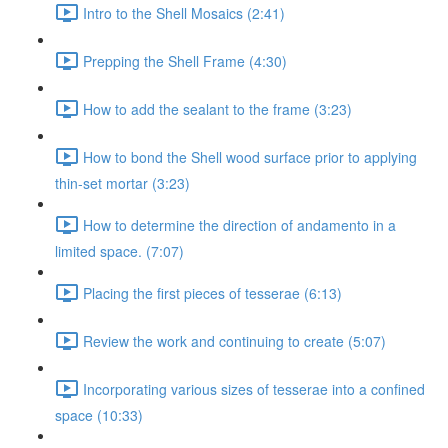
Intro to the Shell Mosaics (2:41)
Prepping the Shell Frame (4:30)
How to add the sealant to the frame (3:23)
How to bond the Shell wood surface prior to applying
thin-set mortar (3:23)
How to determine the direction of andamento in a
limited space. (7:07)
Placing the first pieces of tesserae (6:13)
Review the work and continuing to create (5:07)
Incorporating various sizes of tesserae into a confined
space (10:33)