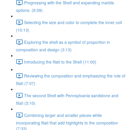
Progressing with the Shell and expanding marble
options. (9:39)
Selecting the size and color to complete the inner coil
(10:13)
Exploring the shell as a symbol of proportion in
composition and design (3:13)
Introducing the filati to the Shell (11:00)
Reviewing the composition and emphasizing the role of
filati (7:07)
The second Shell with Pennsylvania sandstone and
filati (3:10)
Combining larger and smaller pieces while
incorporating filati that add highlights to the composition
(7:33)