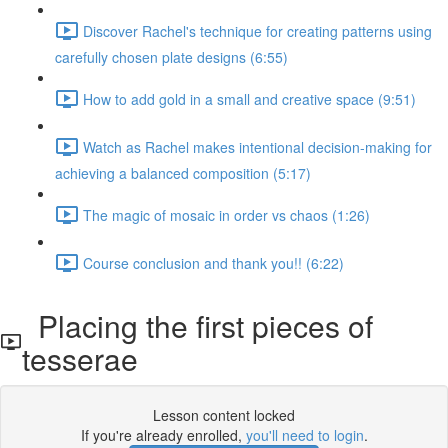
Discover Rachel's technique for creating patterns using
carefully chosen plate designs (6:55)
How to add gold in a small and creative space (9:51)
Watch as Rachel makes intentional decision-making for
achieving a balanced composition (5:17)
The magic of mosaic in order vs chaos (1:26)
Course conclusion and thank you!! (6:22)
Placing the first pieces of
tesserae
Lesson content locked
If you're already enrolled,
you'll need to login
.