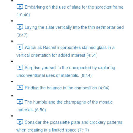
Embarking on the use of slate for the sprocket frame
(10:40)
Laying the slate vertically into the thin set/mortar bed
(3:47)
Watch as Rachel incorporates stained glass in a
vertical orientation for added interest (4:51)
Surprise yourself in the unexpected by exploring
unconventional uses of materials. (8:44)
Finding the balance in the composition (4:04)
The humble and the champagne of the mosaic
materials (6:50)
Consider the picassiette plate and crockery patterns
when creating in a limited space (7:17)