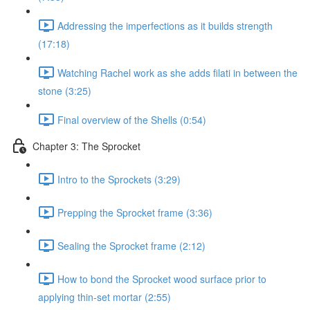
Addressing the imperfections as it builds strength
(17:18)
Watching Rachel work as she adds filati in between the
stone (3:25)
Final overview of the Shells (0:54)
Chapter 3: The Sprocket
Intro to the Sprockets (3:29)
Prepping the Sprocket frame (3:36)
Sealing the Sprocket frame (2:12)
How to bond the Sprocket wood surface prior to
applying thin-set mortar (2:55)