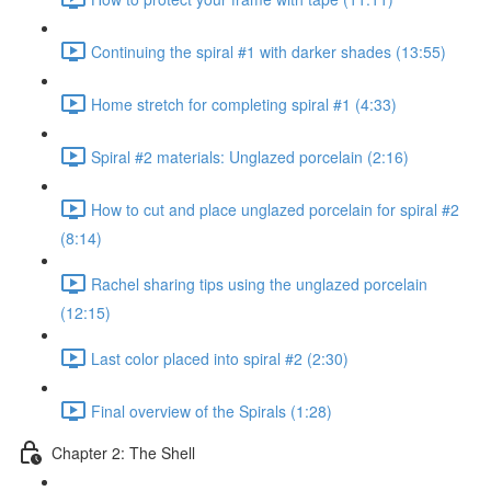
Continuing the spiral #1 with darker shades (13:55)
Home stretch for completing spiral #1 (4:33)
Spiral #2 materials: Unglazed porcelain (2:16)
How to cut and place unglazed porcelain for spiral #2
(8:14)
Rachel sharing tips using the unglazed porcelain
(12:15)
Last color placed into spiral #2 (2:30)
Final overview of the Spirals (1:28)
Chapter 2: The Shell