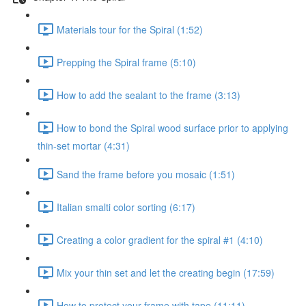
Materials tour for the Spiral (1:52)
Prepping the Spiral frame (5:10)
How to add the sealant to the frame (3:13)
How to bond the Spiral wood surface prior to applying
thin-set mortar (4:31)
Sand the frame before you mosaic (1:51)
Italian smalti color sorting (6:17)
Creating a color gradient for the spiral #1 (4:10)
Mix your thin set and let the creating begin (17:59)
How to protect your frame with tape (11:11)