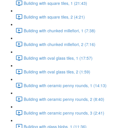
Building with square tiles, 1 (21:43)
Building with square tiles, 2 (4:21)
Building with chunked millefiori, 1 (7:38)
Building with chunked millefiori, 2 (7:16)
Building with oval glass tiles, 1 (17:57)
Building with oval glass tiles, 2 (1:59)
Building with ceramic penny rounds, 1 (14:13)
Building with ceramic penny rounds, 2 (8:40)
Building with ceramic penny rounds, 3 (2:41)
Building with glass blobs, 1 (11:36)