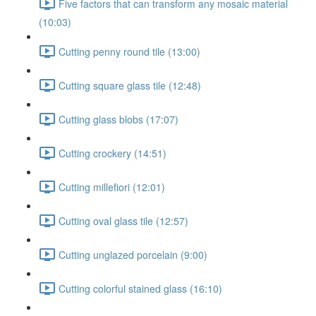
Five factors that can transform any mosaic material
(10:03)
Cutting penny round tile (13:00)
Cutting square glass tile (12:48)
Cutting glass blobs (17:07)
Cutting crockery (14:51)
Cutting millefiori (12:01)
Cutting oval glass tile (12:57)
Cutting unglazed porcelain (9:00)
Cutting colorful stained glass (16:10)