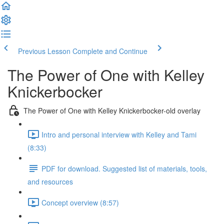
Previous Lesson
Complete and Continue
The Power of One with Kelley
Knickerbocker
The Power of One with Kelley Knickerbocker-old overlay
Intro and personal interview with Kelley and Tami
(8:33)
PDF for download. Suggested list of materials, tools,
and resources
Concept overview (8:57)