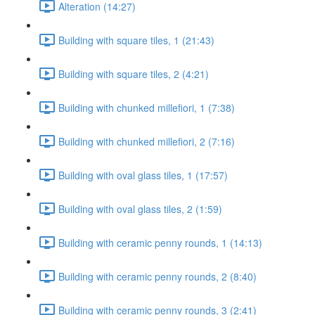
Alteration (14:27)
Building with square tiles, 1 (21:43)
Building with square tiles, 2 (4:21)
Building with chunked millefiori, 1 (7:38)
Building with chunked millefiori, 2 (7:16)
Building with oval glass tiles, 1 (17:57)
Building with oval glass tiles, 2 (1:59)
Building with ceramic penny rounds, 1 (14:13)
Building with ceramic penny rounds, 2 (8:40)
Building with ceramic penny rounds, 3 (2:41)