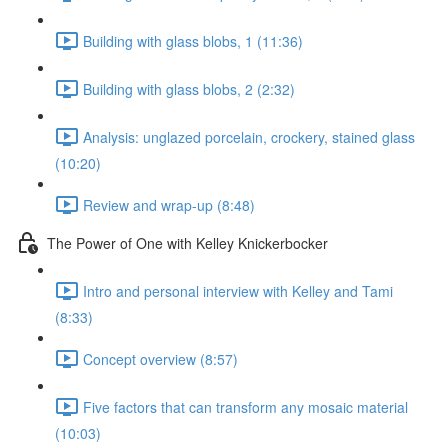
Building with glass blobs, 1 (11:36)
Building with glass blobs, 2 (2:32)
Analysis: unglazed porcelain, crockery, stained glass
(10:20)
Review and wrap-up (8:48)
The Power of One with Kelley Knickerbocker
Intro and personal interview with Kelley and Tami
(8:33)
Concept overview (8:57)
Five factors that can transform any mosaic material
(10:03)