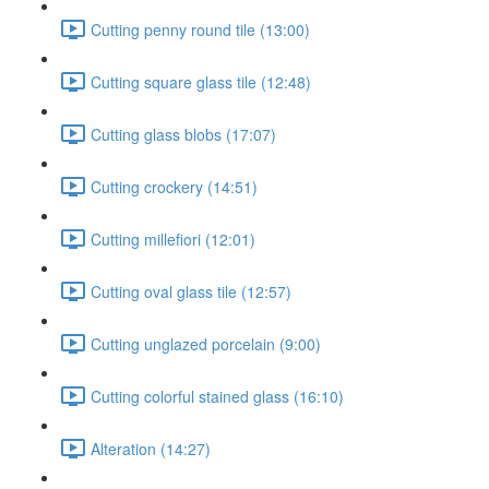
Cutting penny round tile (13:00)
Cutting square glass tile (12:48)
Cutting glass blobs (17:07)
Cutting crockery (14:51)
Cutting millefiori (12:01)
Cutting oval glass tile (12:57)
Cutting unglazed porcelain (9:00)
Cutting colorful stained glass (16:10)
Alteration (14:27)