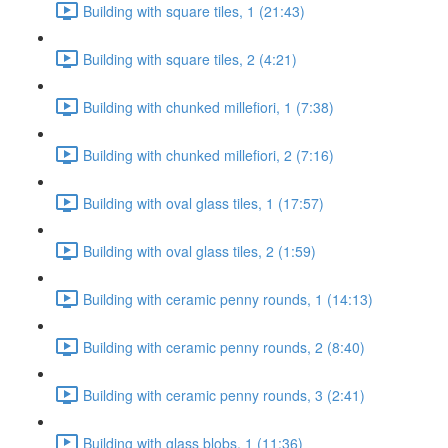
Building with square tiles, 1 (21:43)
Building with square tiles, 2 (4:21)
Building with chunked millefiori, 1 (7:38)
Building with chunked millefiori, 2 (7:16)
Building with oval glass tiles, 1 (17:57)
Building with oval glass tiles, 2 (1:59)
Building with ceramic penny rounds, 1 (14:13)
Building with ceramic penny rounds, 2 (8:40)
Building with ceramic penny rounds, 3 (2:41)
Building with glass blobs, 1 (11:36)