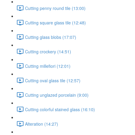
Cutting penny round tile (13:00)
Cutting square glass tile (12:48)
Cutting glass blobs (17:07)
Cutting crockery (14:51)
Cutting millefiori (12:01)
Cutting oval glass tile (12:57)
Cutting unglazed porcelain (9:00)
Cutting colorful stained glass (16:10)
Alteration (14:27)