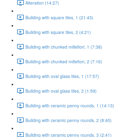
Alteration (14:27)
Building with square tiles, 1 (21:43)
Building with square tiles, 2 (4:21)
Building with chunked millefiori, 1 (7:38)
Building with chunked millefiori, 2 (7:16)
Building with oval glass tiles, 1 (17:57)
Building with oval glass tiles, 2 (1:59)
Building with ceramic penny rounds, 1 (14:13)
Building with ceramic penny rounds, 2 (8:40)
Building with ceramic penny rounds, 3 (2:41)