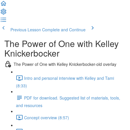
Previous Lesson
Complete and Continue
The Power of One with Kelley
Knickerbocker
The Power of One with Kelley Knickerbocker-old overlay
Intro and personal interview with Kelley and Tami
(8:33)
PDF for download. Suggested list of materials, tools,
and resources
Concept overview (8:57)