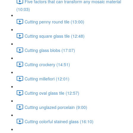
Five factors that can transform any mosaic material
(10:03)
Cutting penny round tile (13:00)
Cutting square glass tile (12:48)
Cutting glass blobs (17:07)
Cutting crockery (14:51)
Cutting millefiori (12:01)
Cutting oval glass tile (12:57)
Cutting unglazed porcelain (9:00)
Cutting colorful stained glass (16:10)