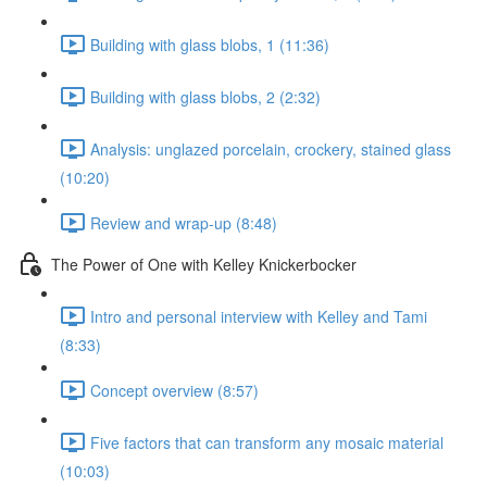
Building with glass blobs, 1 (11:36)
Building with glass blobs, 2 (2:32)
Analysis: unglazed porcelain, crockery, stained glass
(10:20)
Review and wrap-up (8:48)
The Power of One with Kelley Knickerbocker
Intro and personal interview with Kelley and Tami
(8:33)
Concept overview (8:57)
Five factors that can transform any mosaic material
(10:03)