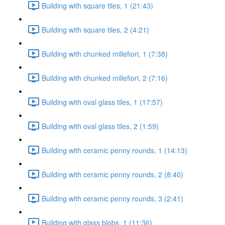
Building with square tiles, 1 (21:43)
Building with square tiles, 2 (4:21)
Building with chunked millefiori, 1 (7:38)
Building with chunked millefiori, 2 (7:16)
Building with oval glass tiles, 1 (17:57)
Building with oval glass tiles, 2 (1:59)
Building with ceramic penny rounds, 1 (14:13)
Building with ceramic penny rounds, 2 (8:40)
Building with ceramic penny rounds, 3 (2:41)
Building with glass blobs, 1 (11:36)