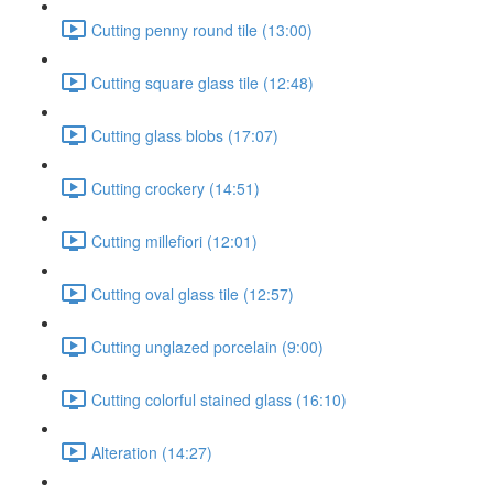
Cutting penny round tile (13:00)
Cutting square glass tile (12:48)
Cutting glass blobs (17:07)
Cutting crockery (14:51)
Cutting millefiori (12:01)
Cutting oval glass tile (12:57)
Cutting unglazed porcelain (9:00)
Cutting colorful stained glass (16:10)
Alteration (14:27)