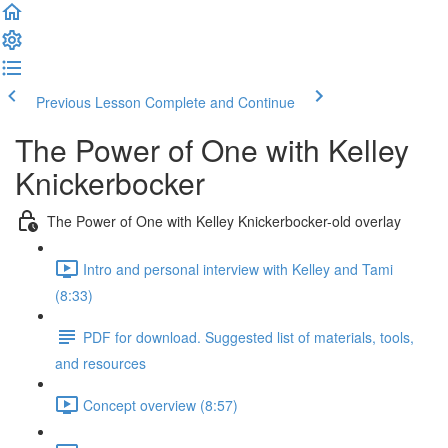
Previous Lesson
Complete and Continue
The Power of One with Kelley
Knickerbocker
The Power of One with Kelley Knickerbocker-old overlay
Intro and personal interview with Kelley and Tami
(8:33)
PDF for download. Suggested list of materials, tools,
and resources
Concept overview (8:57)