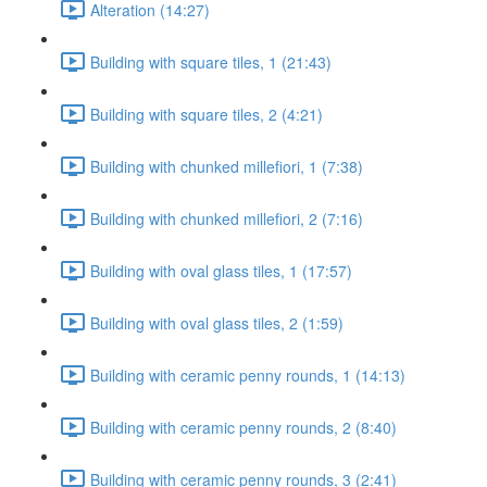
Alteration (14:27)
Building with square tiles, 1 (21:43)
Building with square tiles, 2 (4:21)
Building with chunked millefiori, 1 (7:38)
Building with chunked millefiori, 2 (7:16)
Building with oval glass tiles, 1 (17:57)
Building with oval glass tiles, 2 (1:59)
Building with ceramic penny rounds, 1 (14:13)
Building with ceramic penny rounds, 2 (8:40)
Building with ceramic penny rounds, 3 (2:41)