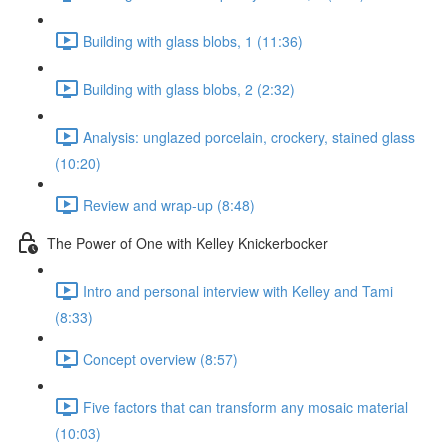
Building with glass blobs, 1 (11:36)
Building with glass blobs, 2 (2:32)
Analysis: unglazed porcelain, crockery, stained glass
(10:20)
Review and wrap-up (8:48)
The Power of One with Kelley Knickerbocker
Intro and personal interview with Kelley and Tami
(8:33)
Concept overview (8:57)
Five factors that can transform any mosaic material
(10:03)