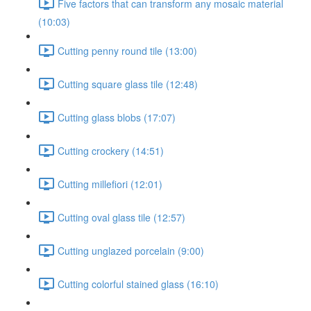
Five factors that can transform any mosaic material
(10:03)
Cutting penny round tile (13:00)
Cutting square glass tile (12:48)
Cutting glass blobs (17:07)
Cutting crockery (14:51)
Cutting millefiori (12:01)
Cutting oval glass tile (12:57)
Cutting unglazed porcelain (9:00)
Cutting colorful stained glass (16:10)