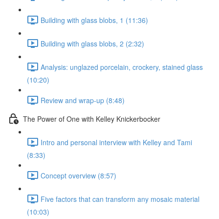
Building with glass blobs, 1 (11:36)
Building with glass blobs, 2 (2:32)
Analysis: unglazed porcelain, crockery, stained glass
(10:20)
Review and wrap-up (8:48)
The Power of One with Kelley Knickerbocker
Intro and personal interview with Kelley and Tami
(8:33)
Concept overview (8:57)
Five factors that can transform any mosaic material
(10:03)