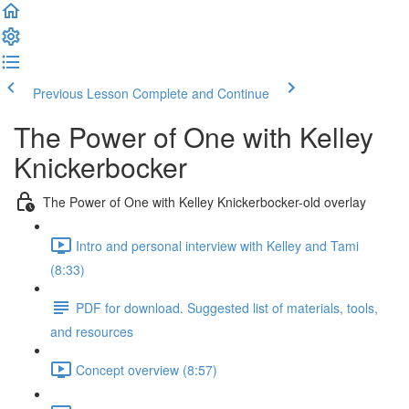
Previous Lesson
Complete and Continue
The Power of One with Kelley
Knickerbocker
The Power of One with Kelley Knickerbocker-old overlay
Intro and personal interview with Kelley and Tami
(8:33)
PDF for download. Suggested list of materials, tools,
and resources
Concept overview (8:57)