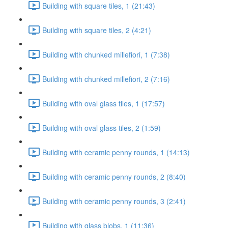
Building with square tiles, 1 (21:43)
Building with square tiles, 2 (4:21)
Building with chunked millefiori, 1 (7:38)
Building with chunked millefiori, 2 (7:16)
Building with oval glass tiles, 1 (17:57)
Building with oval glass tiles, 2 (1:59)
Building with ceramic penny rounds, 1 (14:13)
Building with ceramic penny rounds, 2 (8:40)
Building with ceramic penny rounds, 3 (2:41)
Building with glass blobs, 1 (11:36)