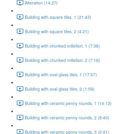
Alteration (14:27)
Building with square tiles, 1 (21:43)
Building with square tiles, 2 (4:21)
Building with chunked millefiori, 1 (7:38)
Building with chunked millefiori, 2 (7:16)
Building with oval glass tiles, 1 (17:57)
Building with oval glass tiles, 2 (1:59)
Building with ceramic penny rounds, 1 (14:13)
Building with ceramic penny rounds, 2 (8:40)
Building with ceramic penny rounds, 3 (2:41)