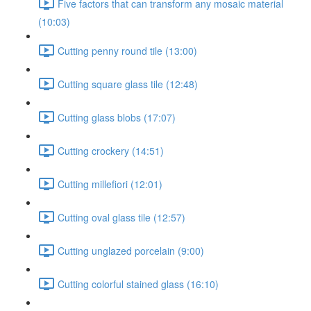
Five factors that can transform any mosaic material
(10:03)
Cutting penny round tile (13:00)
Cutting square glass tile (12:48)
Cutting glass blobs (17:07)
Cutting crockery (14:51)
Cutting millefiori (12:01)
Cutting oval glass tile (12:57)
Cutting unglazed porcelain (9:00)
Cutting colorful stained glass (16:10)