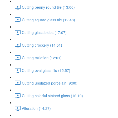
Cutting penny round tile (13:00)
Cutting square glass tile (12:48)
Cutting glass blobs (17:07)
Cutting crockery (14:51)
Cutting millefiori (12:01)
Cutting oval glass tile (12:57)
Cutting unglazed porcelain (9:00)
Cutting colorful stained glass (16:10)
Alteration (14:27)