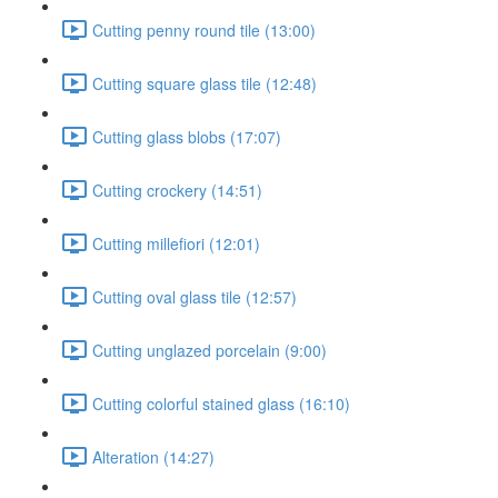
Cutting penny round tile (13:00)
Cutting square glass tile (12:48)
Cutting glass blobs (17:07)
Cutting crockery (14:51)
Cutting millefiori (12:01)
Cutting oval glass tile (12:57)
Cutting unglazed porcelain (9:00)
Cutting colorful stained glass (16:10)
Alteration (14:27)