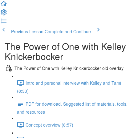
Previous Lesson
Complete and Continue
The Power of One with Kelley
Knickerbocker
The Power of One with Kelley Knickerbocker-old overlay
Intro and personal interview with Kelley and Tami
(8:33)
PDF for download. Suggested list of materials, tools,
and resources
Concept overview (8:57)