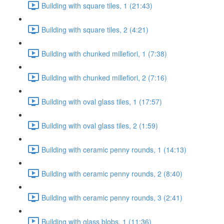
Building with square tiles, 1 (21:43)
Building with square tiles, 2 (4:21)
Building with chunked millefiori, 1 (7:38)
Building with chunked millefiori, 2 (7:16)
Building with oval glass tiles, 1 (17:57)
Building with oval glass tiles, 2 (1:59)
Building with ceramic penny rounds, 1 (14:13)
Building with ceramic penny rounds, 2 (8:40)
Building with ceramic penny rounds, 3 (2:41)
Building with glass blobs, 1 (11:36)