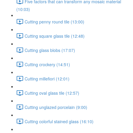
Five factors that can transform any mosaic material
(10:03)
Cutting penny round tile (13:00)
Cutting square glass tile (12:48)
Cutting glass blobs (17:07)
Cutting crockery (14:51)
Cutting millefiori (12:01)
Cutting oval glass tile (12:57)
Cutting unglazed porcelain (9:00)
Cutting colorful stained glass (16:10)