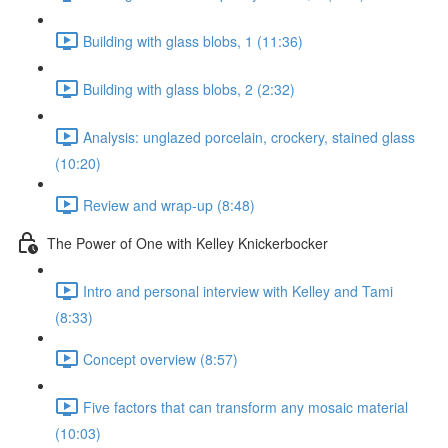
Building with glass blobs, 1 (11:36)
Building with glass blobs, 2 (2:32)
Analysis: unglazed porcelain, crockery, stained glass
(10:20)
Review and wrap-up (8:48)
The Power of One with Kelley Knickerbocker
Intro and personal interview with Kelley and Tami
(8:33)
Concept overview (8:57)
Five factors that can transform any mosaic material
(10:03)