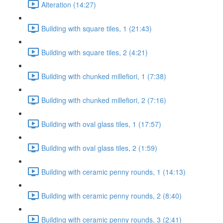
Alteration (14:27)
Building with square tiles, 1 (21:43)
Building with square tiles, 2 (4:21)
Building with chunked millefiori, 1 (7:38)
Building with chunked millefiori, 2 (7:16)
Building with oval glass tiles, 1 (17:57)
Building with oval glass tiles, 2 (1:59)
Building with ceramic penny rounds, 1 (14:13)
Building with ceramic penny rounds, 2 (8:40)
Building with ceramic penny rounds, 3 (2:41)