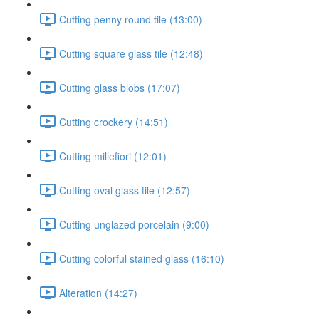
Cutting penny round tile (13:00)
Cutting square glass tile (12:48)
Cutting glass blobs (17:07)
Cutting crockery (14:51)
Cutting millefiori (12:01)
Cutting oval glass tile (12:57)
Cutting unglazed porcelain (9:00)
Cutting colorful stained glass (16:10)
Alteration (14:27)