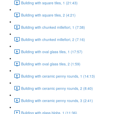
Building with square tiles, 1 (21:43)
Building with square tiles, 2 (4:21)
Building with chunked millefiori, 1 (7:38)
Building with chunked millefiori, 2 (7:16)
Building with oval glass tiles, 1 (17:57)
Building with oval glass tiles, 2 (1:59)
Building with ceramic penny rounds, 1 (14:13)
Building with ceramic penny rounds, 2 (8:40)
Building with ceramic penny rounds, 3 (2:41)
Building with glass blobs, 1 (11:36)