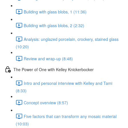
Building with glass blobs, 1 (11:36)
Building with glass blobs, 2 (2:32)
Analysis: unglazed porcelain, crockery, stained glass
(10:20)
Review and wrap-up (8:48)
The Power of One with Kelley Knickerbocker
Intro and personal interview with Kelley and Tami
(8:33)
Concept overview (8:57)
Five factors that can transform any mosaic material
(10:03)