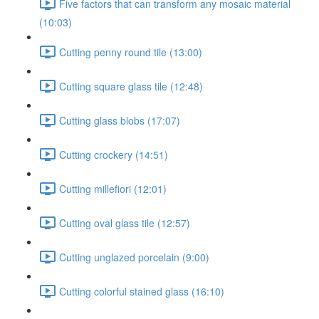
Five factors that can transform any mosaic material
(10:03)
Cutting penny round tile (13:00)
Cutting square glass tile (12:48)
Cutting glass blobs (17:07)
Cutting crockery (14:51)
Cutting millefiori (12:01)
Cutting oval glass tile (12:57)
Cutting unglazed porcelain (9:00)
Cutting colorful stained glass (16:10)