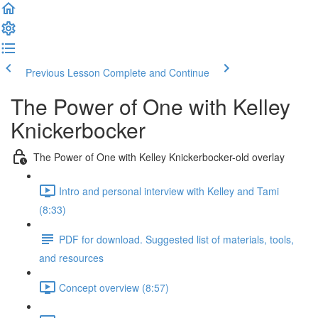
Previous Lesson
Complete and Continue
The Power of One with Kelley
Knickerbocker
The Power of One with Kelley Knickerbocker-old overlay
Intro and personal interview with Kelley and Tami
(8:33)
PDF for download. Suggested list of materials, tools,
and resources
Concept overview (8:57)