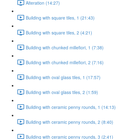
Alteration (14:27)
Building with square tiles, 1 (21:43)
Building with square tiles, 2 (4:21)
Building with chunked millefiori, 1 (7:38)
Building with chunked millefiori, 2 (7:16)
Building with oval glass tiles, 1 (17:57)
Building with oval glass tiles, 2 (1:59)
Building with ceramic penny rounds, 1 (14:13)
Building with ceramic penny rounds, 2 (8:40)
Building with ceramic penny rounds, 3 (2:41)