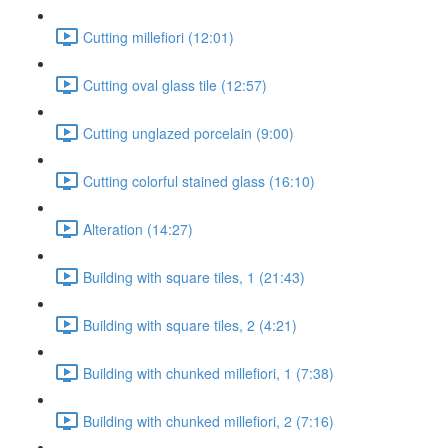
Cutting millefiori (12:01)
Cutting oval glass tile (12:57)
Cutting unglazed porcelain (9:00)
Cutting colorful stained glass (16:10)
Alteration (14:27)
Building with square tiles, 1 (21:43)
Building with square tiles, 2 (4:21)
Building with chunked millefiori, 1 (7:38)
Building with chunked millefiori, 2 (7:16)