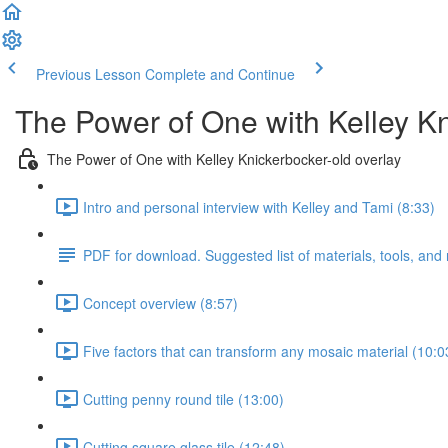
Previous Lesson
Complete and Continue
The Power of One with Kelley K
The Power of One with Kelley Knickerbocker-old overlay
Intro and personal interview with Kelley and Tami (8:33)
PDF for download. Suggested list of materials, tools, and
Concept overview (8:57)
Five factors that can transform any mosaic material (10:0
Cutting penny round tile (13:00)
Cutting square glass tile (12:48)