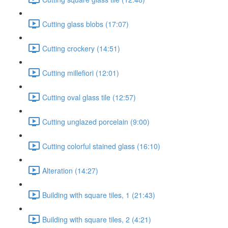
Cutting glass blobs (17:07)
Cutting crockery (14:51)
Cutting millefiori (12:01)
Cutting oval glass tile (12:57)
Cutting unglazed porcelain (9:00)
Cutting colorful stained glass (16:10)
Alteration (14:27)
Building with square tiles, 1 (21:43)
Building with square tiles, 2 (4:21)