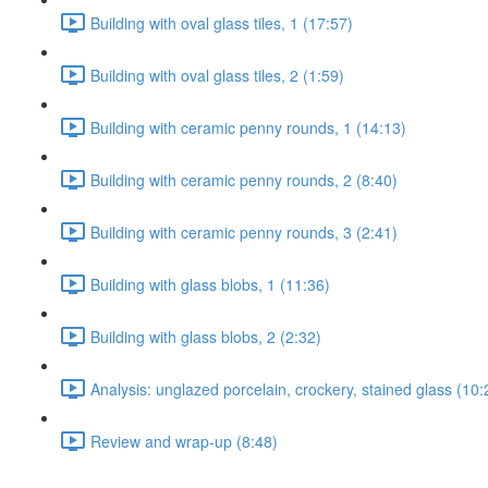
Building with oval glass tiles, 1 (17:57)
Building with oval glass tiles, 2 (1:59)
Building with ceramic penny rounds, 1 (14:13)
Building with ceramic penny rounds, 2 (8:40)
Building with ceramic penny rounds, 3 (2:41)
Building with glass blobs, 1 (11:36)
Building with glass blobs, 2 (2:32)
Analysis: unglazed porcelain, crockery, stained glass (10:
Review and wrap-up (8:48)