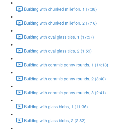
Building with chunked millefiori, 1 (7:38)
Building with chunked millefiori, 2 (7:16)
Building with oval glass tiles, 1 (17:57)
Building with oval glass tiles, 2 (1:59)
Building with ceramic penny rounds, 1 (14:13)
Building with ceramic penny rounds, 2 (8:40)
Building with ceramic penny rounds, 3 (2:41)
Building with glass blobs, 1 (11:36)
Building with glass blobs, 2 (2:32)