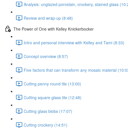
Analysis: unglazed porcelain, crockery, stained glass (10:
Review and wrap-up (8:48)
The Power of One with Kelley Knickerbocker
Intro and personal interview with Kelley and Tami (8:33)
Concept overview (8:57)
Five factors that can transform any mosaic material (10:0
Cutting penny round tile (13:00)
Cutting square glass tile (12:48)
Cutting glass blobs (17:07)
Cutting crockery (14:51)