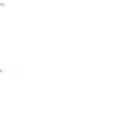
20)
3)