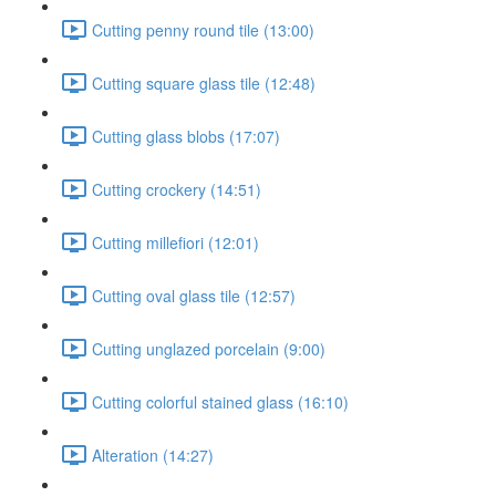
Cutting penny round tile (13:00)
Cutting square glass tile (12:48)
Cutting glass blobs (17:07)
Cutting crockery (14:51)
Cutting millefiori (12:01)
Cutting oval glass tile (12:57)
Cutting unglazed porcelain (9:00)
Cutting colorful stained glass (16:10)
Alteration (14:27)