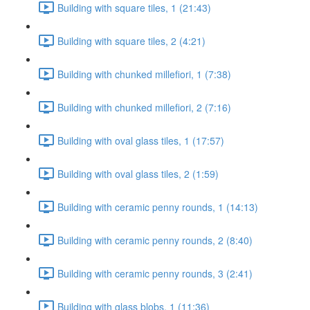
Building with square tiles, 1 (21:43)
Building with square tiles, 2 (4:21)
Building with chunked millefiori, 1 (7:38)
Building with chunked millefiori, 2 (7:16)
Building with oval glass tiles, 1 (17:57)
Building with oval glass tiles, 2 (1:59)
Building with ceramic penny rounds, 1 (14:13)
Building with ceramic penny rounds, 2 (8:40)
Building with ceramic penny rounds, 3 (2:41)
Building with glass blobs, 1 (11:36)