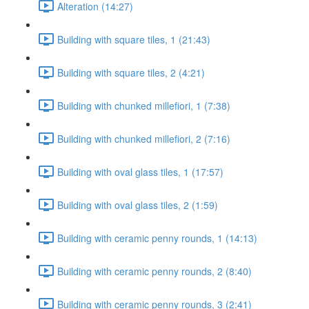
Alteration (14:27)
Building with square tiles, 1 (21:43)
Building with square tiles, 2 (4:21)
Building with chunked millefiori, 1 (7:38)
Building with chunked millefiori, 2 (7:16)
Building with oval glass tiles, 1 (17:57)
Building with oval glass tiles, 2 (1:59)
Building with ceramic penny rounds, 1 (14:13)
Building with ceramic penny rounds, 2 (8:40)
Building with ceramic penny rounds, 3 (2:41)