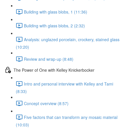
Building with glass blobs, 1 (11:36)
Building with glass blobs, 2 (2:32)
Analysis: unglazed porcelain, crockery, stained glass
(10:20)
Review and wrap-up (8:48)
The Power of One with Kelley Knickerbocker
Intro and personal interview with Kelley and Tami
(8:33)
Concept overview (8:57)
Five factors that can transform any mosaic material
(10:03)