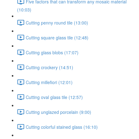
Five factors that can transform any mosaic material
(10:03)
Cutting penny round tile (13:00)
Cutting square glass tile (12:48)
Cutting glass blobs (17:07)
Cutting crockery (14:51)
Cutting millefiori (12:01)
Cutting oval glass tile (12:57)
Cutting unglazed porcelain (9:00)
Cutting colorful stained glass (16:10)