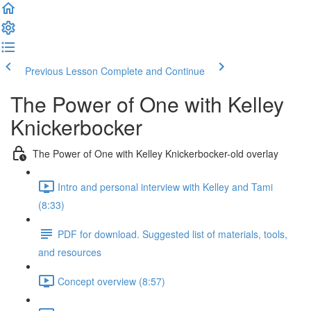
Previous Lesson
Complete and Continue
The Power of One with Kelley
Knickerbocker
The Power of One with Kelley Knickerbocker-old overlay
Intro and personal interview with Kelley and Tami
(8:33)
PDF for download. Suggested list of materials, tools,
and resources
Concept overview (8:57)