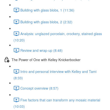
Building with glass blobs, 1 (11:36)
Building with glass blobs, 2 (2:32)
Analysis: unglazed porcelain, crockery, stained glass
(10:20)
Review and wrap-up (8:48)
The Power of One with Kelley Knickerbocker
Intro and personal interview with Kelley and Tami
(8:33)
Concept overview (8:57)
Five factors that can transform any mosaic material
(10:03)