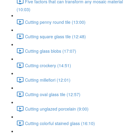
Five factors that can transform any mosaic material
(10:03)
Cutting penny round tile (13:00)
Cutting square glass tile (12:48)
Cutting glass blobs (17:07)
Cutting crockery (14:51)
Cutting millefiori (12:01)
Cutting oval glass tile (12:57)
Cutting unglazed porcelain (9:00)
Cutting colorful stained glass (16:10)