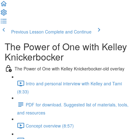
Previous Lesson
Complete and Continue
The Power of One with Kelley
Knickerbocker
The Power of One with Kelley Knickerbocker-old overlay
Intro and personal interview with Kelley and Tami
(8:33)
PDF for download. Suggested list of materials, tools,
and resources
Concept overview (8:57)