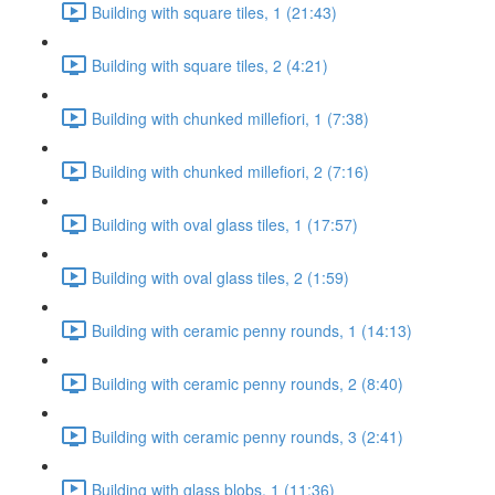
Building with square tiles, 1 (21:43)
Building with square tiles, 2 (4:21)
Building with chunked millefiori, 1 (7:38)
Building with chunked millefiori, 2 (7:16)
Building with oval glass tiles, 1 (17:57)
Building with oval glass tiles, 2 (1:59)
Building with ceramic penny rounds, 1 (14:13)
Building with ceramic penny rounds, 2 (8:40)
Building with ceramic penny rounds, 3 (2:41)
Building with glass blobs, 1 (11:36)