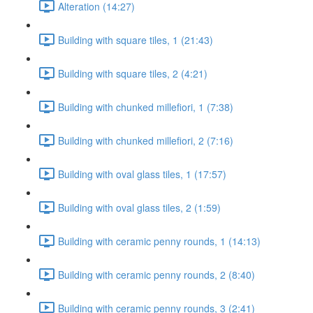
Alteration (14:27)
Building with square tiles, 1 (21:43)
Building with square tiles, 2 (4:21)
Building with chunked millefiori, 1 (7:38)
Building with chunked millefiori, 2 (7:16)
Building with oval glass tiles, 1 (17:57)
Building with oval glass tiles, 2 (1:59)
Building with ceramic penny rounds, 1 (14:13)
Building with ceramic penny rounds, 2 (8:40)
Building with ceramic penny rounds, 3 (2:41)