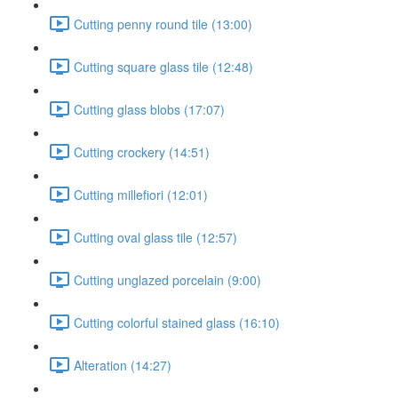
Cutting penny round tile (13:00)
Cutting square glass tile (12:48)
Cutting glass blobs (17:07)
Cutting crockery (14:51)
Cutting millefiori (12:01)
Cutting oval glass tile (12:57)
Cutting unglazed porcelain (9:00)
Cutting colorful stained glass (16:10)
Alteration (14:27)