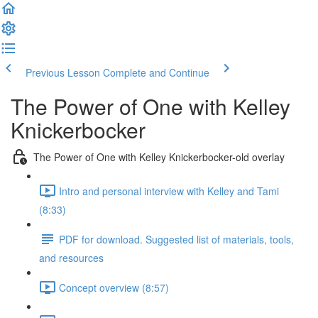
Previous Lesson
Complete and Continue
The Power of One with Kelley
Knickerbocker
The Power of One with Kelley Knickerbocker-old overlay
Intro and personal interview with Kelley and Tami
(8:33)
PDF for download. Suggested list of materials, tools,
and resources
Concept overview (8:57)