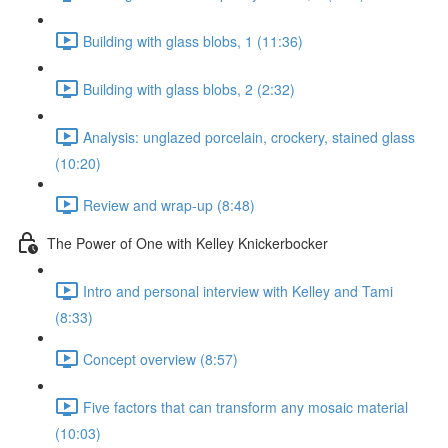
Building with glass blobs, 1 (11:36)
Building with glass blobs, 2 (2:32)
Analysis: unglazed porcelain, crockery, stained glass
(10:20)
Review and wrap-up (8:48)
The Power of One with Kelley Knickerbocker
Intro and personal interview with Kelley and Tami
(8:33)
Concept overview (8:57)
Five factors that can transform any mosaic material
(10:03)