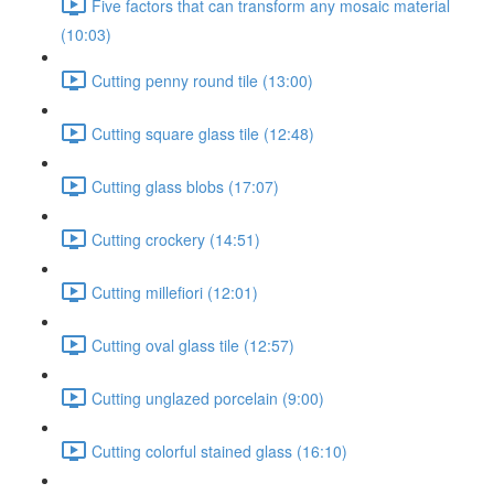
Five factors that can transform any mosaic material
(10:03)
Cutting penny round tile (13:00)
Cutting square glass tile (12:48)
Cutting glass blobs (17:07)
Cutting crockery (14:51)
Cutting millefiori (12:01)
Cutting oval glass tile (12:57)
Cutting unglazed porcelain (9:00)
Cutting colorful stained glass (16:10)