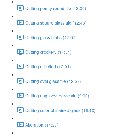
Cutting penny round tile (13:00)
Cutting square glass tile (12:48)
Cutting glass blobs (17:07)
Cutting crockery (14:51)
Cutting millefiori (12:01)
Cutting oval glass tile (12:57)
Cutting unglazed porcelain (9:00)
Cutting colorful stained glass (16:10)
Alteration (14:27)