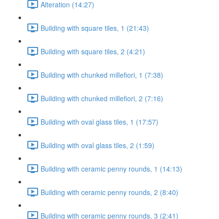
Alteration (14:27)
Building with square tiles, 1 (21:43)
Building with square tiles, 2 (4:21)
Building with chunked millefiori, 1 (7:38)
Building with chunked millefiori, 2 (7:16)
Building with oval glass tiles, 1 (17:57)
Building with oval glass tiles, 2 (1:59)
Building with ceramic penny rounds, 1 (14:13)
Building with ceramic penny rounds, 2 (8:40)
Building with ceramic penny rounds, 3 (2:41)