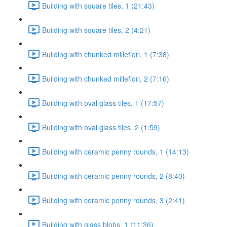
Building with square tiles, 1 (21:43)
Building with square tiles, 2 (4:21)
Building with chunked millefiori, 1 (7:38)
Building with chunked millefiori, 2 (7:16)
Building with oval glass tiles, 1 (17:57)
Building with oval glass tiles, 2 (1:59)
Building with ceramic penny rounds, 1 (14:13)
Building with ceramic penny rounds, 2 (8:40)
Building with ceramic penny rounds, 3 (2:41)
Building with glass blobs, 1 (11:36)