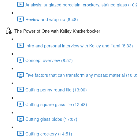
Analysis: unglazed porcelain, crockery, stained glass (10:
Review and wrap-up (8:48)
The Power of One with Kelley Knickerbocker
Intro and personal interview with Kelley and Tami (8:33)
Concept overview (8:57)
Five factors that can transform any mosaic material (10:0
Cutting penny round tile (13:00)
Cutting square glass tile (12:48)
Cutting glass blobs (17:07)
Cutting crockery (14:51)