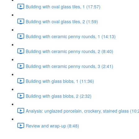
Building with oval glass tiles, 1 (17:57)
Building with oval glass tiles, 2 (1:59)
Building with ceramic penny rounds, 1 (14:13)
Building with ceramic penny rounds, 2 (8:40)
Building with ceramic penny rounds, 3 (2:41)
Building with glass blobs, 1 (11:36)
Building with glass blobs, 2 (2:32)
Analysis: unglazed porcelain, crockery, stained glass (10:
Review and wrap-up (8:48)