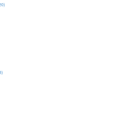
20)
3)