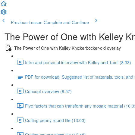
Previous Lesson
Complete and Continue
The Power of One with Kelley K
The Power of One with Kelley Knickerbocker-old overlay
Intro and personal interview with Kelley and Tami (8:33)
PDF for download. Suggested list of materials, tools, and
Concept overview (8:57)
Five factors that can transform any mosaic material (10:0
Cutting penny round tile (13:00)
Cutting square glass tile (12:48)