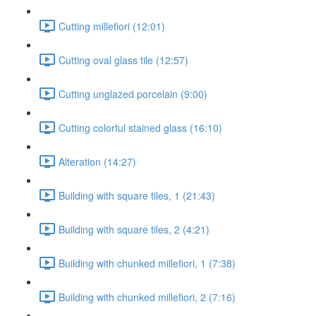
Cutting millefiori (12:01)
Cutting oval glass tile (12:57)
Cutting unglazed porcelain (9:00)
Cutting colorful stained glass (16:10)
Alteration (14:27)
Building with square tiles, 1 (21:43)
Building with square tiles, 2 (4:21)
Building with chunked millefiori, 1 (7:38)
Building with chunked millefiori, 2 (7:16)