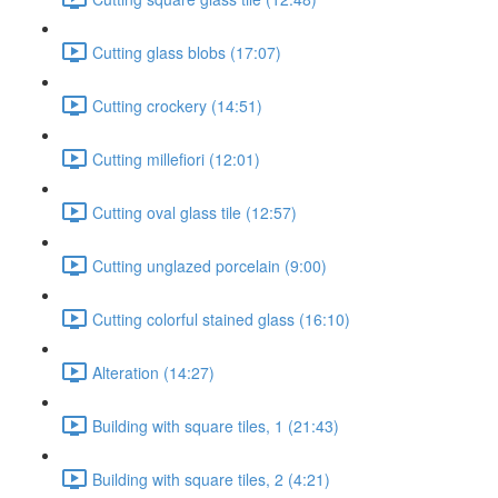
Cutting glass blobs (17:07)
Cutting crockery (14:51)
Cutting millefiori (12:01)
Cutting oval glass tile (12:57)
Cutting unglazed porcelain (9:00)
Cutting colorful stained glass (16:10)
Alteration (14:27)
Building with square tiles, 1 (21:43)
Building with square tiles, 2 (4:21)