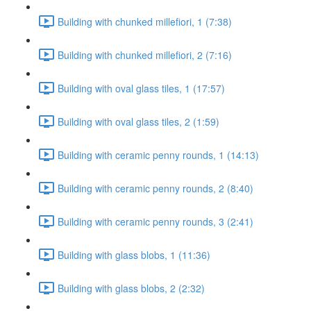
Building with chunked millefiori, 1 (7:38)
Building with chunked millefiori, 2 (7:16)
Building with oval glass tiles, 1 (17:57)
Building with oval glass tiles, 2 (1:59)
Building with ceramic penny rounds, 1 (14:13)
Building with ceramic penny rounds, 2 (8:40)
Building with ceramic penny rounds, 3 (2:41)
Building with glass blobs, 1 (11:36)
Building with glass blobs, 2 (2:32)