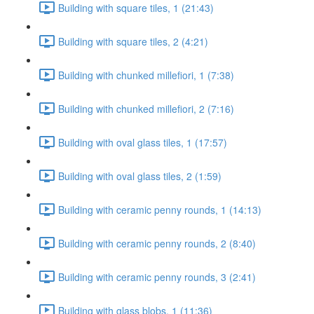
Building with square tiles, 1 (21:43)
Building with square tiles, 2 (4:21)
Building with chunked millefiori, 1 (7:38)
Building with chunked millefiori, 2 (7:16)
Building with oval glass tiles, 1 (17:57)
Building with oval glass tiles, 2 (1:59)
Building with ceramic penny rounds, 1 (14:13)
Building with ceramic penny rounds, 2 (8:40)
Building with ceramic penny rounds, 3 (2:41)
Building with glass blobs, 1 (11:36)