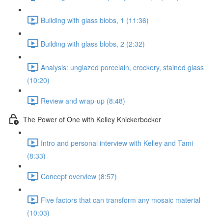
Building with glass blobs, 1 (11:36)
Building with glass blobs, 2 (2:32)
Analysis: unglazed porcelain, crockery, stained glass
(10:20)
Review and wrap-up (8:48)
The Power of One with Kelley Knickerbocker
Intro and personal interview with Kelley and Tami
(8:33)
Concept overview (8:57)
Five factors that can transform any mosaic material
(10:03)