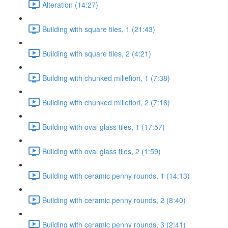
Alteration (14:27)
Building with square tiles, 1 (21:43)
Building with square tiles, 2 (4:21)
Building with chunked millefiori, 1 (7:38)
Building with chunked millefiori, 2 (7:16)
Building with oval glass tiles, 1 (17:57)
Building with oval glass tiles, 2 (1:59)
Building with ceramic penny rounds, 1 (14:13)
Building with ceramic penny rounds, 2 (8:40)
Building with ceramic penny rounds, 3 (2:41)