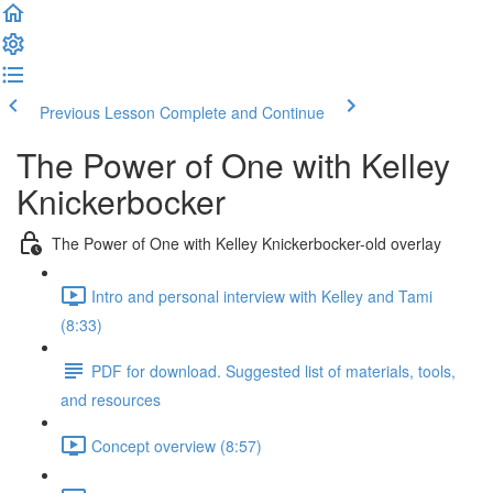
Previous Lesson
Complete and Continue
The Power of One with Kelley
Knickerbocker
The Power of One with Kelley Knickerbocker-old overlay
Intro and personal interview with Kelley and Tami
(8:33)
PDF for download. Suggested list of materials, tools,
and resources
Concept overview (8:57)