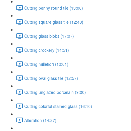
Cutting penny round tile (13:00)
Cutting square glass tile (12:48)
Cutting glass blobs (17:07)
Cutting crockery (14:51)
Cutting millefiori (12:01)
Cutting oval glass tile (12:57)
Cutting unglazed porcelain (9:00)
Cutting colorful stained glass (16:10)
Alteration (14:27)