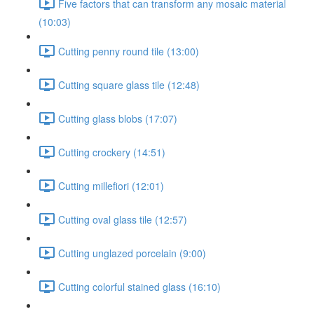
Five factors that can transform any mosaic material
(10:03)
Cutting penny round tile (13:00)
Cutting square glass tile (12:48)
Cutting glass blobs (17:07)
Cutting crockery (14:51)
Cutting millefiori (12:01)
Cutting oval glass tile (12:57)
Cutting unglazed porcelain (9:00)
Cutting colorful stained glass (16:10)