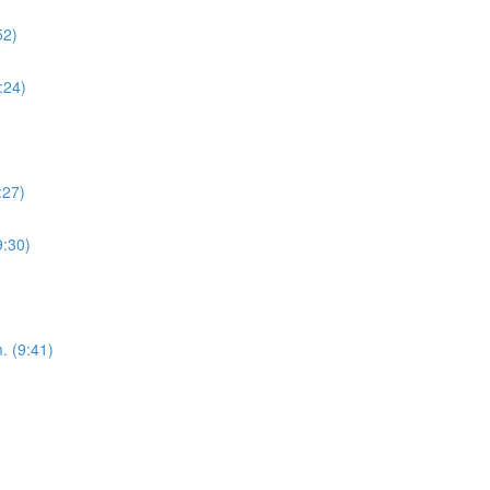
52)
:24)
:27)
9:30)
. (9:41)