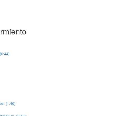
armiento
(6:44)
es. (1:40)
 armature. (3:48)