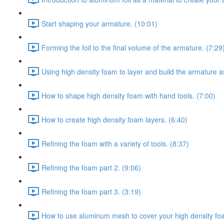
Start shaping your armature. (10:01)
Forming the foil to the final volume of the armature. (7:29
Using high density foam to layer and build the armature a
How to shape high density foam with hand tools. (7:00)
How to create high density foam layers. (6:40)
Refining the foam with a variety of tools. (8:37)
Refining the foam part 2. (9:06)
Refining the foam part 3. (3:19)
How to use aluminum mesh to cover your high density fo