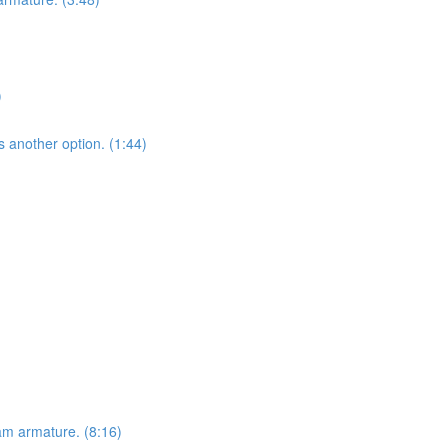
)
s another option. (1:44)
am armature. (8:16)