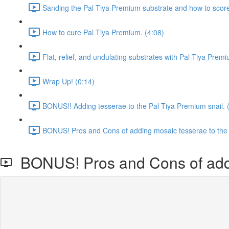
Sanding the Pal Tiya Premium substrate and how to score t
How to cure Pal Tiya Premium. (4:08)
Flat, relief, and undulating substrates with Pal Tiya Prem
Wrap Up! (0:14)
BONUS!! Adding tesserae to the Pal Tiya Premium snail. 
BONUS! Pros and Cons of adding mosaic tesserae to the 
BONUS! Pros and Cons of addin