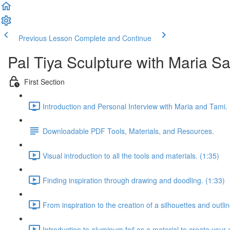
Previous Lesson
Complete and Continue
Pal Tiya Sculpture with Maria S
First Section
Introduction and Personal Interview with Maria and Tami. 
Downloadable PDF Tools, Materials, and Resources.
Visual introduction to all the tools and materials. (1:35)
Finding inspiration through drawing and doodling. (1:33)
From inspiration to the creation of a silhouettes and outlin
Introduction to aluminum foil as a material to create your