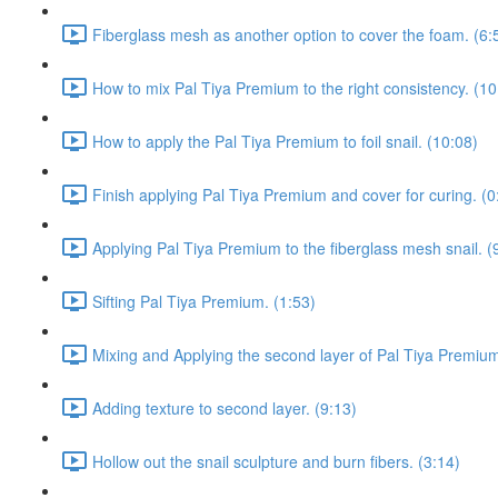
Fiberglass mesh as another option to cover the foam. (6:
How to mix Pal Tiya Premium to the right consistency. (10
How to apply the Pal Tiya Premium to foil snail. (10:08)
Finish applying Pal Tiya Premium and cover for curing. (0
Applying Pal Tiya Premium to the fiberglass mesh snail. (
Sifting Pal Tiya Premium. (1:53)
Mixing and Applying the second layer of Pal Tiya Premium
Adding texture to second layer. (9:13)
Hollow out the snail sculpture and burn fibers. (3:14)