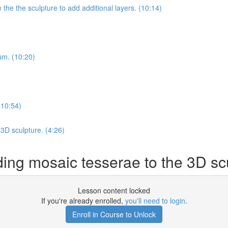
he the sculpture to add additional layers. (10:14)
ium. (10:20)
(10:54)
3D sculpture. (4:26)
g mosaic tesserae to the 3D scu
Lesson content locked
If you're already enrolled,
you'll need to login
.
Enroll in Course to Unlock