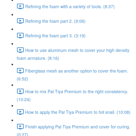
Refining the foam with a variety of tools. (8:37)
Refining the foam part 2. (9:06)
Refining the foam part 3. (3:19)
How to use aluminum mesh to cover your high density
foam armature. (8:16)
Fiberglass mesh as another option to cover the foam.
(6:52)
How to mix Pal Tiya Premium to the right consistency.
(10:24)
How to apply the Pal Tiya Premium to foil snail. (10:08)
Finish applying Pal Tiya Premium and cover for curing.
(0:27)