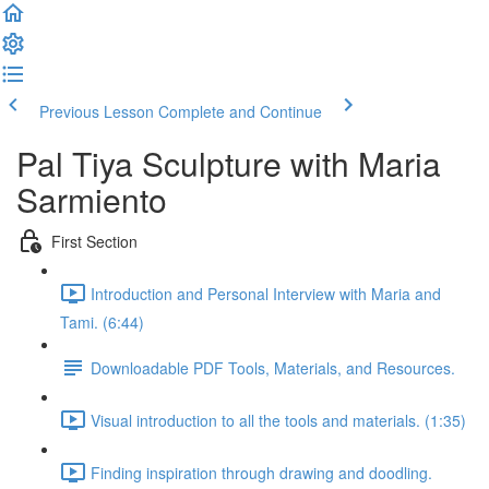
Previous Lesson
Complete and Continue
Pal Tiya Sculpture with Maria
Sarmiento
First Section
Introduction and Personal Interview with Maria and
Tami. (6:44)
Downloadable PDF Tools, Materials, and Resources.
Visual introduction to all the tools and materials. (1:35)
Finding inspiration through drawing and doodling.