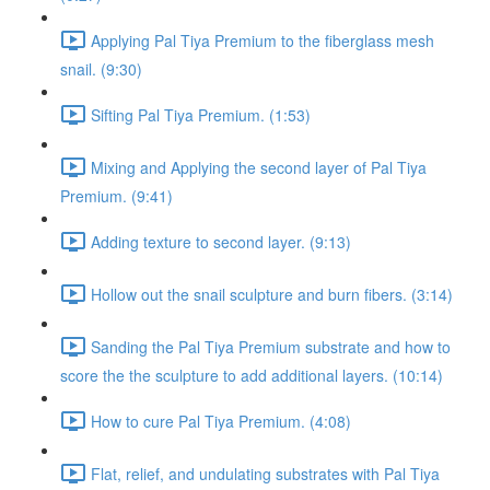
Applying Pal Tiya Premium to the fiberglass mesh
snail. (9:30)
Sifting Pal Tiya Premium. (1:53)
Mixing and Applying the second layer of Pal Tiya
Premium. (9:41)
Adding texture to second layer. (9:13)
Hollow out the snail sculpture and burn fibers. (3:14)
Sanding the Pal Tiya Premium substrate and how to
score the the sculpture to add additional layers. (10:14)
How to cure Pal Tiya Premium. (4:08)
Flat, relief, and undulating substrates with Pal Tiya