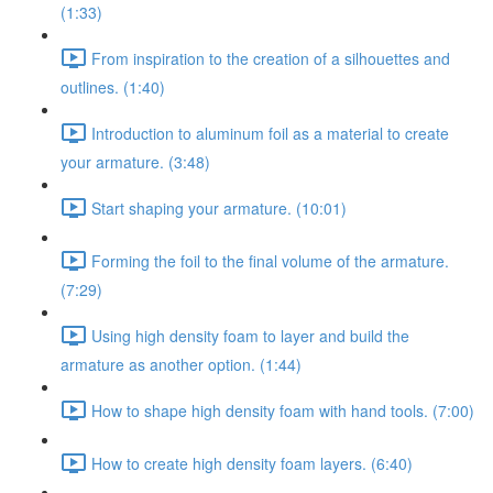
(1:33)
From inspiration to the creation of a silhouettes and
outlines. (1:40)
Introduction to aluminum foil as a material to create
your armature. (3:48)
Start shaping your armature. (10:01)
Forming the foil to the final volume of the armature.
(7:29)
Using high density foam to layer and build the
armature as another option. (1:44)
How to shape high density foam with hand tools. (7:00)
How to create high density foam layers. (6:40)