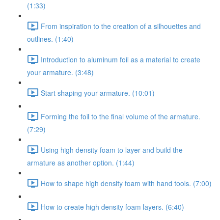
(1:33)
From inspiration to the creation of a silhouettes and
outlines. (1:40)
Introduction to aluminum foil as a material to create
your armature. (3:48)
Start shaping your armature. (10:01)
Forming the foil to the final volume of the armature.
(7:29)
Using high density foam to layer and build the
armature as another option. (1:44)
How to shape high density foam with hand tools. (7:00)
How to create high density foam layers. (6:40)