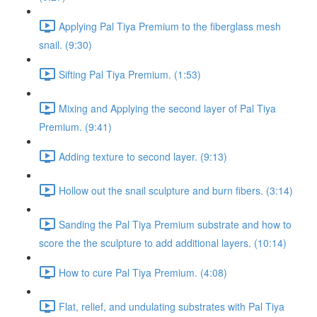
Applying Pal Tiya Premium to the fiberglass mesh
snail. (9:30)
Sifting Pal Tiya Premium. (1:53)
Mixing and Applying the second layer of Pal Tiya
Premium. (9:41)
Adding texture to second layer. (9:13)
Hollow out the snail sculpture and burn fibers. (3:14)
Sanding the Pal Tiya Premium substrate and how to
score the the sculpture to add additional layers. (10:14)
How to cure Pal Tiya Premium. (4:08)
Flat, relief, and undulating substrates with Pal Tiya