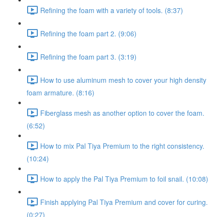
Refining the foam with a variety of tools. (8:37)
Refining the foam part 2. (9:06)
Refining the foam part 3. (3:19)
How to use aluminum mesh to cover your high density
foam armature. (8:16)
Fiberglass mesh as another option to cover the foam.
(6:52)
How to mix Pal Tiya Premium to the right consistency.
(10:24)
How to apply the Pal Tiya Premium to foil snail. (10:08)
Finish applying Pal Tiya Premium and cover for curing.
(0:27)