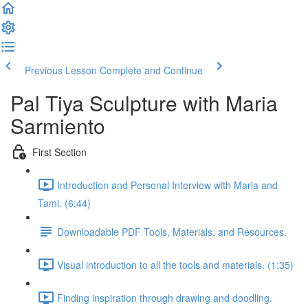
Previous Lesson
Complete and Continue
Pal Tiya Sculpture with Maria
Sarmiento
First Section
Introduction and Personal Interview with Maria and
Tami. (6:44)
Downloadable PDF Tools, Materials, and Resources.
Visual introduction to all the tools and materials. (1:35)
Finding inspiration through drawing and doodling.