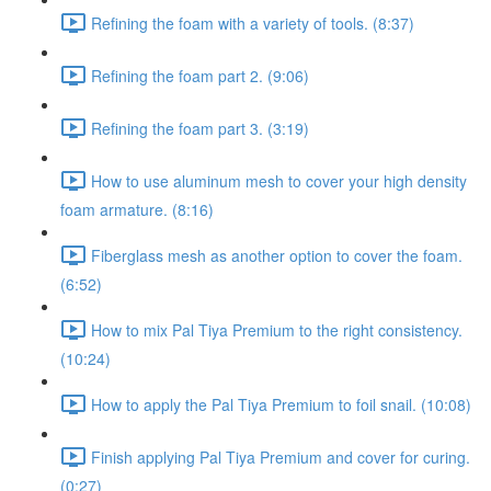
Refining the foam with a variety of tools. (8:37)
Refining the foam part 2. (9:06)
Refining the foam part 3. (3:19)
How to use aluminum mesh to cover your high density
foam armature. (8:16)
Fiberglass mesh as another option to cover the foam.
(6:52)
How to mix Pal Tiya Premium to the right consistency.
(10:24)
How to apply the Pal Tiya Premium to foil snail. (10:08)
Finish applying Pal Tiya Premium and cover for curing.
(0:27)