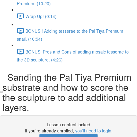
Premium. (10:20)
Wrap Up! (0:14)
BONUS!! Adding tesserae to the Pal Tiya Premium
snail. (10:54)
BONUS! Pros and Cons of adding mosaic tesserae to
the 3D sculpture. (4:26)
Sanding the Pal Tiya Premium
substrate and how to score the
the sculpture to add additional
layers.
Lesson content locked
If you're already enrolled,
you'll need to login
.