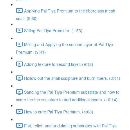
Applying Pal Tiya Premium to the fiberglass mesh
snail. (9:30)
Sifting Pal Tiya Premium. (1:53)
Mixing and Applying the second layer of Pal Tiya
Premium. (9:41)
Adding texture to second layer. (9:13)
Hollow out the snail sculpture and burn fibers. (3:14)
Sanding the Pal Tiya Premium substrate and how to
score the the sculpture to add additional layers. (10:14)
How to cure Pal Tiya Premium. (4:08)
Flat, relief, and undulating substrates with Pal Tiya