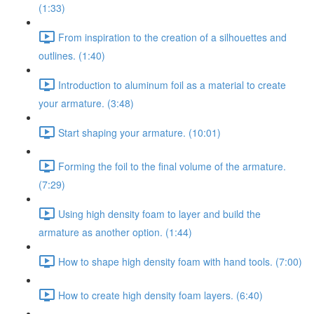
(1:33)
From inspiration to the creation of a silhouettes and
outlines. (1:40)
Introduction to aluminum foil as a material to create
your armature. (3:48)
Start shaping your armature. (10:01)
Forming the foil to the final volume of the armature.
(7:29)
Using high density foam to layer and build the
armature as another option. (1:44)
How to shape high density foam with hand tools. (7:00)
How to create high density foam layers. (6:40)