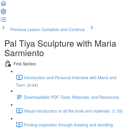
Previous Lesson
Complete and Continue
Pal Tiya Sculpture with Maria
Sarmiento
First Section
Introduction and Personal Interview with Maria and
Tami. (6:44)
Downloadable PDF Tools, Materials, and Resources.
Visual introduction to all the tools and materials. (1:35)
Finding inspiration through drawing and doodling.