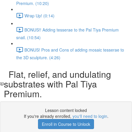
Premium. (10:20)
Wrap Up! (0:14)
BONUS!! Adding tesserae to the Pal Tiya Premium
snail. (10:54)
BONUS! Pros and Cons of adding mosaic tesserae to
the 3D sculpture. (4:26)
Flat, relief, and undulating
substrates with Pal Tiya
Premium.
Lesson content locked
If you're already enrolled,
you'll need to login
.
Enroll in Course to Unlock