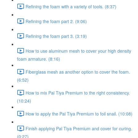
Refining the foam with a variety of tools. (8:37)
Refining the foam part 2. (9:06)
Refining the foam part 3. (3:19)
How to use aluminum mesh to cover your high density
foam armature. (8:16)
Fiberglass mesh as another option to cover the foam.
(6:52)
How to mix Pal Tiya Premium to the right consistency.
(10:24)
How to apply the Pal Tiya Premium to foil snail. (10:08)
Finish applying Pal Tiya Premium and cover for curing.
(0:27)