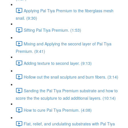
Applying Pal Tiya Premium to the fiberglass mesh
snail. (9:30)
Sifting Pal Tiya Premium. (1:53)
Mixing and Applying the second layer of Pal Tiya
Premium. (9:41)
Adding texture to second layer. (9:13)
Hollow out the snail sculpture and burn fibers. (3:14)
Sanding the Pal Tiya Premium substrate and how to
score the the sculpture to add additional layers. (10:14)
How to cure Pal Tiya Premium. (4:08)
Flat, relief, and undulating substrates with Pal Tiya