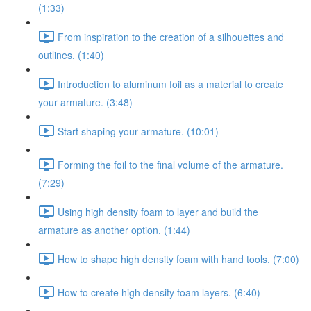
(1:33)
From inspiration to the creation of a silhouettes and
outlines. (1:40)
Introduction to aluminum foil as a material to create
your armature. (3:48)
Start shaping your armature. (10:01)
Forming the foil to the final volume of the armature.
(7:29)
Using high density foam to layer and build the
armature as another option. (1:44)
How to shape high density foam with hand tools. (7:00)
How to create high density foam layers. (6:40)