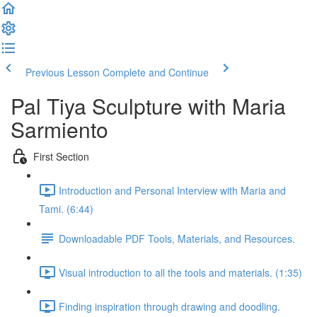
Previous Lesson
Complete and Continue
Pal Tiya Sculpture with Maria
Sarmiento
First Section
Introduction and Personal Interview with Maria and
Tami. (6:44)
Downloadable PDF Tools, Materials, and Resources.
Visual introduction to all the tools and materials. (1:35)
Finding inspiration through drawing and doodling.