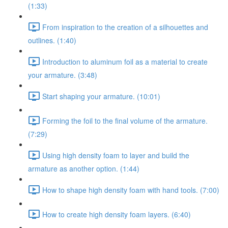
(1:33)
From inspiration to the creation of a silhouettes and
outlines. (1:40)
Introduction to aluminum foil as a material to create
your armature. (3:48)
Start shaping your armature. (10:01)
Forming the foil to the final volume of the armature.
(7:29)
Using high density foam to layer and build the
armature as another option. (1:44)
How to shape high density foam with hand tools. (7:00)
How to create high density foam layers. (6:40)