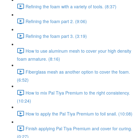
Refining the foam with a variety of tools. (8:37)
Refining the foam part 2. (9:06)
Refining the foam part 3. (3:19)
How to use aluminum mesh to cover your high density
foam armature. (8:16)
Fiberglass mesh as another option to cover the foam.
(6:52)
How to mix Pal Tiya Premium to the right consistency.
(10:24)
How to apply the Pal Tiya Premium to foil snail. (10:08)
Finish applying Pal Tiya Premium and cover for curing.
(0:27)