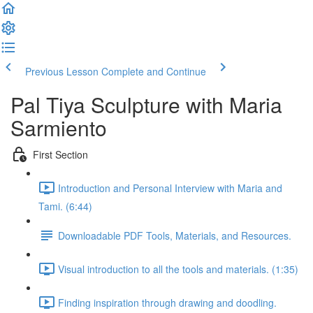
Previous Lesson
Complete and Continue
Pal Tiya Sculpture with Maria
Sarmiento
First Section
Introduction and Personal Interview with Maria and
Tami. (6:44)
Downloadable PDF Tools, Materials, and Resources.
Visual introduction to all the tools and materials. (1:35)
Finding inspiration through drawing and doodling.