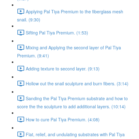
Applying Pal Tiya Premium to the fiberglass mesh
snail. (9:30)
Sifting Pal Tiya Premium. (1:53)
Mixing and Applying the second layer of Pal Tiya
Premium. (9:41)
Adding texture to second layer. (9:13)
Hollow out the snail sculpture and burn fibers. (3:14)
Sanding the Pal Tiya Premium substrate and how to
score the the sculpture to add additional layers. (10:14)
How to cure Pal Tiya Premium. (4:08)
Flat, relief, and undulating substrates with Pal Tiya