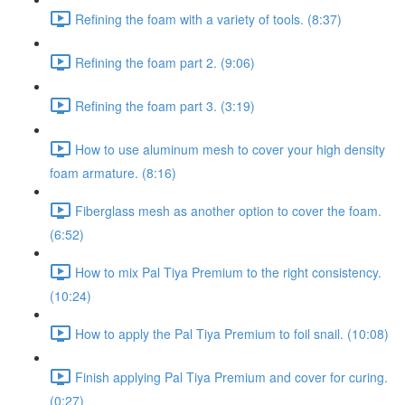
Refining the foam with a variety of tools. (8:37)
Refining the foam part 2. (9:06)
Refining the foam part 3. (3:19)
How to use aluminum mesh to cover your high density
foam armature. (8:16)
Fiberglass mesh as another option to cover the foam.
(6:52)
How to mix Pal Tiya Premium to the right consistency.
(10:24)
How to apply the Pal Tiya Premium to foil snail. (10:08)
Finish applying Pal Tiya Premium and cover for curing.
(0:27)