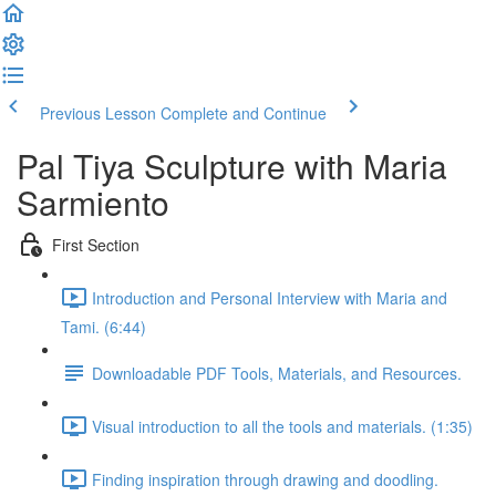
Previous Lesson
Complete and Continue
Pal Tiya Sculpture with Maria
Sarmiento
First Section
Introduction and Personal Interview with Maria and
Tami. (6:44)
Downloadable PDF Tools, Materials, and Resources.
Visual introduction to all the tools and materials. (1:35)
Finding inspiration through drawing and doodling.