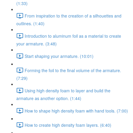
(1:33)
From inspiration to the creation of a silhouettes and
outlines. (1:40)
Introduction to aluminum foil as a material to create
your armature. (3:48)
Start shaping your armature. (10:01)
Forming the foil to the final volume of the armature.
(7:29)
Using high density foam to layer and build the
armature as another option. (1:44)
How to shape high density foam with hand tools. (7:00)
How to create high density foam layers. (6:40)