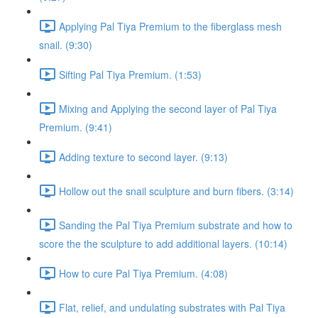
Applying Pal Tiya Premium to the fiberglass mesh
snail. (9:30)
Sifting Pal Tiya Premium. (1:53)
Mixing and Applying the second layer of Pal Tiya
Premium. (9:41)
Adding texture to second layer. (9:13)
Hollow out the snail sculpture and burn fibers. (3:14)
Sanding the Pal Tiya Premium substrate and how to
score the the sculpture to add additional layers. (10:14)
How to cure Pal Tiya Premium. (4:08)
Flat, relief, and undulating substrates with Pal Tiya