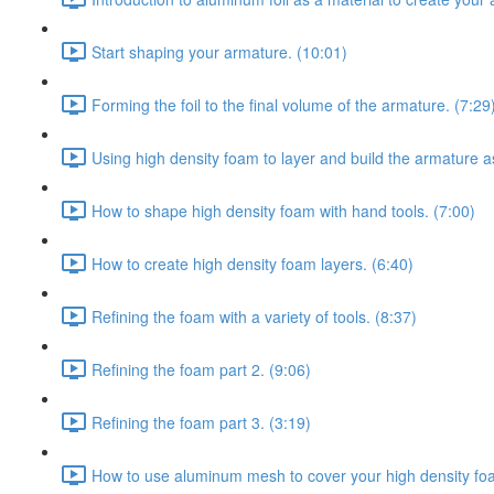
Start shaping your armature. (10:01)
Forming the foil to the final volume of the armature. (7:29
Using high density foam to layer and build the armature a
How to shape high density foam with hand tools. (7:00)
How to create high density foam layers. (6:40)
Refining the foam with a variety of tools. (8:37)
Refining the foam part 2. (9:06)
Refining the foam part 3. (3:19)
How to use aluminum mesh to cover your high density fo