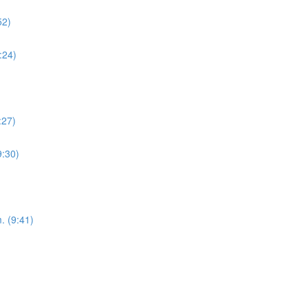
52)
:24)
:27)
9:30)
. (9:41)