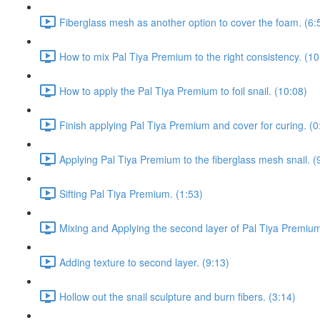
Fiberglass mesh as another option to cover the foam. (6:
How to mix Pal Tiya Premium to the right consistency. (10
How to apply the Pal Tiya Premium to foil snail. (10:08)
Finish applying Pal Tiya Premium and cover for curing. (0
Applying Pal Tiya Premium to the fiberglass mesh snail. (
Sifting Pal Tiya Premium. (1:53)
Mixing and Applying the second layer of Pal Tiya Premium
Adding texture to second layer. (9:13)
Hollow out the snail sculpture and burn fibers. (3:14)