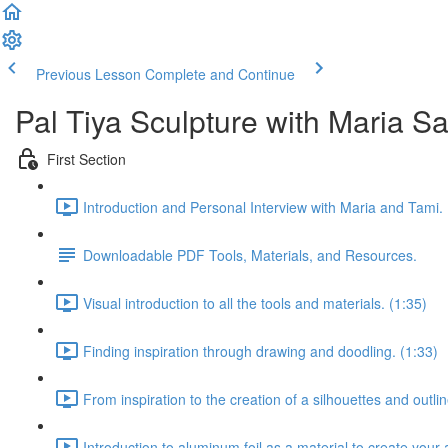
Previous Lesson
Complete and Continue
Pal Tiya Sculpture with Maria S
First Section
Introduction and Personal Interview with Maria and Tami. 
Downloadable PDF Tools, Materials, and Resources.
Visual introduction to all the tools and materials. (1:35)
Finding inspiration through drawing and doodling. (1:33)
From inspiration to the creation of a silhouettes and outlin
Introduction to aluminum foil as a material to create your