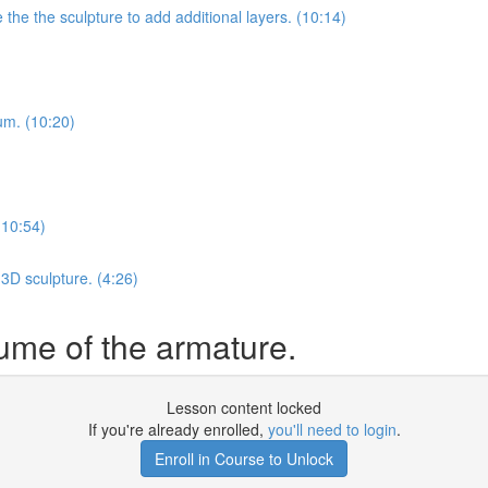
he the sculpture to add additional layers. (10:14)
ium. (10:20)
(10:54)
3D sculpture. (4:26)
lume of the armature.
Lesson content locked
If you're already enrolled,
you'll need to login
.
Enroll in Course to Unlock