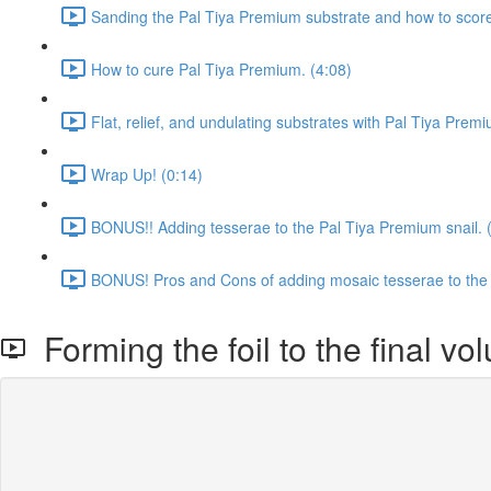
Sanding the Pal Tiya Premium substrate and how to score t
How to cure Pal Tiya Premium. (4:08)
Flat, relief, and undulating substrates with Pal Tiya Prem
Wrap Up! (0:14)
BONUS!! Adding tesserae to the Pal Tiya Premium snail. 
BONUS! Pros and Cons of adding mosaic tesserae to the 
Forming the foil to the final vo