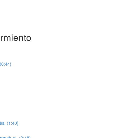
armiento
(6:44)
es. (1:40)
 armature. (3:48)