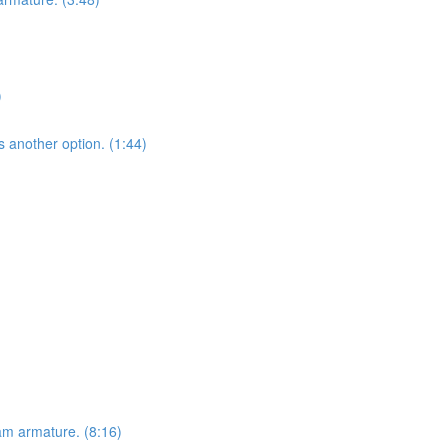
)
s another option. (1:44)
am armature. (8:16)