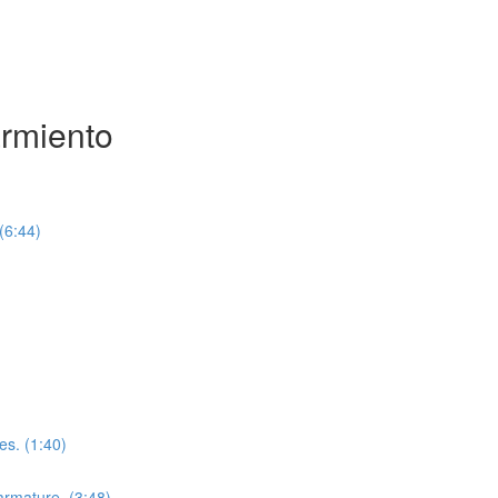
armiento
(6:44)
es. (1:40)
 armature. (3:48)