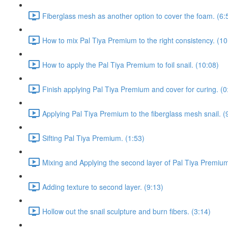
Fiberglass mesh as another option to cover the foam. (6:
How to mix Pal Tiya Premium to the right consistency. (10
How to apply the Pal Tiya Premium to foil snail. (10:08)
Finish applying Pal Tiya Premium and cover for curing. (0
Applying Pal Tiya Premium to the fiberglass mesh snail. (
Sifting Pal Tiya Premium. (1:53)
Mixing and Applying the second layer of Pal Tiya Premium
Adding texture to second layer. (9:13)
Hollow out the snail sculpture and burn fibers. (3:14)