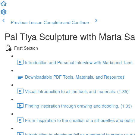
Previous Lesson
Complete and Continue
Pal Tiya Sculpture with Maria S
First Section
Introduction and Personal Interview with Maria and Tami. 
Downloadable PDF Tools, Materials, and Resources.
Visual introduction to all the tools and materials. (1:35)
Finding inspiration through drawing and doodling. (1:33)
From inspiration to the creation of a silhouettes and outlin
Introduction to aluminum foil as a material to create your