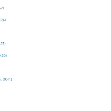
52)
:24)
:27)
9:30)
. (9:41)