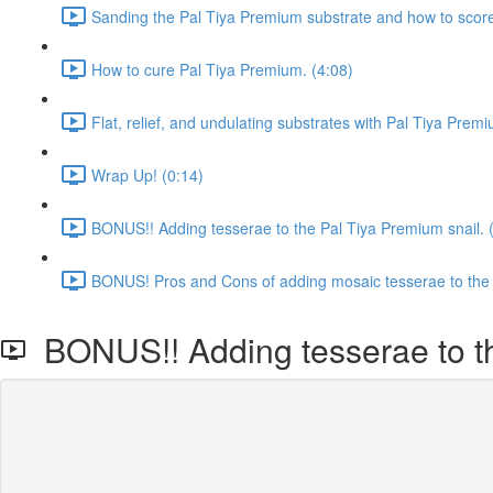
Sanding the Pal Tiya Premium substrate and how to score t
How to cure Pal Tiya Premium. (4:08)
Flat, relief, and undulating substrates with Pal Tiya Prem
Wrap Up! (0:14)
BONUS!! Adding tesserae to the Pal Tiya Premium snail. 
BONUS! Pros and Cons of adding mosaic tesserae to the 
BONUS!! Adding tesserae to th