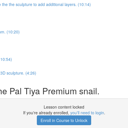
he the sculpture to add additional layers. (10:14)
ium. (10:20)
(10:54)
3D sculpture. (4:26)
e Pal Tiya Premium snail.
Lesson content locked
If you're already enrolled,
you'll need to login
.
Enroll in Course to Unlock