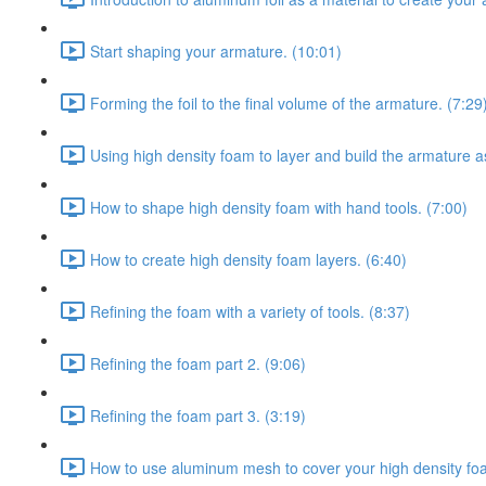
Start shaping your armature. (10:01)
Forming the foil to the final volume of the armature. (7:29
Using high density foam to layer and build the armature a
How to shape high density foam with hand tools. (7:00)
How to create high density foam layers. (6:40)
Refining the foam with a variety of tools. (8:37)
Refining the foam part 2. (9:06)
Refining the foam part 3. (3:19)
How to use aluminum mesh to cover your high density fo