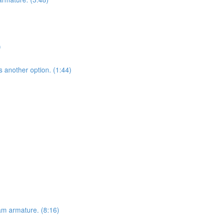
)
s another option. (1:44)
am armature. (8:16)