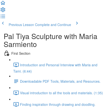
Previous Lesson
Complete and Continue
Pal Tiya Sculpture with Maria
Sarmiento
First Section
Introduction and Personal Interview with Maria and
Tami. (6:44)
Downloadable PDF Tools, Materials, and Resources.
Visual introduction to all the tools and materials. (1:35)
Finding inspiration through drawing and doodling.