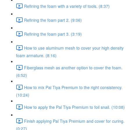
Refining the foam with a variety of tools. (8:37)
Refining the foam part 2. (9:06)
Refining the foam part 3. (3:19)
How to use aluminum mesh to cover your high density
foam armature. (8:16)
Fiberglass mesh as another option to cover the foam.
(6:52)
How to mix Pal Tiya Premium to the right consistency.
(10:24)
How to apply the Pal Tiya Premium to foil snail. (10:08)
Finish applying Pal Tiya Premium and cover for curing.
(0:27)