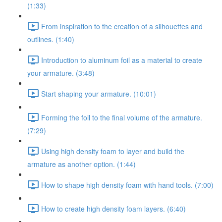
(1:33)
From inspiration to the creation of a silhouettes and
outlines. (1:40)
Introduction to aluminum foil as a material to create
your armature. (3:48)
Start shaping your armature. (10:01)
Forming the foil to the final volume of the armature.
(7:29)
Using high density foam to layer and build the
armature as another option. (1:44)
How to shape high density foam with hand tools. (7:00)
How to create high density foam layers. (6:40)