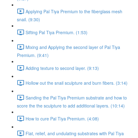
Applying Pal Tiya Premium to the fiberglass mesh
snail. (9:30)
Sifting Pal Tiya Premium. (1:53)
Mixing and Applying the second layer of Pal Tiya
Premium. (9:41)
Adding texture to second layer. (9:13)
Hollow out the snail sculpture and burn fibers. (3:14)
Sanding the Pal Tiya Premium substrate and how to
score the the sculpture to add additional layers. (10:14)
How to cure Pal Tiya Premium. (4:08)
Flat, relief, and undulating substrates with Pal Tiya