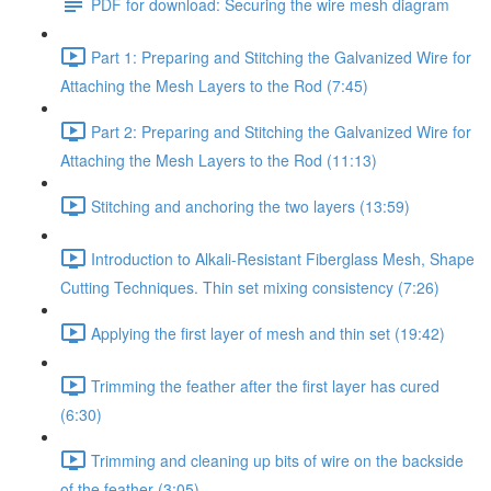
PDF for download: Securing the wire mesh diagram
Part 1: Preparing and Stitching the Galvanized Wire for
Attaching the Mesh Layers to the Rod (7:45)
Part 2: Preparing and Stitching the Galvanized Wire for
Attaching the Mesh Layers to the Rod (11:13)
Stitching and anchoring the two layers (13:59)
Introduction to Alkali-Resistant Fiberglass Mesh, Shape
Cutting Techniques. Thin set mixing consistency (7:26)
Applying the first layer of mesh and thin set (19:42)
Trimming the feather after the first layer has cured
(6:30)
Trimming and cleaning up bits of wire on the backside
of the feather (3:05)