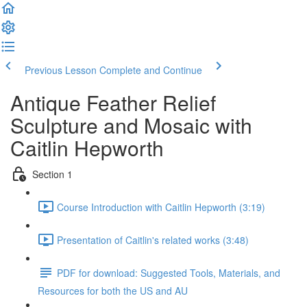
Previous Lesson
Complete and Continue
Antique Feather Relief
Sculpture and Mosaic with
Caitlin Hepworth
Section 1
Course Introduction with Caitlin Hepworth (3:19)
Presentation of Caitlin's related works (3:48)
PDF for download: Suggested Tools, Materials, and
Resources for both the US and AU