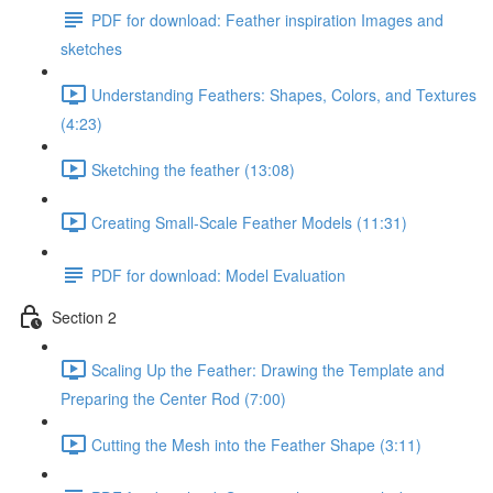
PDF for download: Feather inspiration Images and
sketches
Understanding Feathers: Shapes, Colors, and Textures
(4:23)
Sketching the feather (13:08)
Creating Small-Scale Feather Models (11:31)
PDF for download: Model Evaluation
Section 2
Scaling Up the Feather: Drawing the Template and
Preparing the Center Rod (7:00)
Cutting the Mesh into the Feather Shape (3:11)