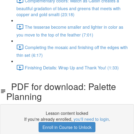
Complementary colors: Watch as Caitlin creates a
beautiful gradation of blues and greens that meets with
copper and gold smalti (23:18)
The tesserae become smaller and lighter in color as
you move to the top of the feather (7:01)
Completing the mosaic and finishing off the edges with
thin set (6:17)
Finishing Details: Wrap Up and Thank You! (1:33)
PDF for download: Palette
Planning
Lesson content locked
If you're already enrolled,
you'll need to login
.
Enroll in Course to Unlock