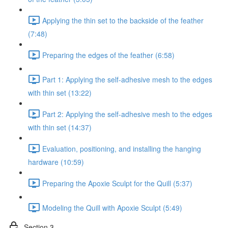
Applying the thin set to the backside of the feather
(7:48)
Preparing the edges of the feather (6:58)
Part 1: Applying the self-adhesive mesh to the edges
with thin set (13:22)
Part 2: Applying the self-adhesive mesh to the edges
with thin set (14:37)
Evaluation, positioning, and installing the hanging
hardware (10:59)
Preparing the Apoxie Sculpt for the Quill (5:37)
Modeling the Quill with Apoxie Sculpt (5:49)
Section 3