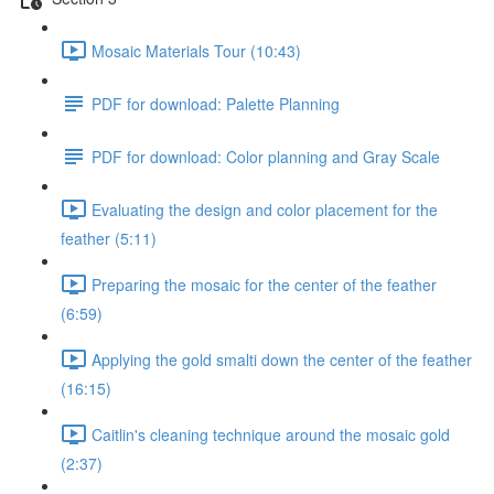
Mosaic Materials Tour (10:43)
PDF for download: Palette Planning
PDF for download: Color planning and Gray Scale
Evaluating the design and color placement for the
feather (5:11)
Preparing the mosaic for the center of the feather
(6:59)
Applying the gold smalti down the center of the feather
(16:15)
Caitlin's cleaning technique around the mosaic gold
(2:37)