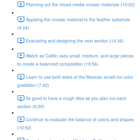
Planning out the mixed media mosaic materials (10:02)
Applying the mosaic material to the feather substrate
(9:24)
Evaluating and designing the next section (14:36)
Watch as Caitlin uses small, medium, and large pieces
to create a balanced composition (19:56)
Learn to use both sides of the Mexican smalti for color
gradation (7:42)
Its good to have a rough idea as you plan out each
section (9:20)
Continue to evaluate the balance of colors and shapes
(10:52)