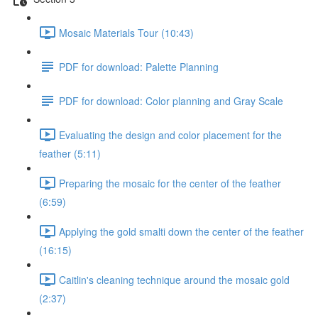
Mosaic Materials Tour (10:43)
PDF for download: Palette Planning
PDF for download: Color planning and Gray Scale
Evaluating the design and color placement for the
feather (5:11)
Preparing the mosaic for the center of the feather
(6:59)
Applying the gold smalti down the center of the feather
(16:15)
Caitlin's cleaning technique around the mosaic gold
(2:37)