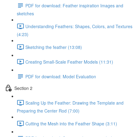
PDF for download: Feather inspiration Images and
sketches
Understanding Feathers: Shapes, Colors, and Textures
(4:23)
Sketching the feather (13:08)
Creating Small-Scale Feather Models (11:31)
PDF for download: Model Evaluation
Section 2
Scaling Up the Feather: Drawing the Template and
Preparing the Center Rod (7:00)
Cutting the Mesh into the Feather Shape (3:11)