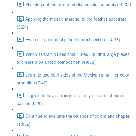
Planning out the mixed media mosaic materials (10:02)
Applying the mosaic material to the feather substrate
(9:24)
Evaluating and designing the next section (14:36)
Watch as Caitlin uses small, medium, and large pieces
to create a balanced composition (19:56)
Learn to use both sides of the Mexican smalti for color
gradation (7:42)
Its good to have a rough idea as you plan out each
section (9:20)
Continue to evaluate the balance of colors and shapes
(10:52)