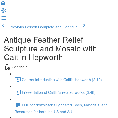
Previous Lesson
Complete and Continue
Antique Feather Relief
Sculpture and Mosaic with
Caitlin Hepworth
Section 1
Course Introduction with Caitlin Hepworth (3:19)
Presentation of Caitlin's related works (3:48)
PDF for download: Suggested Tools, Materials, and
Resources for both the US and AU