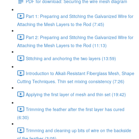
PDF for download: Securing the wire mesh diagram
Part 1: Preparing and Stitching the Galvanized Wire for
Attaching the Mesh Layers to the Rod (7:45)
Part 2: Preparing and Stitching the Galvanized Wire for
Attaching the Mesh Layers to the Rod (11:13)
Stitching and anchoring the two layers (13:59)
Introduction to Alkali-Resistant Fiberglass Mesh, Shape
Cutting Techniques. Thin set mixing consistency (7:26)
Applying the first layer of mesh and thin set (19:42)
Trimming the feather after the first layer has cured
(6:30)
Trimming and cleaning up bits of wire on the backside
of the feather (3:05)