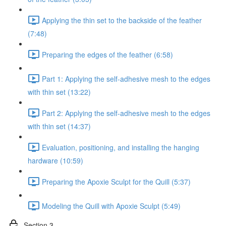
Applying the thin set to the backside of the feather
(7:48)
Preparing the edges of the feather (6:58)
Part 1: Applying the self-adhesive mesh to the edges
with thin set (13:22)
Part 2: Applying the self-adhesive mesh to the edges
with thin set (14:37)
Evaluation, positioning, and installing the hanging
hardware (10:59)
Preparing the Apoxie Sculpt for the Quill (5:37)
Modeling the Quill with Apoxie Sculpt (5:49)
Section 3