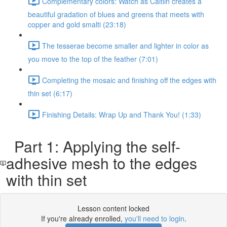
Complementary colors: Watch as Caitlin creates a
beautiful gradation of blues and greens that meets with
copper and gold smalti (23:18)
The tesserae become smaller and lighter in color as
you move to the top of the feather (7:01)
Completing the mosaic and finishing off the edges with
thin set (6:17)
Finishing Details: Wrap Up and Thank You! (1:33)
Part 1: Applying the self-
adhesive mesh to the edges
with thin set
Lesson content locked
If you're already enrolled,
you'll need to login
.