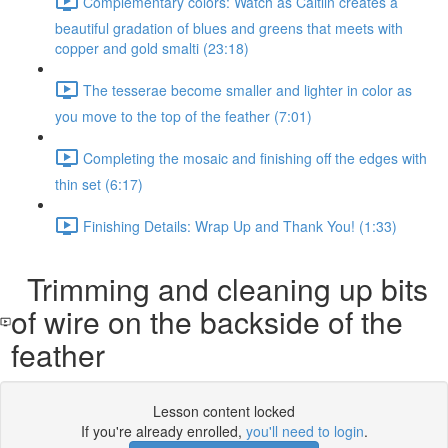
Complementary colors: Watch as Caitlin creates a
beautiful gradation of blues and greens that meets with
copper and gold smalti (23:18)
The tesserae become smaller and lighter in color as
you move to the top of the feather (7:01)
Completing the mosaic and finishing off the edges with
thin set (6:17)
Finishing Details: Wrap Up and Thank You! (1:33)
Trimming and cleaning up bits
of wire on the backside of the
feather
Lesson content locked
If you're already enrolled,
you'll need to login
.