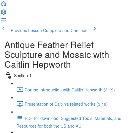
Previous Lesson
Complete and Continue
Antique Feather Relief
Sculpture and Mosaic with
Caitlin Hepworth
Section 1
Course Introduction with Caitlin Hepworth (3:19)
Presentation of Caitlin's related works (3:48)
PDF for download: Suggested Tools, Materials, and
Resources for both the US and AU