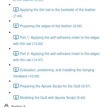
Applying the thin set to the backside of the feather
(7:48)
Preparing the edges of the feather (6:58)
Part 1: Applying the self-adhesive mesh to the edges
with thin set (13:22)
Part 2: Applying the self-adhesive mesh to the edges
with thin set (14:37)
Evaluation, positioning, and installing the hanging
hardware (10:59)
Preparing the Apoxie Sculpt for the Quill (5:37)
Modeling the Quill with Apoxie Sculpt (5:49)
Section 3