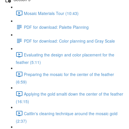
Mosaic Materials Tour (10:43)
PDF for download: Palette Planning
PDF for download: Color planning and Gray Scale
Evaluating the design and color placement for the
feather (5:11)
Preparing the mosaic for the center of the feather
(6:59)
Applying the gold smalti down the center of the feather
(16:15)
Caitlin's cleaning technique around the mosaic gold
(2:37)