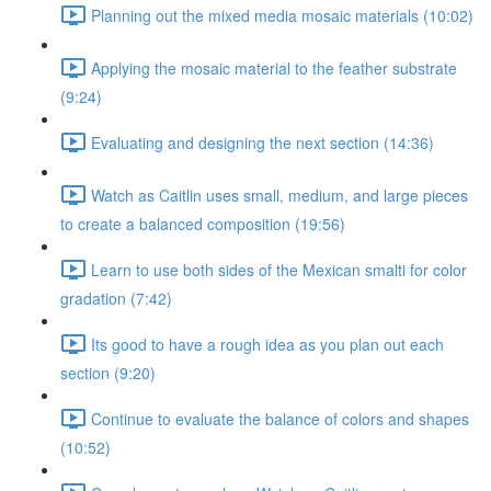
Planning out the mixed media mosaic materials (10:02)
Applying the mosaic material to the feather substrate
(9:24)
Evaluating and designing the next section (14:36)
Watch as Caitlin uses small, medium, and large pieces
to create a balanced composition (19:56)
Learn to use both sides of the Mexican smalti for color
gradation (7:42)
Its good to have a rough idea as you plan out each
section (9:20)
Continue to evaluate the balance of colors and shapes
(10:52)