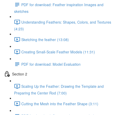
PDF for download: Feather inspiration Images and
sketches
Understanding Feathers: Shapes, Colors, and Textures
(4:23)
Sketching the feather (13:08)
Creating Small-Scale Feather Models (11:31)
PDF for download: Model Evaluation
Section 2
Scaling Up the Feather: Drawing the Template and
Preparing the Center Rod (7:00)
Cutting the Mesh into the Feather Shape (3:11)