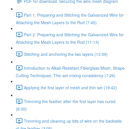
PDF for download: Securing the wire mesh diagram
Part 1: Preparing and Stitching the Galvanized Wire for
Attaching the Mesh Layers to the Rod (7:45)
Part 2: Preparing and Stitching the Galvanized Wire for
Attaching the Mesh Layers to the Rod (11:13)
Stitching and anchoring the two layers (13:59)
Introduction to Alkali-Resistant Fiberglass Mesh, Shape
Cutting Techniques. Thin set mixing consistency (7:26)
Applying the first layer of mesh and thin set (19:42)
Trimming the feather after the first layer has cured
(6:30)
Trimming and cleaning up bits of wire on the backside
of the feather (3:05)