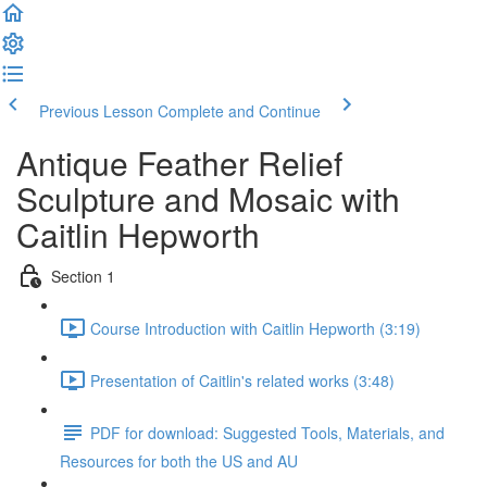
Previous Lesson
Complete and Continue
Antique Feather Relief
Sculpture and Mosaic with
Caitlin Hepworth
Section 1
Course Introduction with Caitlin Hepworth (3:19)
Presentation of Caitlin's related works (3:48)
PDF for download: Suggested Tools, Materials, and
Resources for both the US and AU