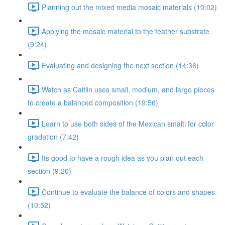
Planning out the mixed media mosaic materials (10:02)
Applying the mosaic material to the feather substrate
(9:24)
Evaluating and designing the next section (14:36)
Watch as Caitlin uses small, medium, and large pieces
to create a balanced composition (19:56)
Learn to use both sides of the Mexican smalti for color
gradation (7:42)
Its good to have a rough idea as you plan out each
section (9:20)
Continue to evaluate the balance of colors and shapes
(10:52)