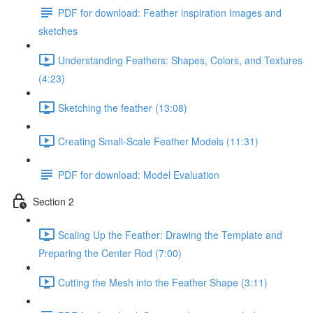
PDF for download: Feather inspiration Images and
sketches
Understanding Feathers: Shapes, Colors, and Textures
(4:23)
Sketching the feather (13:08)
Creating Small-Scale Feather Models (11:31)
PDF for download: Model Evaluation
Section 2
Scaling Up the Feather: Drawing the Template and
Preparing the Center Rod (7:00)
Cutting the Mesh into the Feather Shape (3:11)