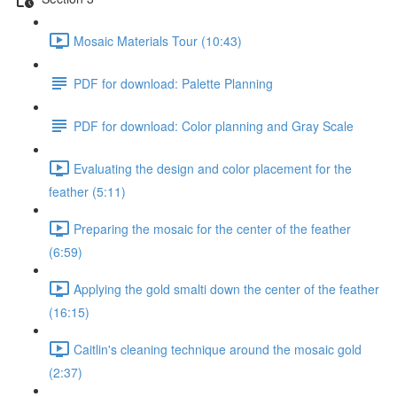
Mosaic Materials Tour (10:43)
PDF for download: Palette Planning
PDF for download: Color planning and Gray Scale
Evaluating the design and color placement for the
feather (5:11)
Preparing the mosaic for the center of the feather
(6:59)
Applying the gold smalti down the center of the feather
(16:15)
Caitlin's cleaning technique around the mosaic gold
(2:37)