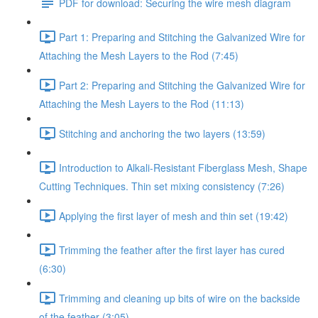
PDF for download: Securing the wire mesh diagram
Part 1: Preparing and Stitching the Galvanized Wire for
Attaching the Mesh Layers to the Rod (7:45)
Part 2: Preparing and Stitching the Galvanized Wire for
Attaching the Mesh Layers to the Rod (11:13)
Stitching and anchoring the two layers (13:59)
Introduction to Alkali-Resistant Fiberglass Mesh, Shape
Cutting Techniques. Thin set mixing consistency (7:26)
Applying the first layer of mesh and thin set (19:42)
Trimming the feather after the first layer has cured
(6:30)
Trimming and cleaning up bits of wire on the backside
of the feather (3:05)