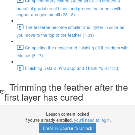
Complementary colors: Watch as Caitlin creates a
beautiful gradation of blues and greens that meets with
copper and gold smalti (23:18)
The tesserae become smaller and lighter in color as
you move to the top of the feather (7:01)
Completing the mosaic and finishing off the edges with
thin set (6:17)
Finishing Details: Wrap Up and Thank You! (1:33)
Trimming the feather after the
first layer has cured
Lesson content locked
If you're already enrolled,
you'll need to login
.
Enroll in Course to Unlock