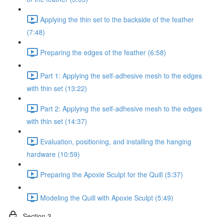
Applying the thin set to the backside of the feather
(7:48)
Preparing the edges of the feather (6:58)
Part 1: Applying the self-adhesive mesh to the edges
with thin set (13:22)
Part 2: Applying the self-adhesive mesh to the edges
with thin set (14:37)
Evaluation, positioning, and installing the hanging
hardware (10:59)
Preparing the Apoxie Sculpt for the Quill (5:37)
Modeling the Quill with Apoxie Sculpt (5:49)
Section 3