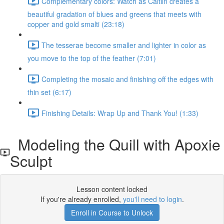
Complementary colors: Watch as Caitlin creates a
beautiful gradation of blues and greens that meets with
copper and gold smalti (23:18)
The tesserae become smaller and lighter in color as
you move to the top of the feather (7:01)
Completing the mosaic and finishing off the edges with
thin set (6:17)
Finishing Details: Wrap Up and Thank You! (1:33)
Modeling the Quill with Apoxie
Sculpt
Lesson content locked
If you're already enrolled,
you'll need to login
.
Enroll in Course to Unlock