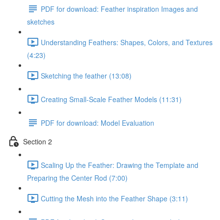
PDF for download: Feather inspiration Images and
sketches
Understanding Feathers: Shapes, Colors, and Textures
(4:23)
Sketching the feather (13:08)
Creating Small-Scale Feather Models (11:31)
PDF for download: Model Evaluation
Section 2
Scaling Up the Feather: Drawing the Template and
Preparing the Center Rod (7:00)
Cutting the Mesh into the Feather Shape (3:11)