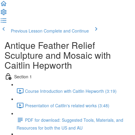
Previous Lesson
Complete and Continue
Antique Feather Relief
Sculpture and Mosaic with
Caitlin Hepworth
Section 1
Course Introduction with Caitlin Hepworth (3:19)
Presentation of Caitlin's related works (3:48)
PDF for download: Suggested Tools, Materials, and
Resources for both the US and AU