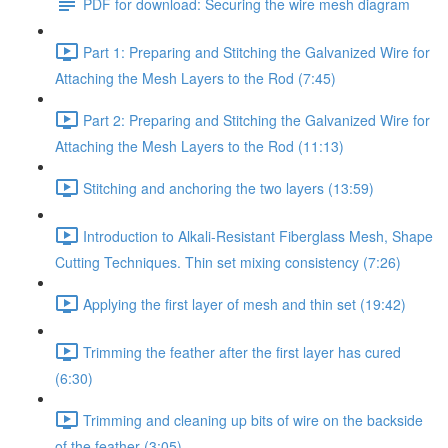
PDF for download: Securing the wire mesh diagram
Part 1: Preparing and Stitching the Galvanized Wire for
Attaching the Mesh Layers to the Rod (7:45)
Part 2: Preparing and Stitching the Galvanized Wire for
Attaching the Mesh Layers to the Rod (11:13)
Stitching and anchoring the two layers (13:59)
Introduction to Alkali-Resistant Fiberglass Mesh, Shape
Cutting Techniques. Thin set mixing consistency (7:26)
Applying the first layer of mesh and thin set (19:42)
Trimming the feather after the first layer has cured
(6:30)
Trimming and cleaning up bits of wire on the backside
of the feather (3:05)