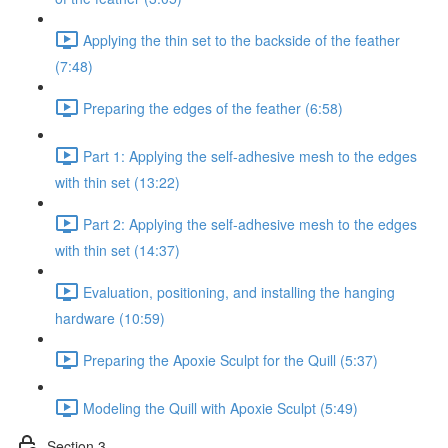
Applying the thin set to the backside of the feather
(7:48)
Preparing the edges of the feather (6:58)
Part 1: Applying the self-adhesive mesh to the edges
with thin set (13:22)
Part 2: Applying the self-adhesive mesh to the edges
with thin set (14:37)
Evaluation, positioning, and installing the hanging
hardware (10:59)
Preparing the Apoxie Sculpt for the Quill (5:37)
Modeling the Quill with Apoxie Sculpt (5:49)
Section 3