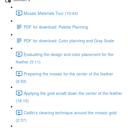
Mosaic Materials Tour (10:43)
PDF for download: Palette Planning
PDF for download: Color planning and Gray Scale
Evaluating the design and color placement for the
feather (5:11)
Preparing the mosaic for the center of the feather
(6:59)
Applying the gold smalti down the center of the feather
(16:15)
Caitlin's cleaning technique around the mosaic gold
(2:37)