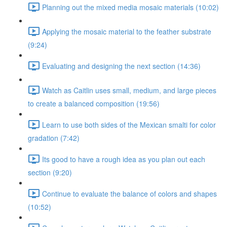
Planning out the mixed media mosaic materials (10:02)
Applying the mosaic material to the feather substrate
(9:24)
Evaluating and designing the next section (14:36)
Watch as Caitlin uses small, medium, and large pieces
to create a balanced composition (19:56)
Learn to use both sides of the Mexican smalti for color
gradation (7:42)
Its good to have a rough idea as you plan out each
section (9:20)
Continue to evaluate the balance of colors and shapes
(10:52)