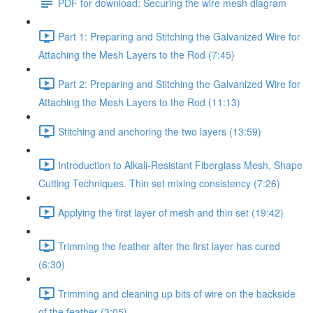
PDF for download: Securing the wire mesh diagram
Part 1: Preparing and Stitching the Galvanized Wire for
Attaching the Mesh Layers to the Rod (7:45)
Part 2: Preparing and Stitching the Galvanized Wire for
Attaching the Mesh Layers to the Rod (11:13)
Stitching and anchoring the two layers (13:59)
Introduction to Alkali-Resistant Fiberglass Mesh, Shape
Cutting Techniques. Thin set mixing consistency (7:26)
Applying the first layer of mesh and thin set (19:42)
Trimming the feather after the first layer has cured
(6:30)
Trimming and cleaning up bits of wire on the backside
of the feather (3:05)