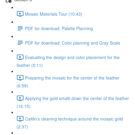
Mosaic Materials Tour (10:43)
PDF for download: Palette Planning
PDF for download: Color planning and Gray Scale
Evaluating the design and color placement for the
feather (5:11)
Preparing the mosaic for the center of the feather
(6:59)
Applying the gold smalti down the center of the feather
(16:15)
Caitlin's cleaning technique around the mosaic gold
(2:37)