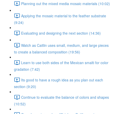
Planning out the mixed media mosaic materials (10:02)
Applying the mosaic material to the feather substrate
(9:24)
Evaluating and designing the next section (14:36)
Watch as Caitlin uses small, medium, and large pieces
to create a balanced composition (19:56)
Learn to use both sides of the Mexican smalti for color
gradation (7:42)
Its good to have a rough idea as you plan out each
section (9:20)
Continue to evaluate the balance of colors and shapes
(10:52)