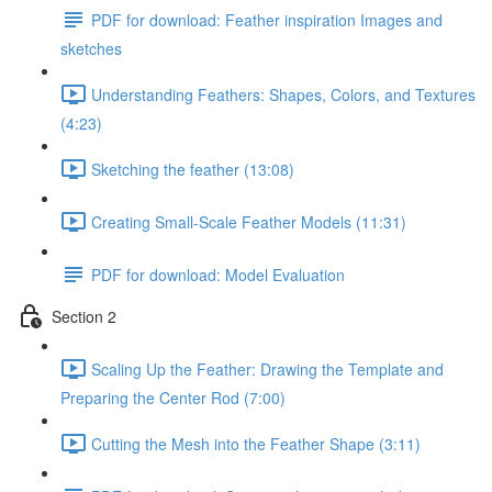
PDF for download: Feather inspiration Images and
sketches
Understanding Feathers: Shapes, Colors, and Textures
(4:23)
Sketching the feather (13:08)
Creating Small-Scale Feather Models (11:31)
PDF for download: Model Evaluation
Section 2
Scaling Up the Feather: Drawing the Template and
Preparing the Center Rod (7:00)
Cutting the Mesh into the Feather Shape (3:11)