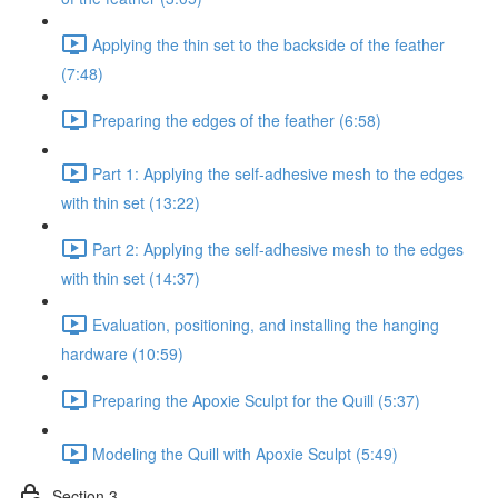
Applying the thin set to the backside of the feather
(7:48)
Preparing the edges of the feather (6:58)
Part 1: Applying the self-adhesive mesh to the edges
with thin set (13:22)
Part 2: Applying the self-adhesive mesh to the edges
with thin set (14:37)
Evaluation, positioning, and installing the hanging
hardware (10:59)
Preparing the Apoxie Sculpt for the Quill (5:37)
Modeling the Quill with Apoxie Sculpt (5:49)
Section 3