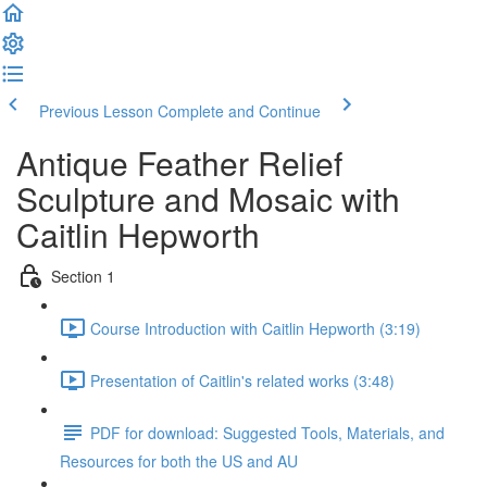
Previous Lesson
Complete and Continue
Antique Feather Relief
Sculpture and Mosaic with
Caitlin Hepworth
Section 1
Course Introduction with Caitlin Hepworth (3:19)
Presentation of Caitlin's related works (3:48)
PDF for download: Suggested Tools, Materials, and
Resources for both the US and AU