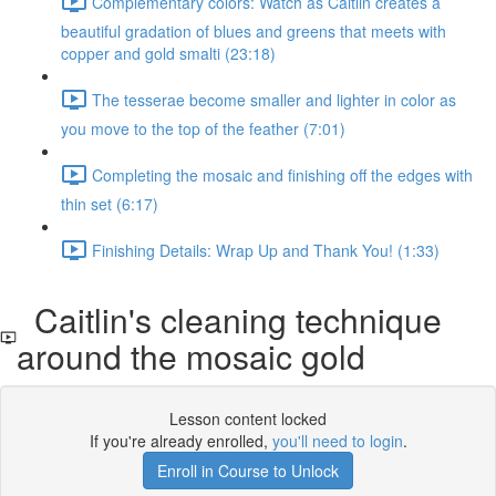
Complementary colors: Watch as Caitlin creates a
beautiful gradation of blues and greens that meets with
copper and gold smalti (23:18)
The tesserae become smaller and lighter in color as
you move to the top of the feather (7:01)
Completing the mosaic and finishing off the edges with
thin set (6:17)
Finishing Details: Wrap Up and Thank You! (1:33)
Caitlin's cleaning technique
around the mosaic gold
Lesson content locked
If you're already enrolled,
you'll need to login
.
Enroll in Course to Unlock