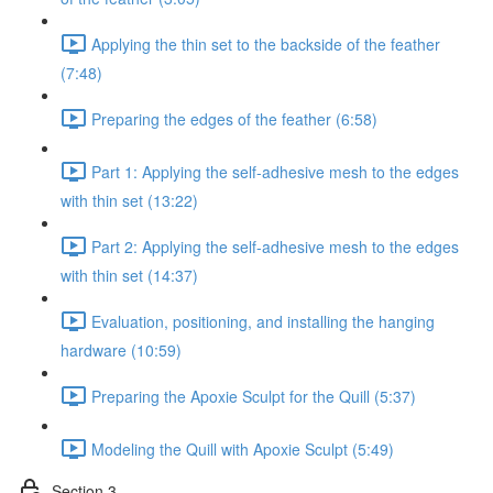
Applying the thin set to the backside of the feather
(7:48)
Preparing the edges of the feather (6:58)
Part 1: Applying the self-adhesive mesh to the edges
with thin set (13:22)
Part 2: Applying the self-adhesive mesh to the edges
with thin set (14:37)
Evaluation, positioning, and installing the hanging
hardware (10:59)
Preparing the Apoxie Sculpt for the Quill (5:37)
Modeling the Quill with Apoxie Sculpt (5:49)
Section 3