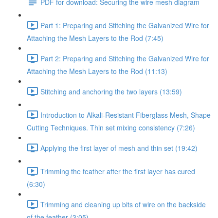
PDF for download: Securing the wire mesh diagram
Part 1: Preparing and Stitching the Galvanized Wire for
Attaching the Mesh Layers to the Rod (7:45)
Part 2: Preparing and Stitching the Galvanized Wire for
Attaching the Mesh Layers to the Rod (11:13)
Stitching and anchoring the two layers (13:59)
Introduction to Alkali-Resistant Fiberglass Mesh, Shape
Cutting Techniques. Thin set mixing consistency (7:26)
Applying the first layer of mesh and thin set (19:42)
Trimming the feather after the first layer has cured
(6:30)
Trimming and cleaning up bits of wire on the backside
of the feather (3:05)