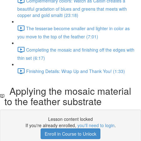
Complementary colors: Watch as Caitlin creates a
beautiful gradation of blues and greens that meets with
copper and gold smalti (23:18)
The tesserae become smaller and lighter in color as
you move to the top of the feather (7:01)
Completing the mosaic and finishing off the edges with
thin set (6:17)
Finishing Details: Wrap Up and Thank You! (1:33)
Applying the mosaic material
to the feather substrate
Lesson content locked
If you're already enrolled,
you'll need to login
.
Enroll in Course to Unlock