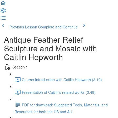
Previous Lesson
Complete and Continue
Antique Feather Relief
Sculpture and Mosaic with
Caitlin Hepworth
Section 1
Course Introduction with Caitlin Hepworth (3:19)
Presentation of Caitlin's related works (3:48)
PDF for download: Suggested Tools, Materials, and
Resources for both the US and AU