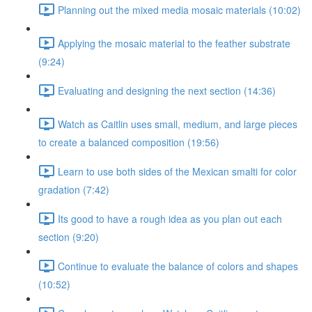
Planning out the mixed media mosaic materials (10:02)
Applying the mosaic material to the feather substrate
(9:24)
Evaluating and designing the next section (14:36)
Watch as Caitlin uses small, medium, and large pieces
to create a balanced composition (19:56)
Learn to use both sides of the Mexican smalti for color
gradation (7:42)
Its good to have a rough idea as you plan out each
section (9:20)
Continue to evaluate the balance of colors and shapes
(10:52)