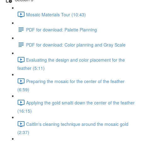
Mosaic Materials Tour (10:43)
PDF for download: Palette Planning
PDF for download: Color planning and Gray Scale
Evaluating the design and color placement for the
feather (5:11)
Preparing the mosaic for the center of the feather
(6:59)
Applying the gold smalti down the center of the feather
(16:15)
Caitlin's cleaning technique around the mosaic gold
(2:37)