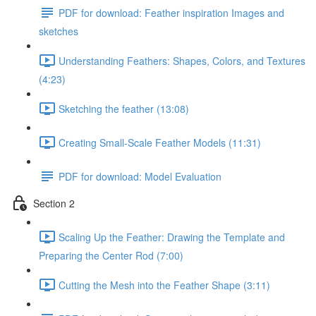
PDF for download: Feather inspiration Images and
sketches
Understanding Feathers: Shapes, Colors, and Textures
(4:23)
Sketching the feather (13:08)
Creating Small-Scale Feather Models (11:31)
PDF for download: Model Evaluation
Section 2
Scaling Up the Feather: Drawing the Template and
Preparing the Center Rod (7:00)
Cutting the Mesh into the Feather Shape (3:11)