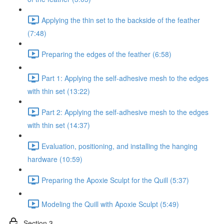
Applying the thin set to the backside of the feather
(7:48)
Preparing the edges of the feather (6:58)
Part 1: Applying the self-adhesive mesh to the edges
with thin set (13:22)
Part 2: Applying the self-adhesive mesh to the edges
with thin set (14:37)
Evaluation, positioning, and installing the hanging
hardware (10:59)
Preparing the Apoxie Sculpt for the Quill (5:37)
Modeling the Quill with Apoxie Sculpt (5:49)
Section 3