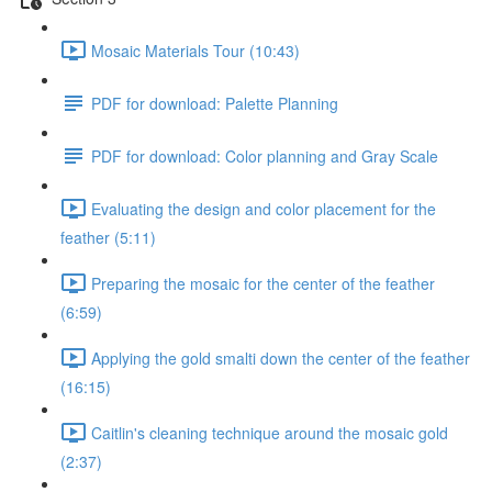
Mosaic Materials Tour (10:43)
PDF for download: Palette Planning
PDF for download: Color planning and Gray Scale
Evaluating the design and color placement for the
feather (5:11)
Preparing the mosaic for the center of the feather
(6:59)
Applying the gold smalti down the center of the feather
(16:15)
Caitlin's cleaning technique around the mosaic gold
(2:37)