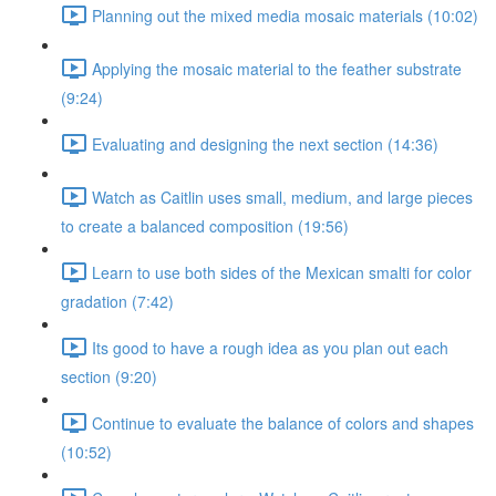
Planning out the mixed media mosaic materials (10:02)
Applying the mosaic material to the feather substrate
(9:24)
Evaluating and designing the next section (14:36)
Watch as Caitlin uses small, medium, and large pieces
to create a balanced composition (19:56)
Learn to use both sides of the Mexican smalti for color
gradation (7:42)
Its good to have a rough idea as you plan out each
section (9:20)
Continue to evaluate the balance of colors and shapes
(10:52)