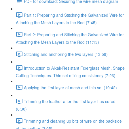
PDF for download: Securing the wire mesh diagram
Part 1: Preparing and Stitching the Galvanized Wire for
Attaching the Mesh Layers to the Rod (7:45)
Part 2: Preparing and Stitching the Galvanized Wire for
Attaching the Mesh Layers to the Rod (11:13)
Stitching and anchoring the two layers (13:59)
Introduction to Alkali-Resistant Fiberglass Mesh, Shape
Cutting Techniques. Thin set mixing consistency (7:26)
Applying the first layer of mesh and thin set (19:42)
Trimming the feather after the first layer has cured
(6:30)
Trimming and cleaning up bits of wire on the backside
of the feather (3:05)