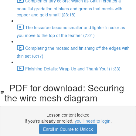
Complementary colors: Watch as Caitlin creates a
beautiful gradation of blues and greens that meets with
copper and gold smalti (23:18)
The tesserae become smaller and lighter in color as
you move to the top of the feather (7:01)
Completing the mosaic and finishing off the edges with
thin set (6:17)
Finishing Details: Wrap Up and Thank You! (1:33)
PDF for download: Securing
the wire mesh diagram
Lesson content locked
If you're already enrolled,
you'll need to login
.
Enroll in Course to Unlock