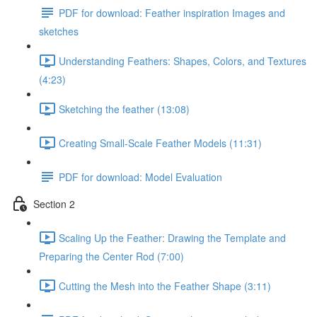
PDF for download: Feather inspiration Images and
sketches
Understanding Feathers: Shapes, Colors, and Textures
(4:23)
Sketching the feather (13:08)
Creating Small-Scale Feather Models (11:31)
PDF for download: Model Evaluation
Section 2
Scaling Up the Feather: Drawing the Template and
Preparing the Center Rod (7:00)
Cutting the Mesh into the Feather Shape (3:11)