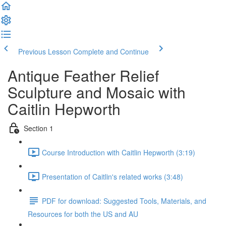
Previous Lesson
Complete and Continue
Antique Feather Relief
Sculpture and Mosaic with
Caitlin Hepworth
Section 1
Course Introduction with Caitlin Hepworth (3:19)
Presentation of Caitlin's related works (3:48)
PDF for download: Suggested Tools, Materials, and
Resources for both the US and AU